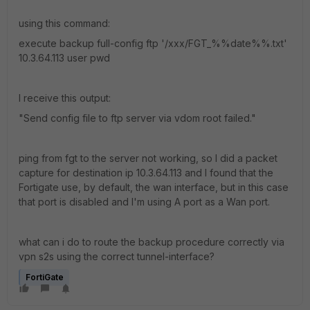
using this command:
execute backup full-config ftp '/xxx/FGT_%%date%%.txt'
10.3.64.113 user pwd
I receive this output:
"Send config file to ftp server via vdom root failed."
ping from fgt to the server not working, so I did a packet
capture for destination ip 10.3.64.113 and I found that the
Fortigate use, by default, the wan interface, but in this case
that port is disabled and I'm using A port as a Wan port.
what can i do to route the backup procedure correctly via
vpn s2s using the correct tunnel-interface?
FortiGate