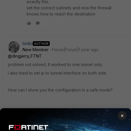
exactly this.
set the correct subnets and now the firewall
knows how to reach the destination
birillo
AUTHOR
New Member
Forum|Forum|1 year ago
@dingjerry_FTNT
problem not solved, It worked to one tunnel only.
I also tried to set ip to tunnel interface on both side.
How can I show you the configuration in a safe mode?
×