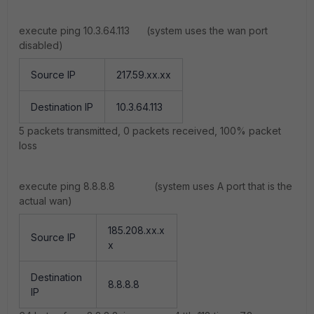
execute ping 10.3.64.113 (system uses the wan port
disabled)
Source IP
217.59.xx.xx
Destination IP
10.3.64.113
5 packets transmitted, 0 packets received, 100% packet
loss
execute ping 8.8.8.8 (system uses A port that is the
actual wan)
185.208.xx.x
Source IP
x
Destination
8.8.8.8
IP