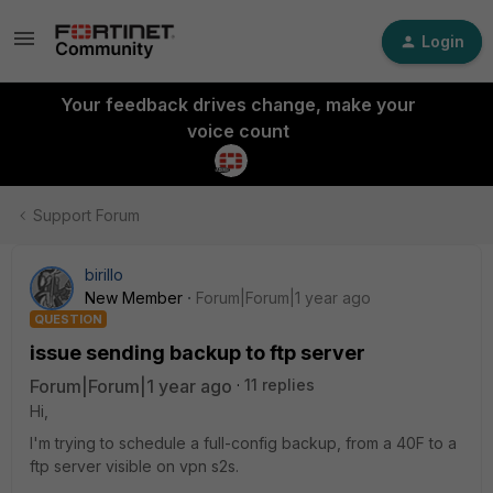
Login
Your feedback drives change, make your
voice count
Support Forum
birillo
New Member
Forum|Forum|1 year ago
QUESTION
issue sending backup to ftp server
Forum|Forum|1 year ago
11 replies
Hi,
I'm trying to schedule a full-config backup, from a 40F to a
ftp server visible on vpn s2s.