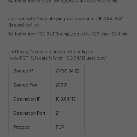
64 bytes from 8.8.8.8: icmp_seq=4 ttl=118 time=7.8 ms
so I tried with "execute ping-options source 10.3.84.254"
(firewall lan1 ip)
64 bytes from 10.3.64.113: icmp_seq=0 ttl=126 time=23.4 ms
and trying "
execute backup full-config ftp
'/xxx/FGT_%%date%%.txt' 10.3.64.113 user pwd"
Source IP
217.59.34.22
Source Port
20091
Destination IP
10.3.64.113
Destination Port
21
Protocol
TCP