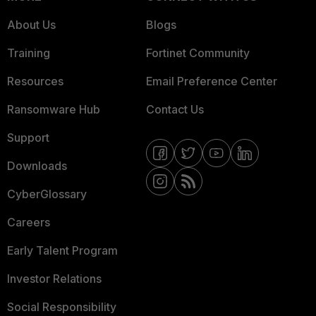
About Us
Blogs
Training
Fortinet Community
Resources
Email Preference Center
Ransomware Hub
Contact Us
Support
Downloads
CyberGlossary
Careers
Early Talent Program
Investor Relations
Social Responsibility