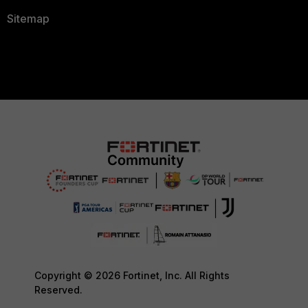
Sitemap
Copyright © 2026 Fortinet, Inc. All Rights
Reserved.