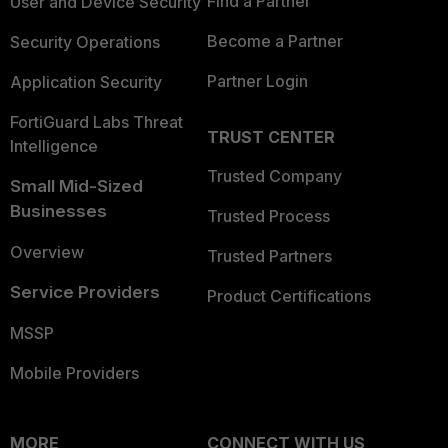
Find a Partner
User and Device Security
Become a Partner
Security Operations
Partner Login
Application Security
FortiGuard Labs Threat
TRUST CENTER
Intelligence
Trusted Company
Small Mid-Sized
Businesses
Trusted Process
Overview
Trusted Partners
Service Providers
Product Certifications
MSSP
Mobile Providers
MORE
CONNECT WITH US