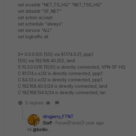
set srcaddr "NET_TG_HQ" "NET_TSS_HQ"
set dstaddr "SF_NET"
set action accept
set schedule "always"
set service "ALL"
set logtraffic all
S* 0.0.0.0/0 [1/0] via 81.174.0.21, ppp1
[1/0] via 192.168.40.252, lan4
S 10.3.0.0/16 [10/0] is directly connected, VPN-SF-HQ
C 81.174.x.x/32 is directly connected, ppp1
C 84.33.x.x/32 is directly connected, ppp1
C 192.168.40.0/24 is directly connected, lan4
C 192.168.134.0/24 is directly connected, lan
3 replies
dingjerry_FTNT
Staff
Forum|Forum|1 year ago
Hi
@birillo
,