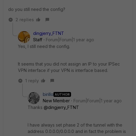
do you still need the config?
2 replies
dingjerry_FTNT
Staff
Forum|Forum|1 year ago
Yes, I still need the config.
It seems that you did not assign an IP to your IPSec
VPN interface if your VPN is interface based.
1 reply
birillo
AUTHOR
New Member
Forum|Forum|1 year ago
Thanks
@dingjerry_FTNT
I have always set phase 2 of the tunnel with the
address 0.0.0.0/0.0.0.0 and in fact the problem is