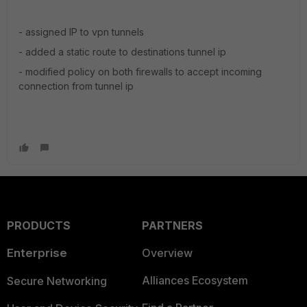
- assigned IP to vpn tunnels
- added a static route to destinations tunnel ip
- modified policy on both firewalls to accept incoming
connection from tunnel ip
PRODUCTS
PARTNERS
Enterprise
Overview
Alliances Ecosystem
Secure Networking