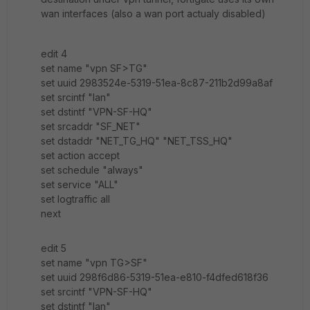
wan interfaces (also a wan port actualy disabled)
edit 4
set name "vpn SF>TG"
set uuid 2983524e-5319-51ea-8c87-211b2d99a8af
set srcintf "lan"
set dstintf "VPN-SF-HQ"
set srcaddr "SF_NET"
set dstaddr "NET_TG_HQ" "NET_TSS_HQ"
set action accept
set schedule "always"
set service "ALL"
set logtraffic all
next
edit 5
set name "vpn TG>SF"
set uuid 298f6d86-5319-51ea-e810-f4dfed618f36
set srcintf "VPN-SF-HQ"
set dstintf "lan"