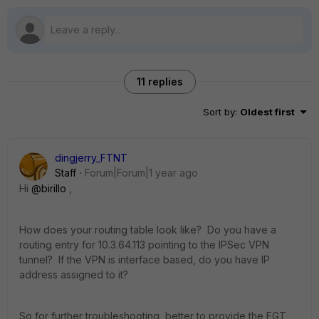
11 replies
Sort by
:
Oldest first
dingjerry_FTNT
Staff
Forum|Forum|1 year ago
Hi
@birillo
,
How does your routing table look like? Do you have a
routing entry for
10.3.64.113 pointing to the IPSec VPN
tunnel? If the VPN is interface based, do you have IP
address assigned to it?
So for further troubleshooting, better to provide the FGT