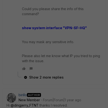
Could you please share the info of this
command?
show system interface "VPN-SF-HQ"
You may mask any sensitive info.
Please also let me know what IP you tried to ping
with the issue.
Show 2 more replies
birillo
AUTHOR
New Member
Forum|Forum|1 year ago
Hi
@dingjerry_FTNT
thanks I resolved.