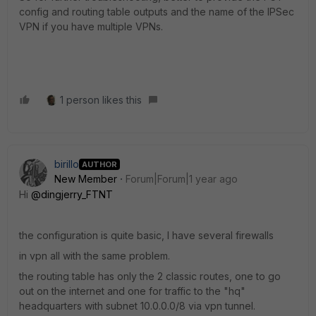
config and routing table outputs and the name of the IPSec
VPN if you have multiple VPNs.
1 person likes this
birillo
AUTHOR
New Member
Forum|Forum|1 year ago
Hi
@dingjerry_FTNT
the configuration is quite basic, I have several firewalls
in vpn all with the same problem.
the routing table has only the 2 classic routes, one to go
out on the internet and one for traffic to the "hq"
headquarters with subnet 10.0.0.0/8 via vpn tunnel.