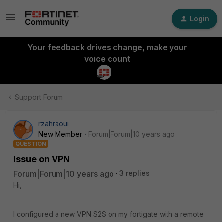
Login
Your feedback drives change, make your
voice count
Support Forum
rzahraoui
New Member
Forum|Forum|10 years ago
QUESTION
Issue on VPN
Forum|Forum|10 years ago
3 replies
Hi,
I configured a new VPN S2S on my fortigate with a remote