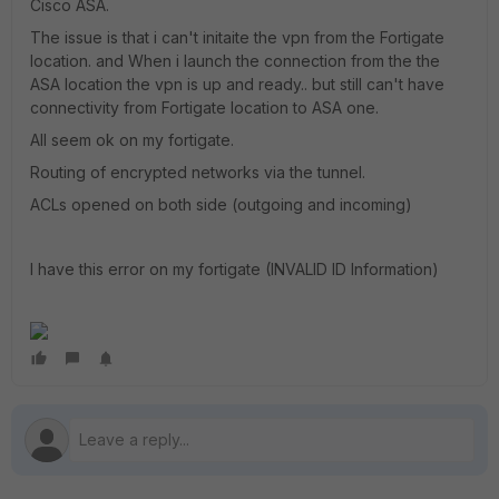
Cisco ASA.
The issue is that i can't initaite the vpn from the Fortigate
location. and When i launch the connection from the the
ASA location the vpn is up and ready.. but still can't have
connectivity from Fortigate location to ASA one.
All seem ok on my fortigate.
Routing of encrypted networks via the tunnel.
ACLs opened on both side (outgoing and incoming)
I have this error on my fortigate (INVALID ID Information)