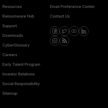
Resources
Email Preference Center
Ransomware Hub
Contact Us
Support
Downloads
CyberGlossary
Careers
Early Talent Program
Investor Relations
Social Responsibility
Sitemap