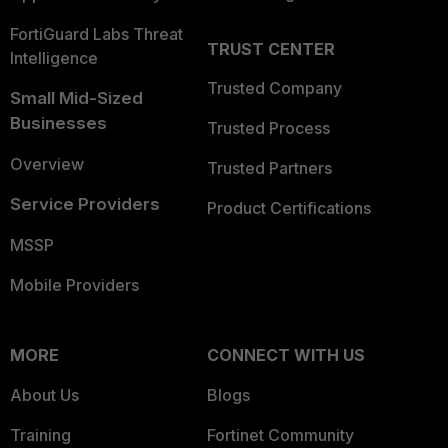
FortiGuard Labs Threat
TRUST CENTER
Intelligence
Trusted Company
Small Mid-Sized
Businesses
Trusted Process
Overview
Trusted Partners
Service Providers
Product Certifications
MSSP
Mobile Providers
MORE
CONNECT WITH US
About Us
Blogs
Training
Fortinet Community