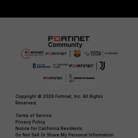
Copyright © 2026 Fortinet, Inc. All Rights
Reserved.
Terms of Service
Privacy Policy
Notice for California Residents
Do Not Sell Or Share My Personal Information