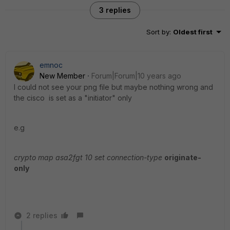
3 replies
Sort by
:
Oldest first
emnoc
New Member
Forum|Forum|10 years ago
I could not see your png file but maybe nothing wrong and
the cisco is set as a "initiator" only
e.g
crypto map asa2fgt 10 set connection-type
originate-
only
2 replies