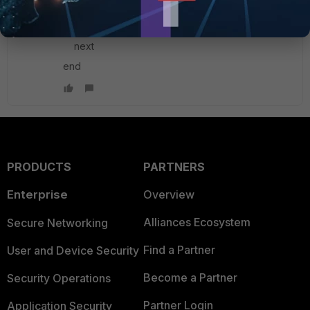
set localid "x.x.x.x"
set localid-type fqdn
next
end
PRODUCTS
PARTNERS
Enterprise
Overview
Alliances Ecosystem
Secure Networking
Find a Partner
User and Device Security
Become a Partner
Security Operations
Partner Login
Application Security