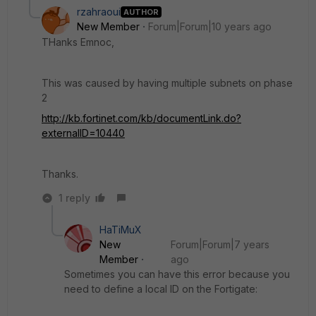
rzahraoui
AUTHOR
New Member
Forum|Forum|10 years ago
THanks Emnoc,
This was caused by having multiple subnets on phase
2
http://kb.fortinet.com/kb/documentLink.do?
externalID=10440
Thanks.
1 reply
HaTiMuX
New
Forum|Forum|7 years
Member
ago
Sometimes you can have this error because you
need to define a local ID on the Fortigate: