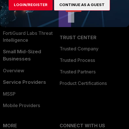
LOGIN/REGISTER
CONTINUE AS A GUEST
Become a Partner
Security Operations
Partner Login
Application Security
FortiGuard Labs Threat
TRUST CENTER
Intelligence
Trusted Company
Small Mid-Sized
Businesses
Trusted Process
Overview
Trusted Partners
Service Providers
Product Certifications
MSSP
Mobile Providers
MORE
CONNECT WITH US