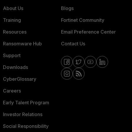
About Us
Blogs
Training
Fortinet Community
Resources
Email Preference Center
Ransomware Hub
Contact Us
Support
Downloads
CyberGlossary
Careers
Early Talent Program
Investor Relations
Social Responsibility