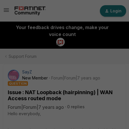
Login
Your feedback drives change, make your
voice count
Support Forum
SayZ
New Member
Forum|Forum|7 years ago
QUESTION
Issue : NAT Loopback (hairpinning) | WAN
Access routed mode
Forum|Forum|7 years ago
0 replies
Hello everybody,