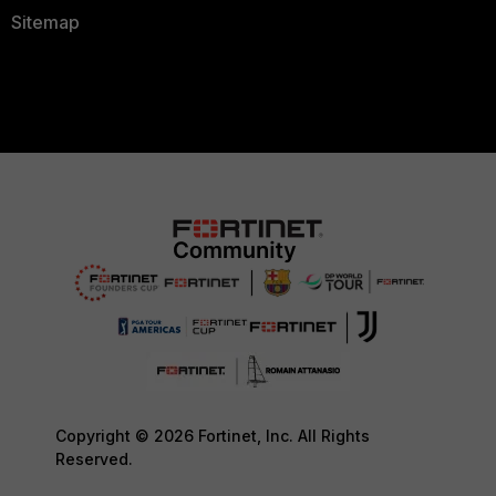
Sitemap
Copyright © 2026 Fortinet, Inc. All Rights
Reserved.