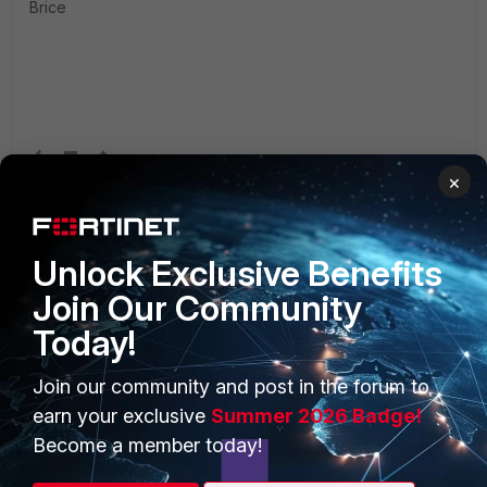
Brice
×
Unlock Exclusive Benefits
Join Our Community
Today!
PRODUCTS
PARTNERS
Join our community and post in the forum to
Enterprise
Overview
earn your exclusive
Summer 2026 Badge!
Alliances Ecosystem
Secure Networking
Become a member today!
Find a Partner
User and Device Security