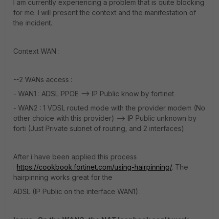
I am currently experiencing a problem that is quite blocking
for me. I will present the context and the manifestation of
the incident.
Context WAN :
--2 WANs access :
- WAN1 : ADSL PPOE --> IP Public know by fortinet
- WAN2 : 1 VDSL routed mode with the provider modem (No
other choice with this provider) --> IP Public unknown by
forti (Just Private subnet of routing, and 2 interfaces)
After i have been applied this process
:
https://cookbook.fortinet.com/using-hairpinning/
. The
hairpinning works great for the
ADSL (IP Public on the interface WAN1).