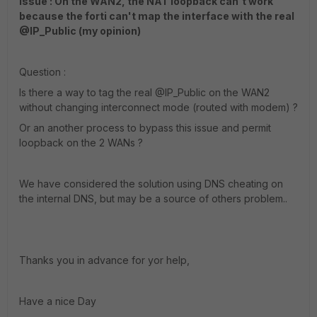
Issue : On the WAN2, the NAT loopback can't work
because the forti can't map the interface with the real
@IP_Public (my opinion)
Question :
Is there a way to tag the real @IP_Public on the WAN2
without changing interconnect mode (routed with modem) ?
Or an another process to bypass this issue and permit
loopback on the 2 WANs ?
We have considered the solution using DNS cheating on
the internal DNS, but may be a source of others problem..
Thanks you in advance for yor help,
Have a nice Day