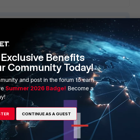
3 replies
Exclusive Benefits
Sort by
:
Oldest first
ur Community Today!
munity and post in the forum to earn
ve
Summer 2026 Badge!
Become a
y!
a "second adress" on a gateway.
nterface > [WAN_Int]
STER
CONTINUE AS A GUEST
 FTP)