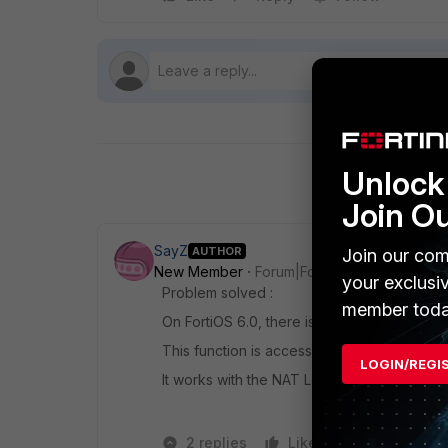
Unlock 
Join O
SayZ
AUTHOR
Join our com
New Member
Forum|Forum|7 years ago
your exclusi
Problem solved :
member toda
On FortiOS 6.0, there is function for add 
This function is accessible in "Network > I
LOGIN/REGI
It works with the NAT Loopback. (Test with
2 replies
Like
Reply