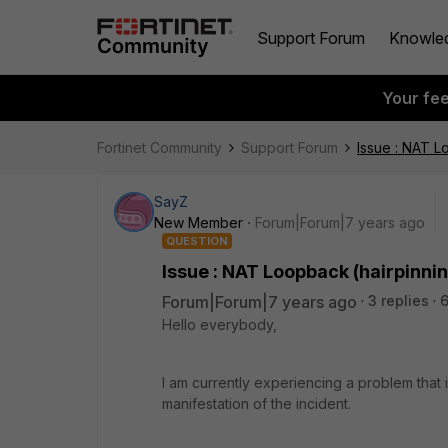
Support Forum
Knowle
Your fe
Fortinet Community
Support Forum
Issue : NAT 
SayZ
New Member
Forum|Forum|7 years ago
QUESTION
Issue : NAT Loopback (hairpinn
Forum|Forum|7 years ago
3 replies
Hello everybody,
I am currently experiencing a problem that i
manifestation of the incident.