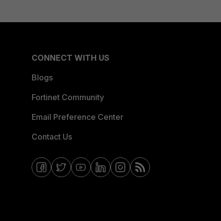
CONNECT WITH US
Blogs
Fortinet Community
Email Preference Center
Contact Us