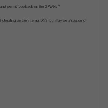
e and permit loopback on the 2 WANs ?
 cheating on the internal DNS, but may be a source of