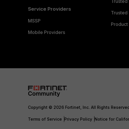
Trusted
Service Providers
Trusted 
MSSP
Product 
Mobile Providers
Copyright © 2026 Fortinet, Inc. All Rights Reserve
Terms of Service
Privacy Policy
Notice for Califo