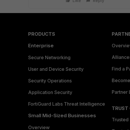
Like
Reply
PRODUCTS
PARTN
Enterprise
Overvi
Allianc
Secure Networking
Find a P
User and Device Security
Become 
Security Operations
Partner 
Application Security
FortiGuard Labs Threat Intelligence
TRUST
Small Mid-Sized Businesses
Trusted
Overview