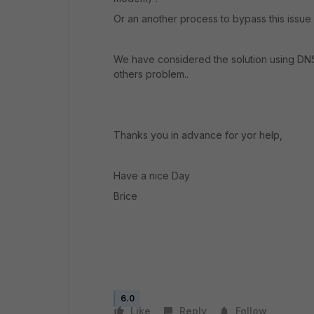
Or an another process to bypass this issu
We have considered the solution using DNS
others problem..
Thanks you in advance for yor help,
Have a nice Day
Brice
6.0
Like
Reply
Follow