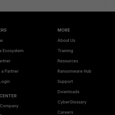
ERS
MORE
ew
About Us
es Ecosystem
Training
artner
Resources
a Partner
Ransomware Hub
Login
Support
Downloads
 CENTER
CyberGlossary
 Company
Careers