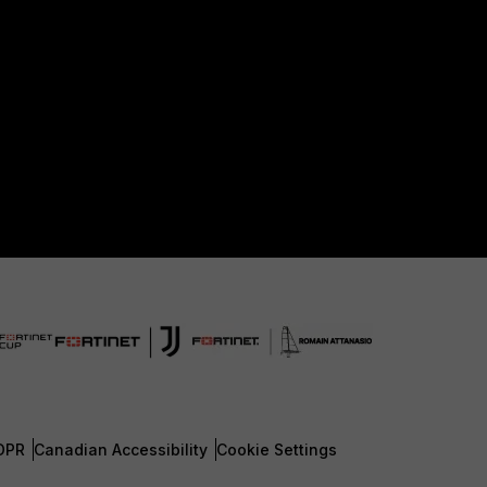
DPR
Canadian Accessibility
Cookie Settings