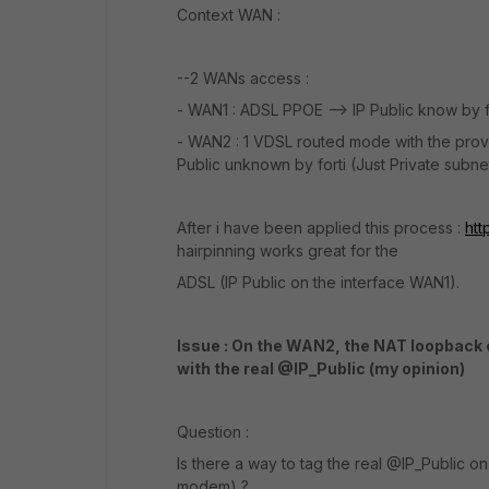
Context WAN :
--2 WANs access :
- WAN1 : ADSL PPOE --> IP Public know by f
- WAN2 : 1 VDSL routed mode with the provi
Public unknown by forti (Just Private subnet
After i have been applied this process :
htt
hairpinning works great for the
ADSL (IP Public on the interface WAN1).
Issue : On the WAN2, the NAT loopback c
with the real @IP_Public (my opinion)
Question :
Is there a way to tag the real @IP_Public 
modem) ?