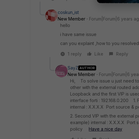
coskun_ist
New Member
Forum|Forum|6 years a
hello
i have same issue
can you explaint ,how to you resolved
1 reply
Like
Reply
SayZ
AUTHOR
New Member
Forum|Forum|6 yea
Hi, To solve issue u just need to 
other with the external routed add
Loopback and the first VIP is u
interface forti : 192.168.0.200 1. 
internal : X.X.X.X Port source & p
2. Second VIP with the external p
example) internal : X.X.X.X Port
policy
Have a nice day