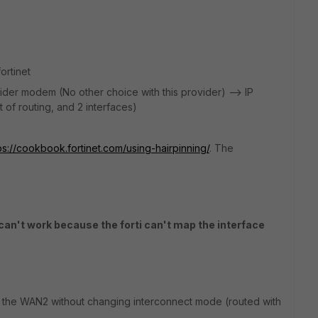
ortinet
der modem (No other choice with this provider) --> IP
 of routing, and 2 interfaces)
ps://cookbook.fortinet.com/using-hairpinning/
. The
an't work because the forti can't map the interface
on the WAN2 without changing interconnect mode (routed with