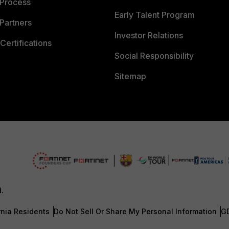
 Process
Early Talent Program
Partners
Investor Relations
Certifications
Social Responsibility
Sitemap
d.
rnia Residents
Do Not Sell Or Share My Personal Information
G