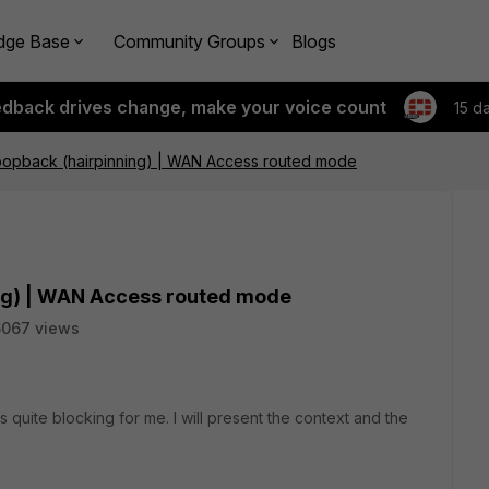
dge Base
Community Groups
Blogs
edback drives change, make your voice count
15 d
Loopback (hairpinning) | WAN Access routed mode
ing) | WAN Access routed mode
6067 views
s quite blocking for me. I will present the context and the