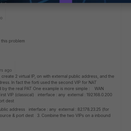
go
 this problem
rs ago
create 2 virtual IP, on with external public address, and the
ress. In fact the forti used the second VIP for NAT
sed by the real PAT One example is more simple : WAN
First VIP (classical) interface : any external : 192.168.0.200
ort dest
ublic address interface : any external : 82.178.23.25 (for
 source & port dest 3. Combine the two VIPs on a inbound