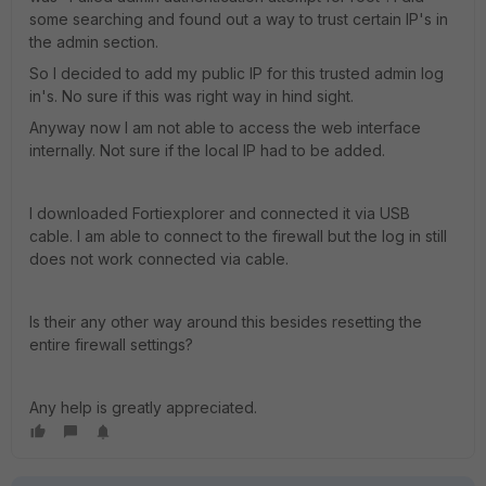
some searching and found out a way to trust certain IP's in
the admin section.
So I decided to add my public IP for this trusted admin log
in's. No sure if this was right way in hind sight.
Anyway now I am not able to access the web interface
internally. Not sure if the local IP had to be added.
I downloaded Fortiexplorer and connected it via USB
cable. I am able to connect to the firewall but the log in still
does not work connected via cable.
Is their any other way around this besides resetting the
entire firewall settings?
Any help is greatly appreciated.