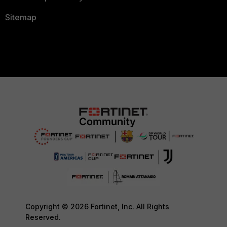
Sitemap
Copyright © 2026 Fortinet, Inc. All Rights
Reserved.