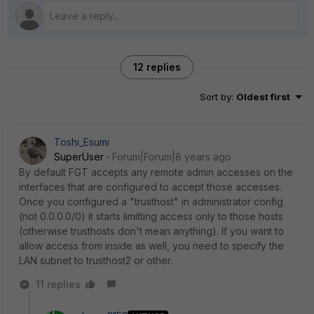
12 replies
Sort by
:
Oldest first
Toshi_Esumi
SuperUser
Forum|Forum|8 years ago
By default FGT accepts any remote admin accesses on the
interfaces that are configured to accept those accesses.
Once you configured a "trusthost" in administrator config
(not 0.0.0.0/0) it starts limitting access only to those hosts
(otherwise trusthosts don't mean anything). If you want to
allow access from inside as well, you need to specify the
LAN subnet to trusthost2 or other.
11 replies