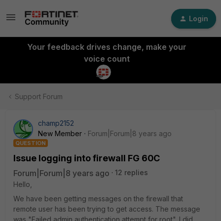
Login
Your feedback drives change, make your
voice count
Support Forum
champ2152
New Member
Forum|Forum|8 years ago
QUESTION
Issue logging into firewall FG 60C
Forum|Forum|8 years ago
12 replies
Hello,
We have been getting messages on the firewall that
remote user has been trying to get access. The message
was "Failed admin authentication attempt for root". I did