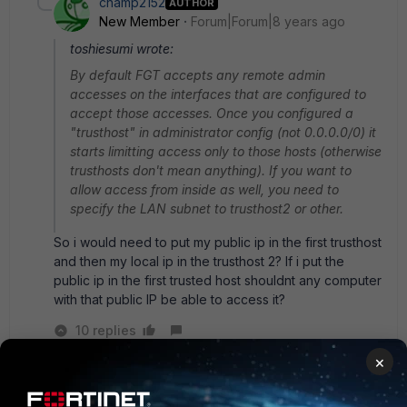
champ2152
AUTHOR
New Member
Forum|Forum|8 years ago
toshiesumi wrote:
By default FGT accepts any remote admin
accesses on the interfaces that are configured to
accept those accesses. Once you configured a
"trusthost" in administrator config (not 0.0.0.0/0) it
starts limitting access only to those hosts (otherwise
trusthosts don't mean anything). If you want to
allow access from inside as well, you need to
specify the LAN subnet to trusthost2 or other.
So i would need to put my public ip in the first trusthost
and then my local ip in the trusthost 2? If i put the
public ip in the first trusted host shouldnt any computer
with that public IP be able to access it?
10 replies
×
Toshi_Esumi
SuperUser
Forum|Forum|8 years ago