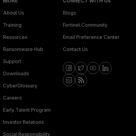
MORE
CONNECT WITH US
About Us
Blogs
Training
Fortinet Community
Resources
Email Preference Center
Ransomware Hub
Contact Us
Support
Downloads
CyberGlossary
Careers
Early Talent Program
Investor Relations
Social Responsibility