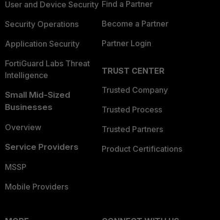
Find a Partner
User and Device Security
Become a Partner
Security Operations
Partner Login
Application Security
FortiGuard Labs Threat
TRUST CENTER
Intelligence
Trusted Company
Small Mid-Sized
Businesses
Trusted Process
Overview
Trusted Partners
Service Providers
Product Certifications
MSSP
Mobile Providers