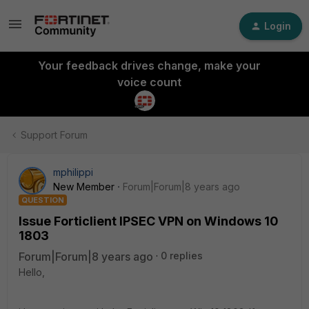
Login
Your feedback drives change, make your
voice count
Support Forum
mphilippi
New Member
Forum|Forum|8 years ago
QUESTION
Issue Forticlient IPSEC VPN on Windows 10
1803
Forum|Forum|8 years ago
0 replies
Hello,