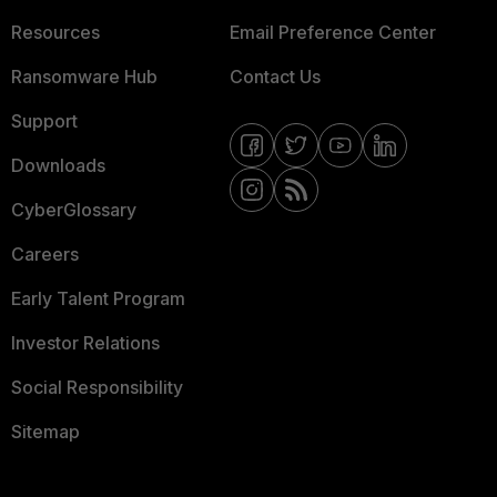
Resources
Email Preference Center
Ransomware Hub
Contact Us
Support
Downloads
CyberGlossary
Careers
Early Talent Program
Investor Relations
Social Responsibility
Sitemap