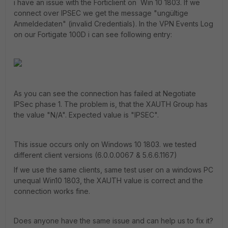
i have an issue with the Forticlient on Win 10 1803. If we
connect over IPSEC we get the message "ungültige
Anmeldedaten" (invalid Credentials). In the VPN Events Log
on our Fortigate 100D i can see following entry:
As you can see the connection has failed at Negotiate
IPSec phase 1. The problem is, that the XAUTH Group has
the value "N/A". Expected value is "IPSEC".
This issue occurs only on Windows 10 1803. we tested
different client versions (6.0.0.0067 & 5.6.6.1167)
If we use the same clients, same test user on a windows PC
unequal Win10 1803, the XAUTH value is correct and the
connection works fine.
Does anyone have the same issue and can help us to fix it?