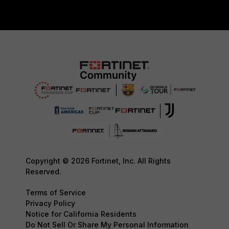
Copyright © 2026 Fortinet, Inc. All Rights
Reserved.
Terms of Service
Privacy Policy
Notice for California Residents
Do Not Sell Or Share My Personal Information