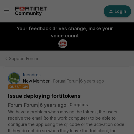
Login
Your feedback drives change, make your
voice count
Support Forum
tcendros
New Member
Forum|Forum|6 years ago
QUESTION
Issue deploying fortitokens
Forum|Forum|6 years ago
0 replies
We have a problem when moving the tokens, the users
receive the email (to the work computer) to be able to
configure the app using the qr code or the activation code.
If they do not do so when they leave the forticlient, the