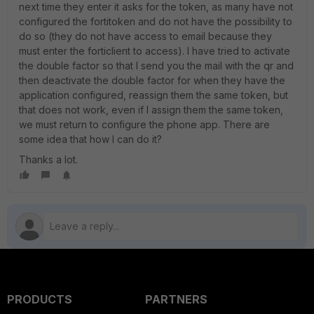
next time they enter it asks for the token, as many have not
configured the fortitoken and do not have the possibility to
do so (they do not have access to email because they
must enter the forticlient to access). I have tried to activate
the double factor so that I send you the mail with the qr and
then deactivate the double factor for when they have the
application configured, reassign them the same token, but
that does not work, even if I assign them the same token,
we must return to configure the phone app. There are
some idea that how I can do it?
Thanks a lot.
PRODUCTS
PARTNERS