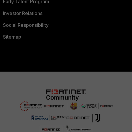
Early Talent Program
Investor Relations
Social Responsibility
Sitemap