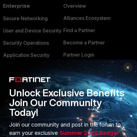
Enterprise
Overview
Alliances Ecosystem
Secure Networking
Find a Partner
User and Device Security
Become a Partner
Security Operations
Partner Login
Application Security
×
FortiGuard Labs Threat
TRUST CENTER
Intelligence
Trusted Company
Small Mid-Sized
Unlock Exclusive Benefits
Businesses
Trusted Process
Join Our Community
Overview
Trusted Partners
Today!
Service Providers
Product Certifications
Join our community and post in the forum to
MSSP
earn your exclusive
Summer 2026 Badge!