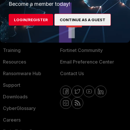
Become a member today!
Mobile Providers
LOGIN/REGISTER
CONTINUE AS A GUEST
MORE
CONNECT WITH US
About Us
Blogs
Training
Fortinet Community
Resources
Email Preference Center
Ransomware Hub
Contact Us
Support
Downloads
CyberGlossary
Careers