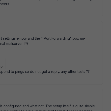
cheers
t settings empty and the " Port Forwarding" box un-
nal mailserver IP?
go
espond to pings so do not get a reply. any other tests ??
is configured and what not. The setup itself is quite simple