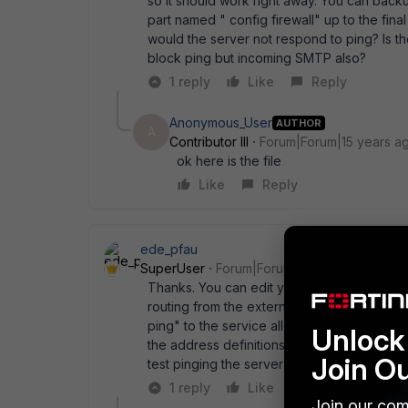
so it should work right away. You can backup 
part named " config firewall" up to the final
would the server not respond to ping? Is the
block ping but incoming SMTP also?
1 reply
Like
Reply
Anonymous_User
AUTHOR
A
Contributor III
Forum|Forum|15 years a
ok here is the file
Like
Reply
ede_pfau
SuperUser
Forum|Forum|15 years ago
Thanks. You can edit your last post and de
routing from the external IP to the Exchange
ping" to the service allowed, or select " An
Unlock 
the address definitions, not subnets. You do
Join O
test pinging the server now.
1 reply
Like
Reply
Join our com