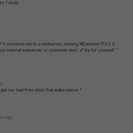
es ? Andy
 VIP it connects me to a mailserver, running MDaemon 11.0.2. It
 your internal mailserver or someone else' s? try for yourself: "
go
e get our mail from does that make sence ?
rs ago