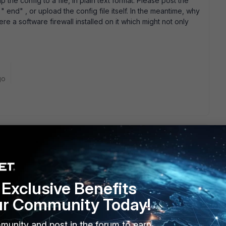
the config to a file, in plain text format. Please post the
 " end" , or upload the config file itself. In the meantime, why
re a software firewall installed on it which might not only
go
lete the attachment now. OK, I see you have defined policy
 server' s IP. Delete that please. Then, in policy 8 add "
y" . I would strongly advise you to specify IP addresses in
Exclusive Benefits
 so by writing " 1.2.3.4/32" for a single host address. Please
ur Community Today!
munity and post in the forum to earn