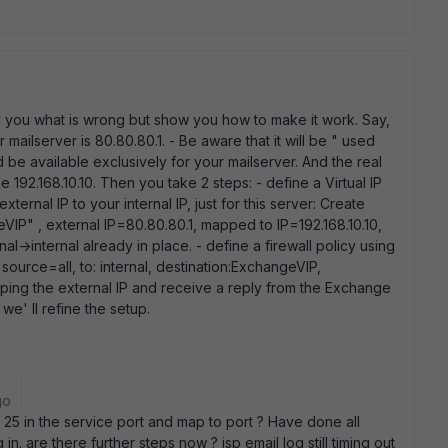
ell you what is wrong but show you how to make it work. Say,
r mailserver is 80.80.80.1. - Be aware that it will be " used
ld be available exclusively for your mailserver. And the real
192.168.10.10. Then you take 2 steps: - define a Virtual IP
ternal IP to your internal IP, just for this server: Create
IP" , external IP=80.80.80.1, mapped to IP=192.168.10.10,
al->internal already in place. - define a firewall policy using
 source=all, to: internal, destination:ExchangeVIP,
ing the external IP and receive a reply from the Exchange
we' ll refine the setup.
go
25 in the service port and map to port ? Have done all
in. are there further steps now ? isp email log still timing out