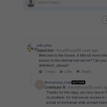
ede_pfau
SuperUser
Forum|Forum|15 years ago
Welcome to the forums. A little bit more in
access to the internal mail server? Can you p
definition), please?
1 reply
Like
Reply
Anonymous_User
AUTHOR
A
Contributor III
Forum|Forum|15 years a
Thanks for the relpy, am very new to F
no problem. for mail server access in i 
ip/sub of exchange smtp accept hope 