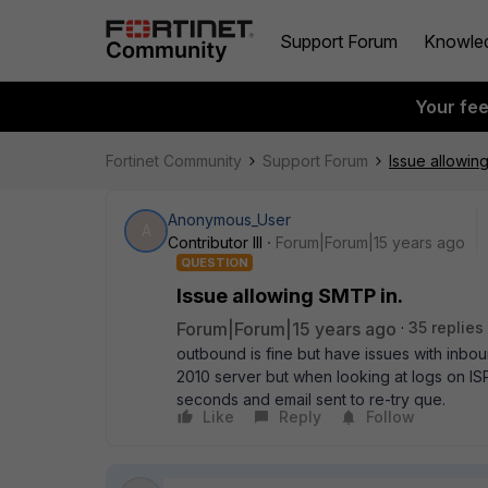
Support Forum
Knowle
Your fe
Fortinet Community
Support Forum
Issue allowin
Anonymous_User
A
Contributor III
Forum|Forum|15 years ago
QUESTION
Issue allowing SMTP in.
Forum|Forum|15 years ago
35 replies
outbound is fine but have issues with inbou
2010 server but when looking at logs on ISP 
seconds and email sent to re-try que.
Like
Reply
Follow