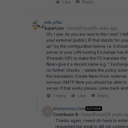
Like
Reply
ede_pfau
SuperUser
Forum|Forum|15 years ago
Oh, I see. As you are new to this I won' t t
your external (public) IP that stands for you
up" by the configuration below, i.e. it shou
server in your LAN hosting Exchange has the 
(Firewall>VIP) to make the FG translate the ex
New>give it a decent name e.g. " ExchangeV
no further checks. - delete the policy extern
this translation: Create New>from: external,
service=SMTP Now you should be able to p
server. If that works please come back and 
1 reply
Like
Reply
Anonymous_User
AUTHOR
A
Contributor III
Forum|Forum|15 years a
Thanks again, i need do have to enter 
requested but email is still not comming 