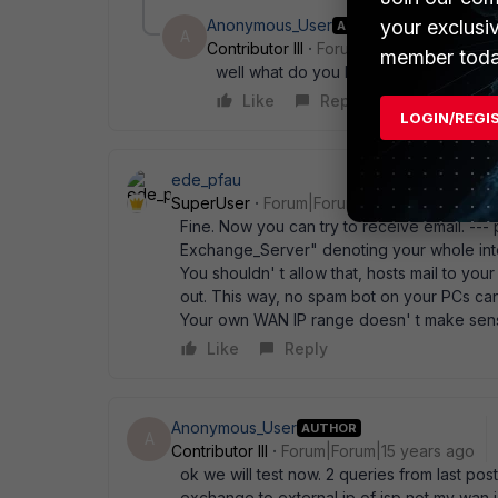
your exclusi
Anonymous_User
AUTHOR
A
Contributor III
Forum|Forum|15 years a
member toda
well what do you know it pings !!!! What
Like
Reply
LOGIN/REGI
ede_pfau
SuperUser
Forum|Forum|15 years ago
Fine. Now you can try to receive email. --- 
Exchange_Server" denoting your whole inte
You shouldn' t allow that, hosts mail to you
out. This way, no spam bot on your PCs can 
Your own WAN IP range doesn' t make sense 
Like
Reply
Anonymous_User
AUTHOR
A
Contributor III
Forum|Forum|15 years ago
ok we will test now. 2 queries from last post
exchange to external ip of isp not my wan i