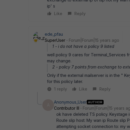
ip' s
Like
Reply
ede_pfau
SuperUser
Forum|Forum|15 years ago
1 - i do not have a policy 9 listed
well policy 9 cares for Terminal_Services fr
may change.
2 - policy 7 points from exchange to exter
Only if the external mailserver is in the " K
for this policy later.
1 reply
Like
Reply
Anonymous_User
AUTHOR
A
Contributor III
Forum|Forum|15 years a
ok have deleted TS policy. Keystage is 
Route slip host: My wan ip Route slip 
attempting socket connection to: my w