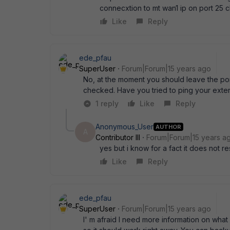
connecxtion to mt wan1 ip on port 25 
Like
Reply
ede_pfau
SuperUser
Forum|Forum|15 years ago
No, at the moment you should leave the por
checked. Have you tried to ping your exter
1 reply
Like
Reply
Anonymous_User
AUTHOR
A
Contributor III
Forum|Forum|15 years a
yes but i know for a fact it does not r
Like
Reply
ede_pfau
SuperUser
Forum|Forum|15 years ago
I' m afraid I need more information on what 