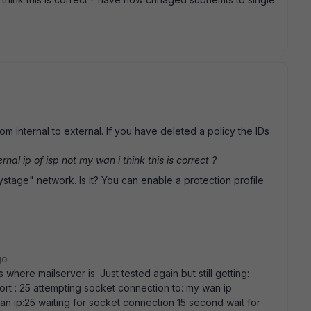
om internal to external. If you have deleted a policy the IDs
nal ip of isp not my wan i think this is correct ?
eystage" network. Is it? You can enable a protection profile
go
where mailserver is. Just tested again but still getting:
Port : 25 attempting socket connection to: my wan ip
an ip:25 waiting for socket connection 15 second wait for