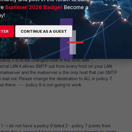
ve
Summer 2026 Badge!
Become a
go
y!
 next :)
STER
CONTINUE AS A GUEST
policy 7 is to be changed now. In the form with "
rnal LAN it allows SMTP out from every host on your LAN.
r mailserver and the mailserver is the only host that can SMTP
mail out. Please change the destination to ALL in policy 7.
there. ---- policy 9 is not going to work.
 1 - i do not have a policy 9 listed 2 - policy 7 points from
 think this is correct ? have now chnaged subnemts to single