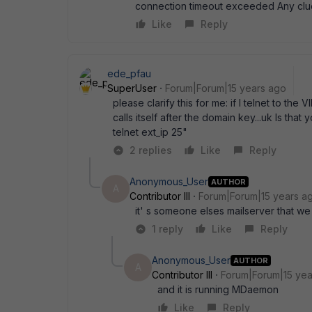
connection timeout exceeded Any clu
Like
Reply
ede_pfau
SuperUser
Forum|Forum|15 years ago
please clarify this for me: if I telnet to the
calls itself after the domain key...uk Is that
telnet ext_ip 25"
2 replies
Like
Reply
Anonymous_User
AUTHOR
A
Contributor III
Forum|Forum|15 years a
it' s someone elses mailserver that w
1 reply
Like
Reply
Anonymous_User
AUTHOR
A
Contributor III
Forum|Forum|15 yea
and it is running MDaemon
Like
Reply