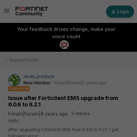
Login
Your feedback drives change, make your
voice count
Support Forum
divae_products
New Member
Forum|Forum|6 years ago
QUESTION
Issue after Forticlient EMS upgrade from
6.0.6 to 6.2.1
Forum|Forum|6 years ago
3 replies
Hello,
After upgrading Forticlient EMS from 6.0.6 to 6.2.1, I get
following error: