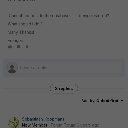
Cannot connect to the database. Is it being restored?.
What should I do ?
Many Thanks!
François
3 replies
Sort by
:
Oldest first
Sebastiaan_Koopmans
New Member
Forum|Forum|6 years ago