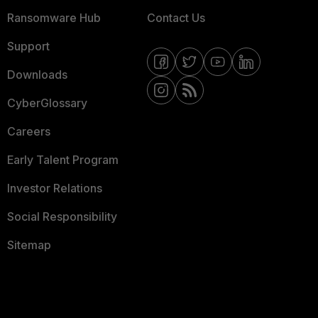
Ransomware Hub
Contact Us
Support
Downloads
CyberGlossary
Careers
Early Talent Program
Investor Relations
Social Responsibility
Sitemap