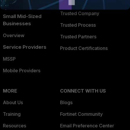
TRUST CENTER
Intelligence
Trusted Company
Small Mid-Sized
Businesses
Trusted Process
Overview
Trusted Partners
Service Providers
Product Certifications
MSSP
Mobile Providers
MORE
CONNECT WITH US
About Us
Blogs
Training
Fortinet Community
Resources
Email Preference Center