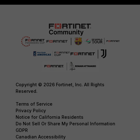
Copyright © 2026 Fortinet, Inc. All Rights
Reserved.
Terms of Service
Privacy Policy
Notice for California Residents
Do Not Sell Or Share My Personal Information
GDPR
Canadian Accessibility