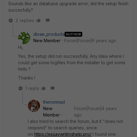
Sounds like an database upgrade error, did the setup finish
succesfully?
2 replies
divae_products
AUTHOR
New Member
Forum|Forum|6 years ago
Hi,
Yes, the setup did run successfully. Any Idea where I
could get some logfiles from the installer to get some
hints ?
Thanks !
1 reply
theronmad
New
Forum|Forum|4 years
Member
ago
I also tried to search the forum, but it "does not
respond" to search queries, since
on
https://essaywritinghelp.pro/
I found one