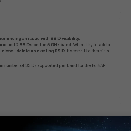
eriencing an issue with SSID visibility.
and
and
2 SSIDs on the 5 GHz band
. When I try to
add a
unless I delete an existing SSID
. It seems like there's a
m number of SSIDs supported per band for the FortiAP
pports 16 SSIDs per radio.