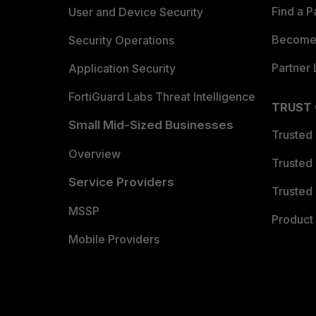
Find a P
User and Device Security
Become 
Security Operations
Partner 
Application Security
FortiGuard Labs Threat Intelligence
TRUST
Small Mid-Sized Businesses
Trusted
Overview
Trusted
Service Providers
Trusted 
MSSP
Product 
Mobile Providers