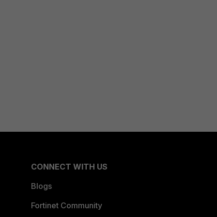
CONNECT WITH US
Blogs
Fortinet Community