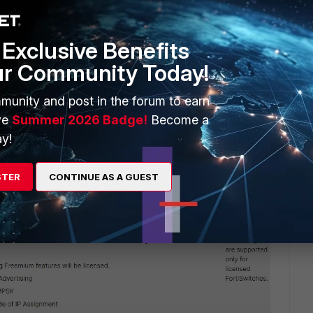
SSIDs and AP profile) and the firmware version of both AP
Exclusive Benefits
ur Community Today!
 this
Reply
munity and post in the forum to earn
ve
Summer 2026 Badge!
Become a
y!
STER
CONTINUE AS A GUEST