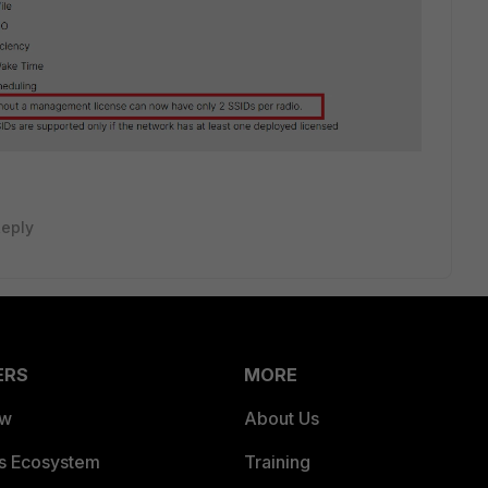
eply
ERS
MORE
ew
About Us
es Ecosystem
Training