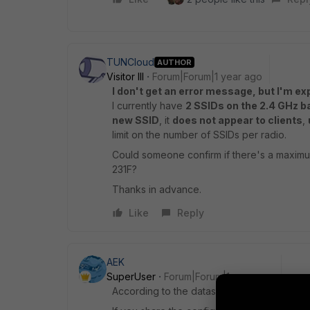
TUNCloud
AUTHOR
Visitor III
Forum|Forum|1 year ago
I don't get an error message, but I'm exp
I currently have
2 SSIDs on the 2.4 GHz b
new SSID
, it
does not appear to clients
,
limit on the number of SSIDs per radio.
Could someone confirm if there's a maximu
231F?
Thanks in advance.
Like
Reply
AEK
SuperUser
Forum|Forum|1 year ago
According to the datasheet the FAP 231F su