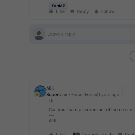
FortiAP
Like
Reply
Follow
AEK
SuperUser
Forum|Forum|1 year ago
Hi
Can you share a screenshot of the error 
AEK
Like
2 people like this
Repl