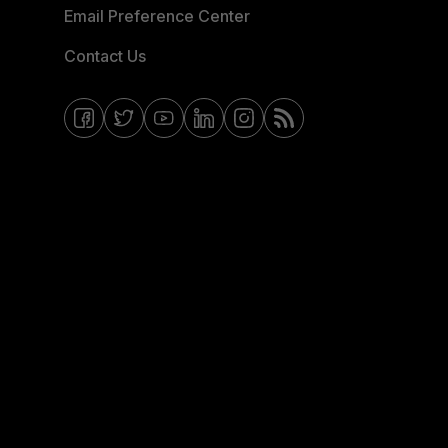
Email Preference Center
Contact Us