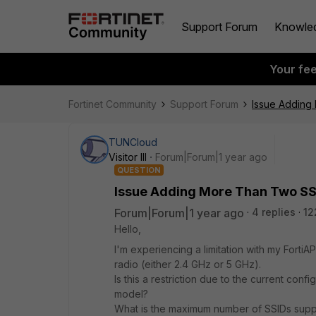
Support Forum
Knowle
Your fe
Fortinet Community
Support Forum
Issue Adding
TUNCloud
Visitor III
Forum|Forum|1 year ago
QUESTION
Issue Adding More Than Two SS
Forum|Forum|1 year ago
4 replies
12
Hello,
I'm experiencing a limitation with my Forti
radio (either 2.4 GHz or 5 GHz).
Is this a restriction due to the current confi
model?
What is the maximum number of SSIDs suppo