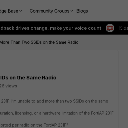
dge Base
Community Groups
Blogs
edback drives change, make your voice count
15 d
 More Than Two SSIDs on the Same Radio
IDs on the Same Radio
26 views
AP 231F. I’m unable to add more than two SSIDs on the same
guration, licensing, or a hardware limitation of the FortiAP 231F
rted per radio on the FortiAP 231F?