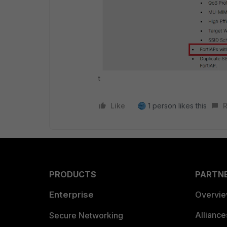
t
Like
1 person likes this
R
PRODUCTS
PARTN
Enterprise
Overvi
Allianc
Secure Networking