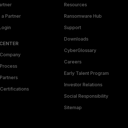
artner
Resources
a Partner
Ransomware Hub
Login
Support
Downloads
 CENTER
CyberGlossary
 Company
Careers
 Process
Early Talent Program
Partners
Investor Relations
Certifications
Social Responsibility
Sitemap