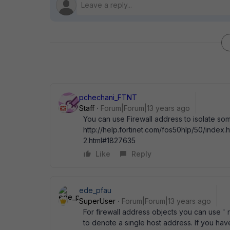
pchechani_FTNT
Staff
Forum|Forum|13 years ago
You can use Firewall address to isolate so
http://help.fortinet.com/fos50hlp/50/in
2.html#1827635
Like
Reply
ede_pfau
SuperUser
Forum|Forum|13 years ago
For firewall address objects you can use ' 
to denote a single host address. If you ha