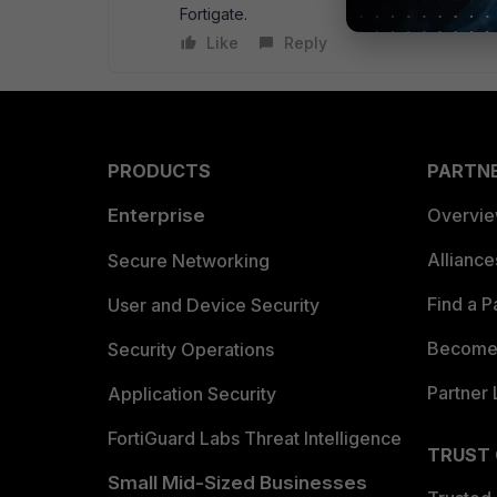
Fortigate.
Like
Reply
PRODUCTS
PARTN
Enterprise
Overvi
Allianc
Secure Networking
Find a P
User and Device Security
Become 
Security Operations
Partner 
Application Security
FortiGuard Labs Threat Intelligence
TRUST
Small Mid-Sized Businesses