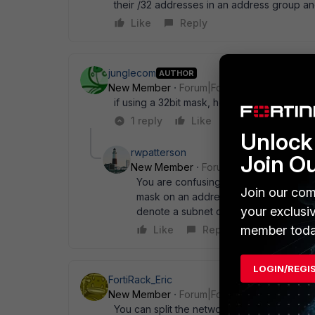
their /32 addresses in an address group and
Like
Reply
junglecom
AUTHOR
New Member
Forum|Forum|13 years ago
if using a 32bit mask, how does the server
1 reply
Like
Reply
Unlock 
rwpatterson
Join O
New Member
Forum|Forum|13 years a
You are confusing routing subnet mask
Join our com
mask on an address entity simple tells t
your exclusi
denote a subnet of 8 [consecutive] ad
member toda
Like
Reply
LOGIN/REGI
FortiRack_Eric
New Member
Forum|Forum|13 years ago
You can split the network in separate ones t