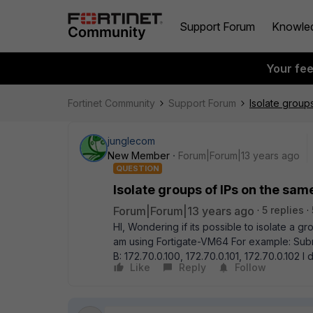
Support Forum
Knowle
Your fe
Fortinet Community
Support Forum
Isolate group
junglecom
New Member
Forum|Forum|13 years ago
QUESTION
Isolate groups of IPs on the sam
Forum|Forum|13 years ago
5 replies
HI, Wondering if its possible to isolate a g
am using Fortigate-VM64 For example: Subnet
B: 172.70.0.100, 172.70.0.101, 172.70.0.102
Like
Reply
Follow