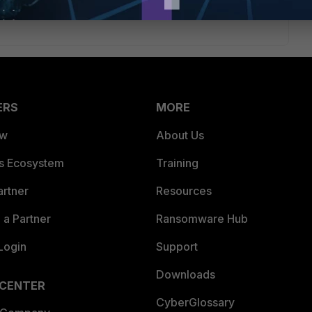
ERS
MORE
ew
About Us
es Ecosystem
Training
artner
Resources
a Partner
Ransomware Hub
Login
Support
Downloads
 CENTER
CyberGlossary