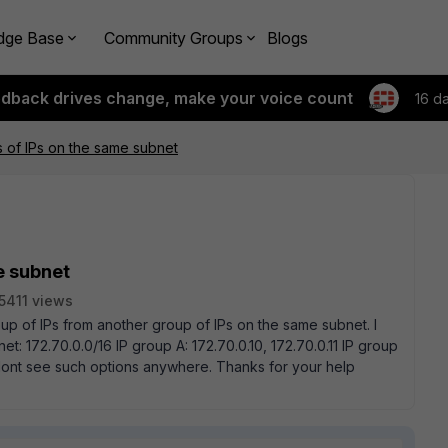
dge Base
Community Groups
Blogs
edback drives change, make your voice count
16 d
s of IPs on the same subnet
e subnet
5411 views
roup of IPs from another group of IPs on the same subnet. I
: 172.70.0.0/16 IP group A: 172.70.0.10, 172.70.0.11 IP group
 I dont see such options anywhere. Thanks for your help