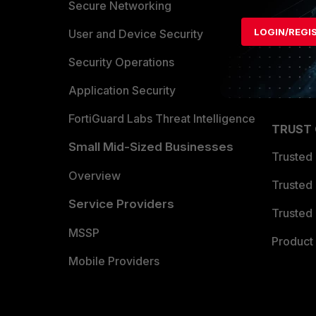
Allianc
Secure Networking
LOGIN/REGI
Find a P
User and Device Security
Become 
Security Operations
Partner 
Application Security
FortiGuard Labs Threat Intelligence
TRUST
Small Mid-Sized Businesses
Trusted
Overview
Trusted
Service Providers
Trusted 
MSSP
Product 
Mobile Providers