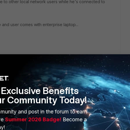
le to other local network users while he's connected to
e and user comes with enterprise laptop...
Exclusive Benefits
ur Community Today!
ERS
MORE
munity and post in the forum to earn
ve
Summer 2026 Badge!
Become a
ew
About Us
y!