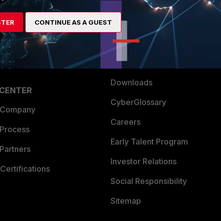
es Ecosystem
Training
STER
CONTINUE AS A GUEST
artner
Resources
a Partner
Ransomware Hub
Login
Support
Downloads
 CENTER
CyberGlossary
 Company
Careers
 Process
Early Talent Program
Partners
Investor Relations
Certifications
Social Responsibility
Sitemap