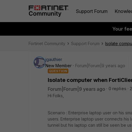
Support Forum
Knowle
Your fe
Fortinet Community
Support Forum
Isolate compu
jgauthier
New Member
Forum|Forum|9 years ago
QUESTION
Isolate computer when FortiClie
Forum|Forum|9 years ago
0 replies
Hi Folks,
Scenario : Enterprise laptop user on his sma
users. Enterprise laptop user connects his l
tunnel but his laptop can still be seen be u