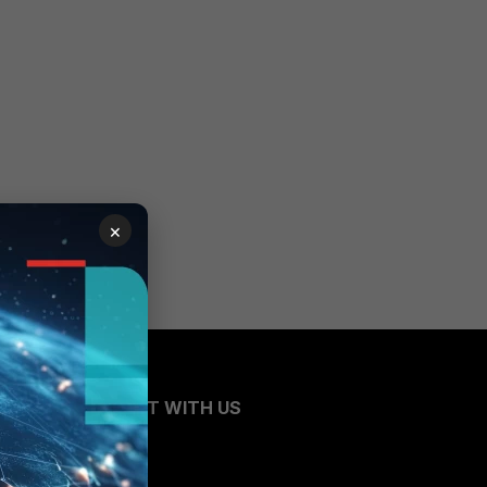
×
CONNECT WITH US
Blogs