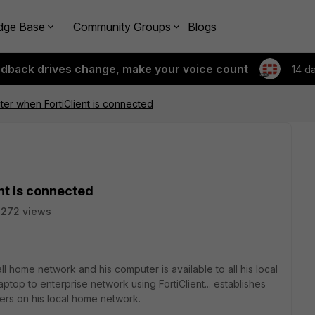
dge Base
Community Groups
Blogs
edback drives change, make your voice count
14 d
ter when FortiClient is connected
nt is connected
2272 views
ll home network and his computer is available to all his local
aptop to enterprise network using FortiClient... establishes
sers on his local home network.