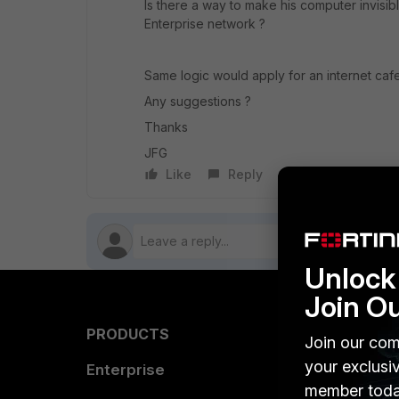
Is there a way to make his computer invisib
Enterprise network ?
Same logic would apply for an internet caf
Any suggestions ?
Thanks
JFG
Like
Reply
Follow
Unlock 
Join O
PRODUCTS
PARTN
Join our com
your exclusi
Enterprise
Overvi
member toda