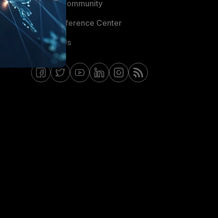
Fortinet Community
Email Preference Center
Contact Us