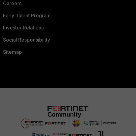
Careers
Early Talent Program
Investor Relations
Social Responsibility
Sitemap