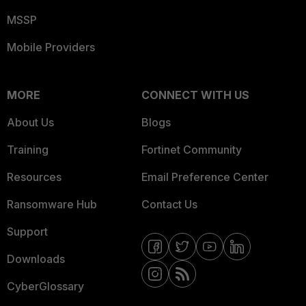
MSSP
Mobile Providers
MORE
CONNECT WITH US
About Us
Blogs
Training
Fortinet Community
Resources
Email Preference Center
Ransomware Hub
Contact Us
Support
Downloads
CyberGlossary