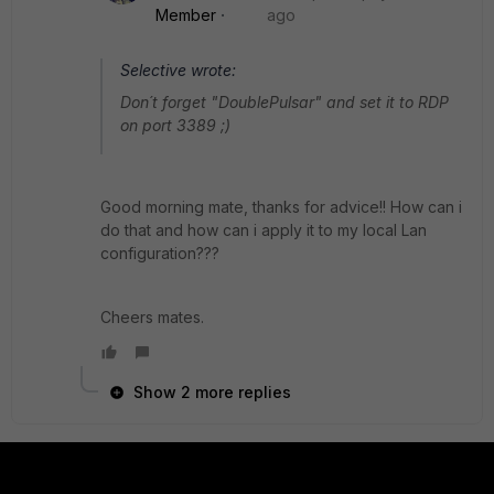
Member
ago
Selective wrote:
Don´t forget "DoublePulsar" and set it to RDP
on port 3389 ;)
Good morning mate, thanks for advice!! How can i
do that and how can i apply it to my local Lan
configuration???
Cheers mates.
Show 2 more replies