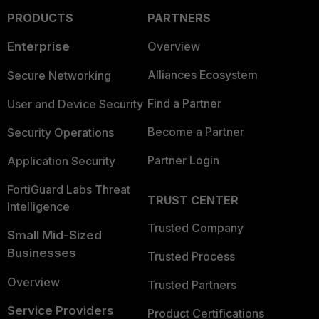
PRODUCTS
PARTNERS
Enterprise
Overview
Alliances Ecosystem
Secure Networking
Find a Partner
User and Device Security
Become a Partner
Security Operations
Partner Login
Application Security
FortiGuard Labs Threat
TRUST CENTER
Intelligence
Trusted Company
Small Mid-Sized
Businesses
Trusted Process
Overview
Trusted Partners
Service Providers
Product Certifications