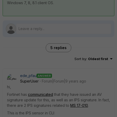
Windows 7, 8, 8.1 client OS.
5 replies
Sort by
:
Oldest first
ede_pfau
ANSWER
SuperUser
Forum|Forum|9 years ago
hi,
Fortinet has
communicated
that they have issued an AV
signature update for this, as well as an IPS signature. In fact,
there are 2 IPS signatures related to
MS 17-010
.
This is the IPS sensor in CLI: