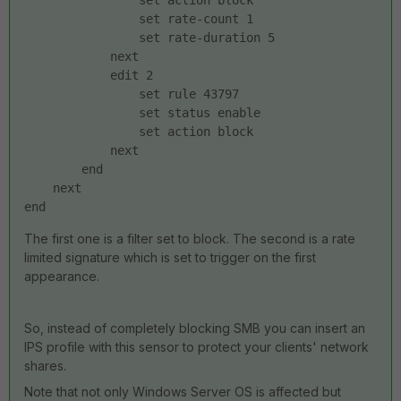
                set action block
                set rate-count 1
                set rate-duration 5
            next
            edit 2
                set rule 43797
                set status enable
                set action block
            next
        end
    next
end
The first one is a filter set to block. The second is a rate
limited signature which is set to trigger on the first
appearance.
So, instead of completely blocking SMB you can insert an
IPS profile with this sensor to protect your clients' network
shares.
Note that not only Windows Server OS is affected but