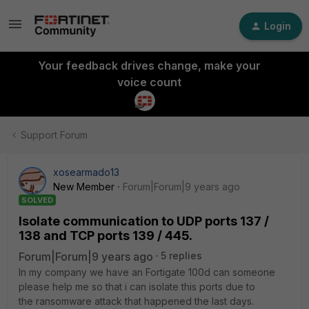
Login
Your feedback drives change, make your
voice count
Support Forum
xosearmado13
New Member
Forum|Forum|9 years ago
SOLVED
Isolate communication to UDP ports 137 /
138 and TCP ports 139 / 445.
Forum|Forum|9 years ago
5 replies
In my company we have an Fortigate 100d can someone
please help me so that i can isolate this ports due to
the ransomware attack that happened the last days.