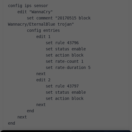
config ips sensor
    edit "WannaCry"
        set comment "20170515 block 
Wannacry/EternalBlue trojan"
        config entries
            edit 1
                set rule 43796
                set status enable
                set action block
                set rate-count 1
                set rate-duration 5
            next
            edit 2
                set rule 43797
                set status enable
                set action block
            next
        end
    next
end