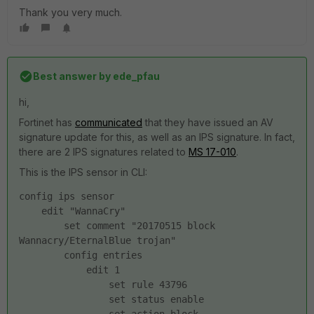
Thank you very much.
Best answer by
ede_pfau
hi,
Fortinet has
communicated
that they have issued an AV
signature update for this, as well as an IPS signature. In fact,
there are 2 IPS signatures related to
MS 17-010
.
This is the IPS sensor in CLI:
config ips sensor
    edit "WannaCry"
        set comment "20170515 block 
Wannacry/EternalBlue trojan"
        config entries
            edit 1
                set rule 43796
                set status enable