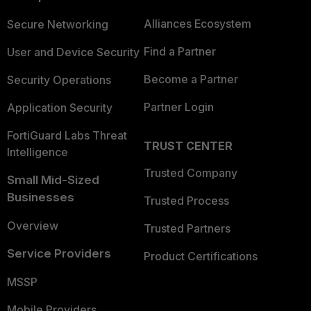
Alliances Ecosystem
Secure Networking
Find a Partner
User and Device Security
Become a Partner
Security Operations
Partner Login
Application Security
FortiGuard Labs Threat
TRUST CENTER
Intelligence
Trusted Company
Small Mid-Sized
Businesses
Trusted Process
Overview
Trusted Partners
Service Providers
Product Certifications
MSSP
Mobile Providers