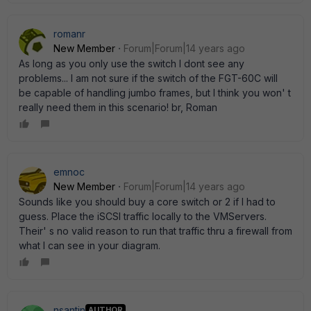
romanr
New Member
Forum|Forum|14 years ago
As long as you only use the switch I dont see any
problems... I am not sure if the switch of the FGT-60C will
be capable of handling jumbo frames, but I think you won' t
really need them in this scenario! br, Roman
emnoc
New Member
Forum|Forum|14 years ago
Sounds like you should buy a core switch or 2 if I had to
guess. Place the iSCSI traffic locally to the VMServers.
Their' s no valid reason to run that traffic thru a firewall from
what I can see in your diagram.
nsantin
AUTHOR