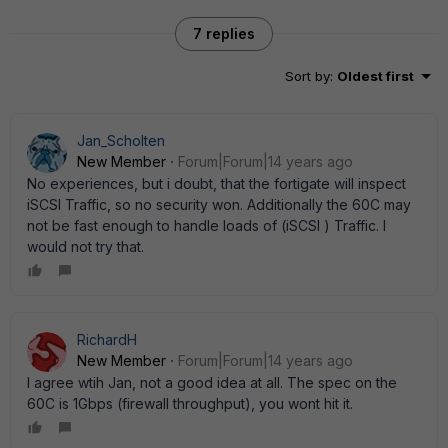
7 replies
Sort by
:
Oldest first
Jan_Scholten
New Member
Forum|Forum|14 years ago
No experiences, but i doubt, that the fortigate will inspect
iSCSI Traffic, so no security won. Additionally the 60C may
not be fast enough to handle loads of (iSCSI ) Traffic. I
would not try that.
RichardH
New Member
Forum|Forum|14 years ago
I agree wtih Jan, not a good idea at all. The spec on the
60C is 1Gbps (firewall throughput), you wont hit it.