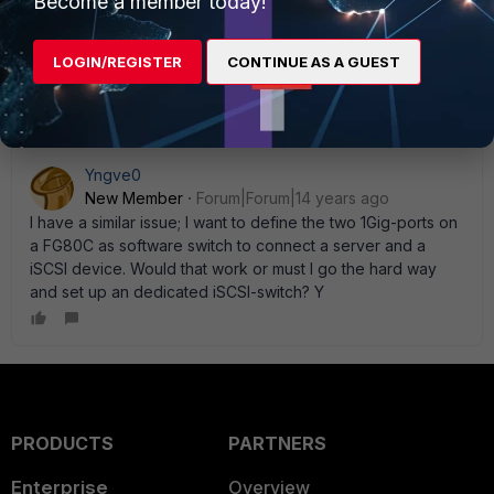
Become a member today!
need it and you don' t worry about any limitations on the
FGT 60C ports. And this would also ensure that your iSCSI
traffic doesn' t exhaust your 1gig thru-put or 380K sessions
LOGIN/REGISTER
CONTINUE AS A GUEST
limits.
Yngve0
New Member
Forum|Forum|14 years ago
I have a similar issue; I want to define the two 1Gig-ports on
a FG80C as software switch to connect a server and a
iSCSI device. Would that work or must I go the hard way
and set up an dedicated iSCSI-switch? Y
PRODUCTS
PARTNERS
Enterprise
Overview