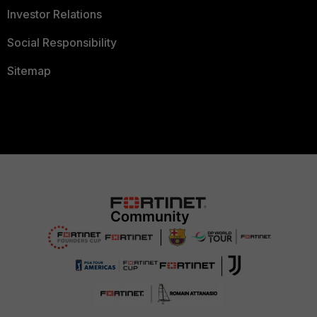
Investor Relations
Social Responsibility
Sitemap