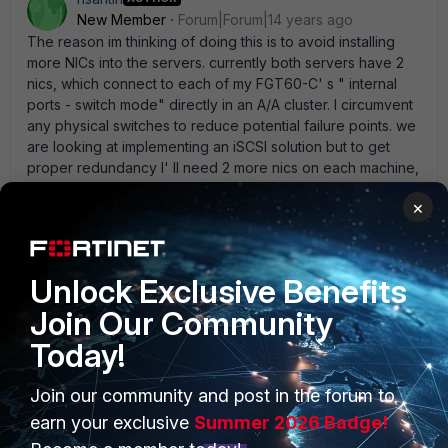
New Member
Forum|Forum|14 years ago
The reason im thinking of doing this is to avoid installing
more NICs into the servers. currently both servers have 2
nics, which connect to each of my FGT60-C' s " internal
ports - switch mode" directly in an A/A cluster. I circumvent
any physical switches to reduce potential failure points. we
are looking at implementing an iSCSI solution but to get
proper redundancy I' ll need 2 more nics on each machine,
then 2 more L3 switches (or VLAN my existing cisco
×
switches) if I cant use the FGTs as the switches.
Unlock Exclusive Benefits
emnoc
Join Our Community
New Member
Forum|Forum|14 years ago
Today!
You don' t use more nic you use 802.1q trunking on your
core switch. i.e vlan 100 = main-lan vlan 200 = iSCSI then
you place the servers in vlan 100 along with the fortigate
Join our community and post in the forum to
then you place the servers that needs iSCSI into vlan 200
earn your exclusive
Summer 2026 Badge!
and NOT the fortigate. Now iSCSI goes to all servers that