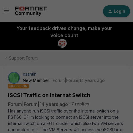
Login
Your feedback drives change, make your
voice count
Support Forum
nsantin
New Member
Forum|Forum|14 years ago
QUESTION
iSCSI Traffic on Internat Switch
Forum|Forum|14 years ago
7 replies
Has anyone run iSCSI traffic over the Internal switch on a
FGT60-C? Im looking to connect an iSCSI server into the
internal switch on a FGT cluster which also two VM servers
connected to it. The VM Servers will access the iSCSI box.