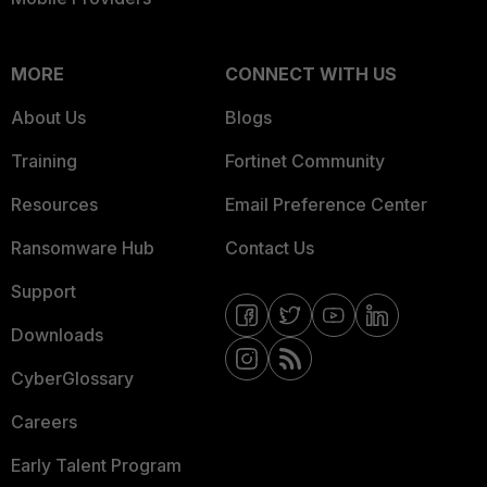
MORE
CONNECT WITH US
About Us
Blogs
Training
Fortinet Community
Resources
Email Preference Center
Ransomware Hub
Contact Us
Support
Downloads
CyberGlossary
Careers
Early Talent Program