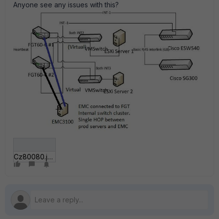
Anyone see any issues with this?
Cz80080.jpg