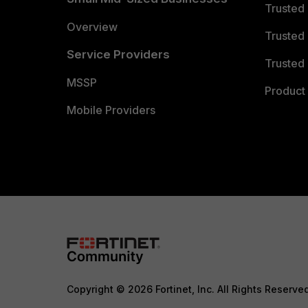
Trusted
Overview
Trusted
Service Providers
Trusted 
MSSP
Product 
Mobile Providers
Copyright © 2026 Fortinet, Inc. All Rights Reserve