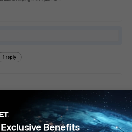
1 reply
oS alerts you're seeing could be due to false positives,
indows client behavior after recent patches. This typically
DNS traffic, such as malformed DNS requests. To resolve this,
 Fortinet signature changes, and examine DNS query logs
consider fine-tuning your detection rules or consulting Fortinet
Exclusive Benefits