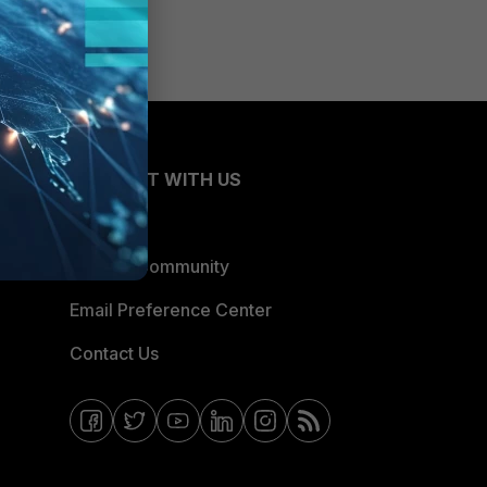
CONNECT WITH US
Blogs
Fortinet Community
Email Preference Center
Contact Us