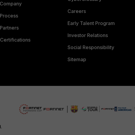
 Company
Careers
 Process
Early Talent Program
Partners
Investor Relations
Certifications
Social Responsibility
Sitemap
d.