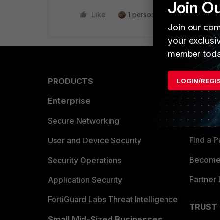
Join O
Like
1 person likes this
Reply
Join our com
your exclusi
member toda
PRODUCTS
PARTN
LOGIN/REGI
Enterprise
Overvi
Allianc
Secure Networking
Find a P
User and Device Security
Become 
Security Operations
Partner 
Application Security
FortiGuard Labs Threat Intelligence
TRUST
Small Mid-Sized Businesses