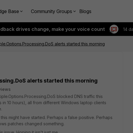
dge Base
Community Groups
Blogs
edback drives change, make your voice count
14 d
iple.Options.Processing.DoS alerts started this morning
ssing.DoS alerts started this morning
views
tiple.Options.Processing.DoS blocked DNS traffic this
ts in 10 hours), all from different Windows laptop clients
e.
y this might have started. Perhaps a false positive. Perhaps
dows patches changed something.
 issue. Hoping it isn't just me ...