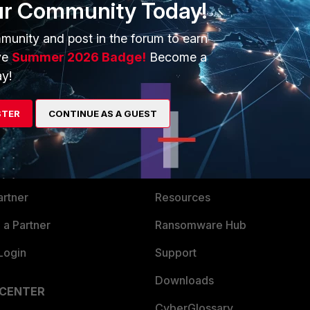
ur Community Today!
munity and post in the forum to earn
ve
Summer 2026 Badge!
Become a
y!
ERS
MORE
STER
CONTINUE AS A GUEST
ew
About Us
es Ecosystem
Training
artner
Resources
a Partner
Ransomware Hub
Login
Support
Downloads
 CENTER
CyberGlossary