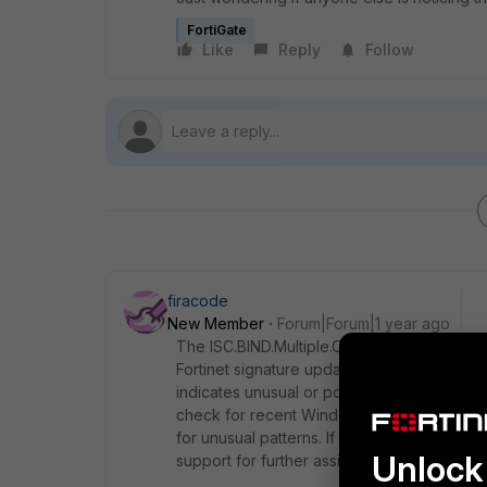
FortiGate
Like
Reply
Follow
firacode
New Member
Forum|Forum|1 year ago
The ISC.BIND.Multiple.Options.Processing.D
Fortinet signature updates, or changes in W
indicates unusual or potentially malicious 
check for recent Windows updates, review
for unusual patterns. If the alerts persist, 
Unlock 
support for further assistance.