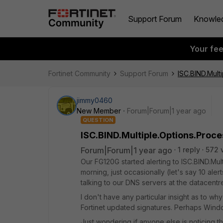
Support Forum
Knowle
Your fe
Fortinet Community
Support Forum
ISC.BIND.Mult
jimmy0460
New Member
Forum|Forum|1 year ago
QUESTION
ISC.BIND.Multiple.Options.Proce
Forum|Forum|1 year ago
1 reply
572 
Our FG120G started alerting to ISC.BIND.Mul
morning, just occasionally (let's say 10 aler
talking to our DNS servers at the datacentr
I don't have any particular insight as to wh
Fortinet updated signatures. Perhaps Win
Just wondering if anyone else is noticing this