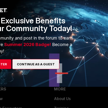
ing active authentication with SSL VPN.
Exclusive Benefits
ur Community Today!
munity and post in the forum to earn
ng user in source address and configure destination as your
ve
Summer 2026 Badge!
Become a
 user will be mapped to ip and if packet comes firewall will
y!
cy
STER
CONTINUE AS A GUEST
ERS
MORE
ew
About Us