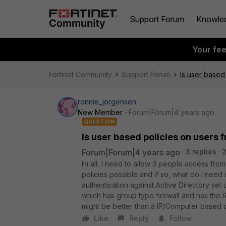
Support Forum
Knowle
Your fe
Fortinet Community
Support Forum
Is user based
ronnie_jorgensen
New Member
Forum|Forum|4 years ago
QUESTION
Is user based policies on users
Forum|Forum|4 years ago
3 replies
2
Hi all, I need to allow 3 people access fro
policies possible and if so, what do I nee
authentication against Active Directory s
which has group type firewall and has the 
might be better than a IP/Computer based
Like
Reply
Follow