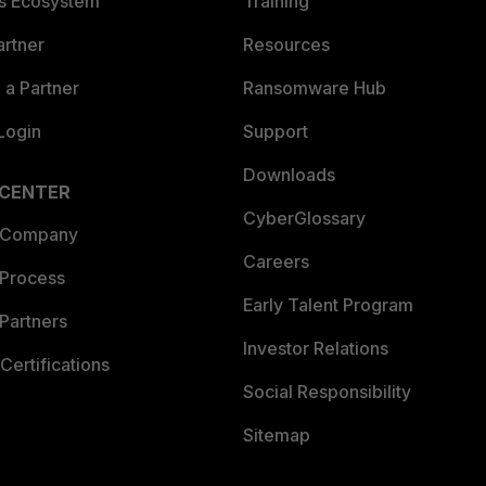
es Ecosystem
Training
artner
Resources
a Partner
Ransomware Hub
Login
Support
Downloads
 CENTER
CyberGlossary
 Company
Careers
 Process
Early Talent Program
Partners
Investor Relations
Certifications
Social Responsibility
Sitemap