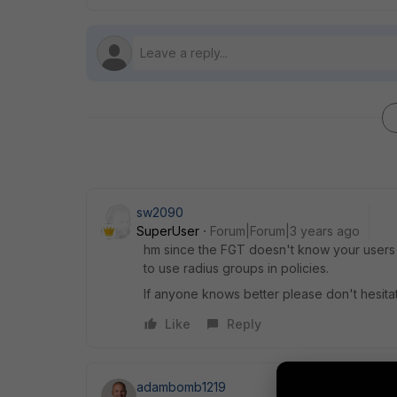
sw2090
SuperUser
Forum|Forum|3 years ago
hm since the FGT doesn't know your users I
to use radius groups in policies.
If anyone knows better please don't hesita
Like
Reply
adambomb1219