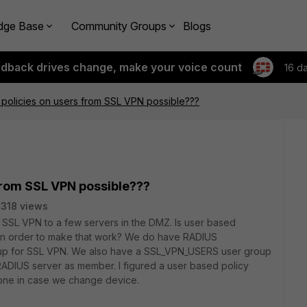
dge Base
Community Groups
Blogs
edback drives change, make your voice count
16 d
 policies on users from SSL VPN possible???
 from SSL VPN possible???
318 views
m SSL VPN to a few servers in the DMZ. Is user based
d in order to make that work? We do have RADIUS
et up for SSL VPN. We also have a SSL_VPN_USERS user group
RADIUS server as member. I figured a user based policy
 one in case we change device.