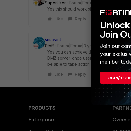
SuperUser
Forum|Forum|3 years ago
Yes this should work since you are perform
Like
Reply
Unlock 
Join O
smayank
Join our com
Staff
Forum|Forum|3 years ago
Yes you can achieve the same by configuri
your exclusi
DMZ server. once user logged in to SSL VPN
member toda
be able to take action on basis of user poli
Like
Reply
LOGIN/REGI
PRODUCTS
PARTN
Enterprise
Overvi