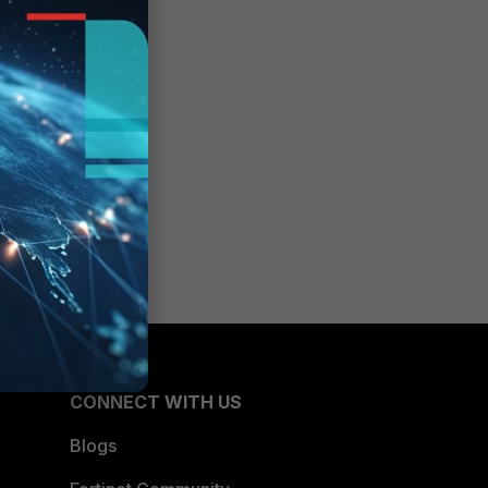
CONNECT WITH US
Blogs