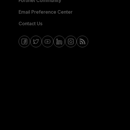
Fortinet Community
Email Preference Center
Contact Us