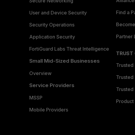
Allianc
Secure Networking
Find a P
User and Device Security
Become 
Security Operations
Partner 
Application Security
FortiGuard Labs Threat Intelligence
TRUST
Small Mid-Sized Businesses
Trusted
Overview
Trusted
Service Providers
Trusted 
MSSP
Product 
Mobile Providers