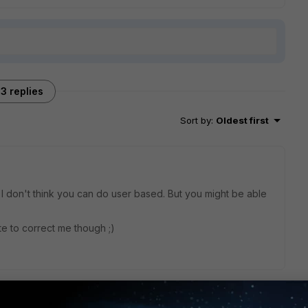
3 replies
Sort by
:
Oldest first
 don't think you can do user based. But you might be able
te to correct me though ;)