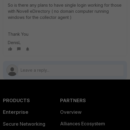
So is there any plans to have single login working for those
with Novell eDirectory ( no domain computer running
windows for the collector agent )
Thank You
DenisL
PRODUCTS
PARTNERS
Enterprise
Overview
Alliances Ecosystem
Secure Networking