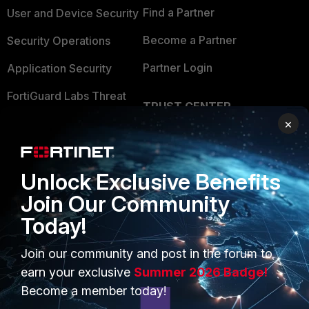
Find a Partner
User and Device Security
Become a Partner
Security Operations
Partner Login
Application Security
FortiGuard Labs Threat
TRUST CENTER
Intelligence
×
Trusted Company
Small Mid-Sized
Businesses
Trusted Process
Unlock Exclusive Benefits
Overview
Trusted Partners
Join Our Community
Service Providers
Product Certifications
Today!
MSSP
Join our community and post in the forum to
Mobile Providers
earn your exclusive
Summer 2026 Badge!
Become a member today!