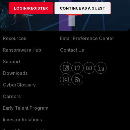
MORE
CONNECT WITH US
LOGIN/REGISTER
CONTINUE AS A GUEST
About Us
Blogs
Training
Fortinet Community
Resources
Email Preference Center
Ransomware Hub
Contact Us
Support
Downloads
CyberGlossary
Careers
Early Talent Program
Investor Relations