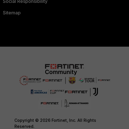
Social Responsibility
Sitemap
Copyright © 2026 Fortinet, Inc. All Rights
Reserved.