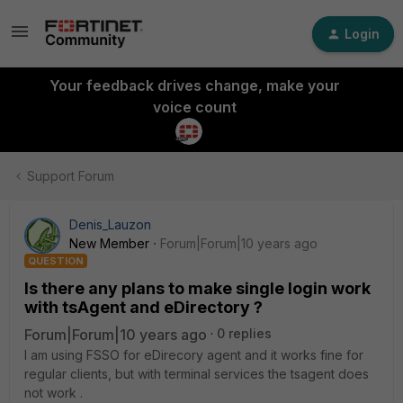
Login
Your feedback drives change, make your
voice count
Support Forum
Denis_Lauzon
New Member
Forum|Forum|10 years ago
QUESTION
Is there any plans to make single login work
with tsAgent and eDirectory ?
Forum|Forum|10 years ago
0 replies
I am using FSSO for eDirecory agent and it works fine for
regular clients, but with terminal services the tsagent does
not work .