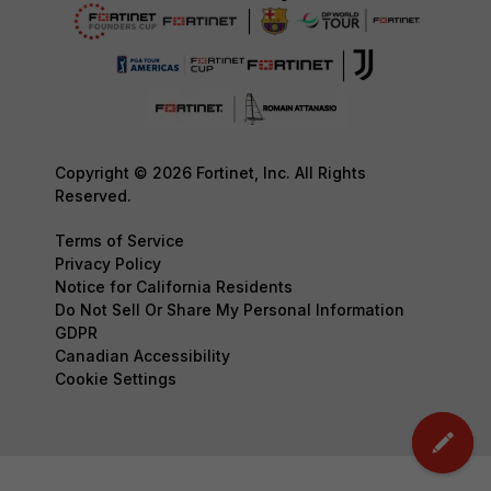
Copyright © 2026 Fortinet, Inc. All Rights
Reserved.
Terms of Service
Privacy Policy
Notice for California Residents
Do Not Sell Or Share My Personal Information
GDPR
Canadian Accessibility
Cookie Settings