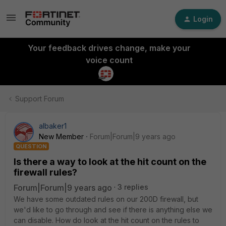
Login
Your feedback drives change, make your
voice count
Support Forum
albaker1
New Member
Forum|Forum|9 years ago
QUESTION
Is there a way to look at the hit count on the
firewall rules?
Forum|Forum|9 years ago
3 replies
We have some outdated rules on our 200D firewall, but
we'd like to go through and see if there is anything else we
can disable. How do look at the hit count on the rules to