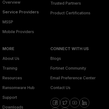
Overview
Trusted Partners
Service Providers
Product Certifications
MSSP
Mobile Providers
MORE
CONNECT WITH US
About Us
Blogs
Training
Fortinet Community
Resources
Email Preference Center
Ransomware Hub
Contact Us
Support
Downloads