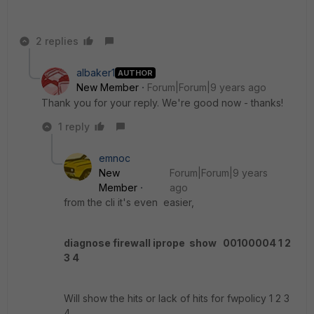
2 replies
albaker1
AUTHOR
New Member
Forum|Forum|9 years ago
Thank you for your reply. We're good now - thanks!
1 reply
emnoc
New
Forum|Forum|9 years
Member
ago
from the cli it's even easier,
diagnose firewall iprope show 00100004 1 2
3 4
Will show the hits or lack of hits for fwpolicy 1 2 3
4