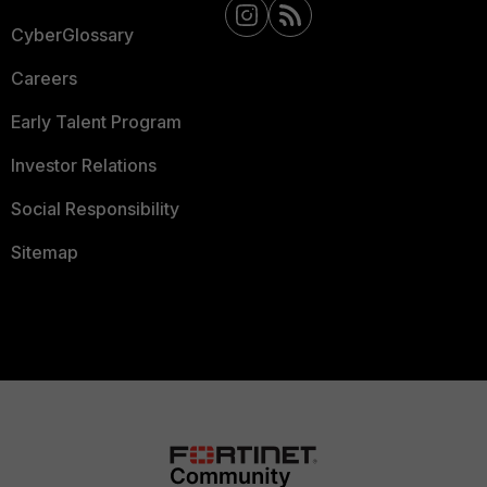
CyberGlossary
Careers
Early Talent Program
Investor Relations
Social Responsibility
Sitemap