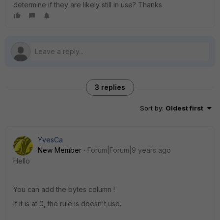
determine if they are likely still in use? Thanks
3 replies
Sort by
:
Oldest first
YvesCa
New Member
Forum|Forum|9 years ago
Hello
You can add the bytes column !
If it is at 0, the rule is doesn't use.