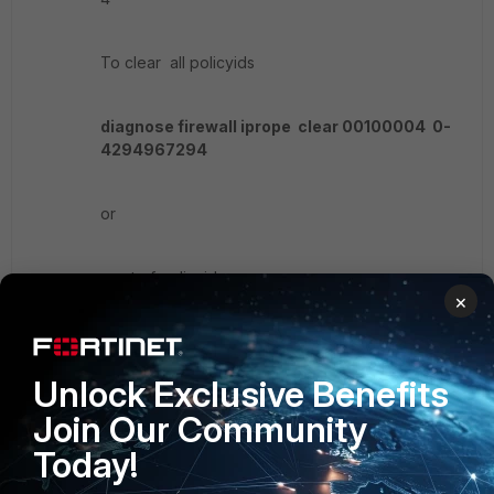
To clear all policyids
diagnose firewall iprope clear 00100004 0-
4294967294
or
a set of policyids
×
diagnose firewall iprope clear 00100004 1 2
3 4 5
Unlock Exclusive Benefits
Join Our Community
Today!