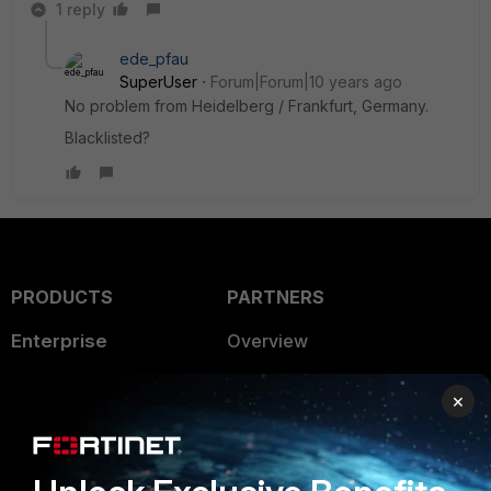
1 reply
ede_pfau
SuperUser
Forum|Forum|10 years ago
No problem from Heidelberg / Frankfurt, Germany.
Blacklisted?
PRODUCTS
PARTNERS
Enterprise
Overview
Alliances Ecosystem
Secure Networking
×
Find a Partner
User and Device Security
Become a Partner
Security Operations