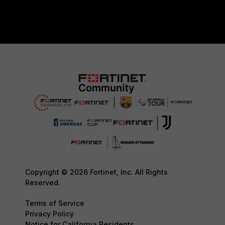
Copyright © 2026 Fortinet, Inc. All Rights
Reserved.
Terms of Service
Privacy Policy
Notice for California Residents