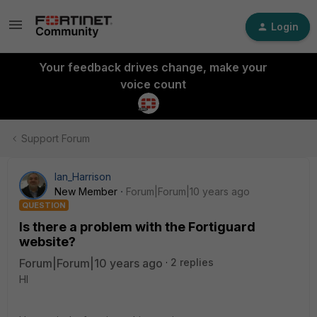
Login
Your feedback drives change, make your
voice count
Support Forum
Ian_Harrison
New Member
Forum|Forum|10 years ago
QUESTION
Is there a problem with the Fortiguard
website?
Forum|Forum|10 years ago
2 replies
HI