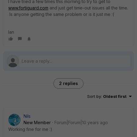
I have tried a few times this morning to try to get to
www.fortiguard.com
and just get time-out issues all the time.
Is anyone getting the same problem or is it just me :(
Ian
2 replies
Sort by
:
Oldest first
Nils
New Member
Forum|Forum|10 years ago
Working fine for me :)