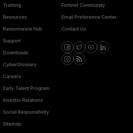
Training
Fortinet Community
Resources
Email Preference Center
Ransomware Hub
Contact Us
Support
Downloads
CyberGlossary
Careers
Early Talent Program
Investor Relations
Social Responsibility
Sitemap