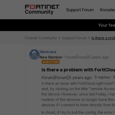
Support Forum
Knowle
Your fe
Fortinet Community
Support Forum
Is there a pr
Westcana
New Member
Forum|Forum|5 years ago
QUESTION
Is there a problem with FortiClo
Forum|Forum|5 years ago
3 replies
3
Is there an issue with FortiCloud right now?
and, by clicking on the little "remote Acce
the device. However, since last Friday, I 
number of the devices no longer have the 
devices if I connect to them directly from th
In cloud, if I try to pull the config, the error