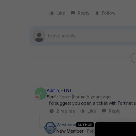
Like
Reply
Follow
Admin_FTNT
A
Staff
Forum|Forum|5 years ago
I’d suggest you open a ticket with Fortinet 
2 replies
Like
Reply
Westcana
AUTHOR
New Member
Forum|Forum|5 years a