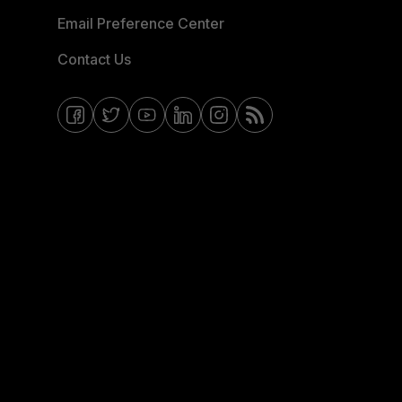
Email Preference Center
Contact Us