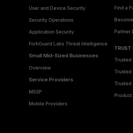
Find a P
User and Device Security
Become 
Security Operations
Partner 
Application Security
FortiGuard Labs Threat Intelligence
TRUST
Small Mid-Sized Businesses
Trusted
Overview
Trusted
Service Providers
Trusted 
MSSP
Product 
Mobile Providers