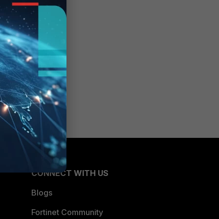
CONNECT WITH US
Blogs
Fortinet Community