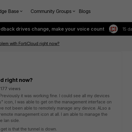
dge Base
Community Groups
Blogs
edback drives change, make your voice count
15 d
oblem with FortiCloud right now?
ud right now?
177 views
 Previously it was working fine. I could see all my devices
ss" icon, I was able to get on the management interface on
have not been able to remotely manage any device. ALso a
remote management icon at all. I am able to manage the
e lan side.
 I get is that the tunnel is down.