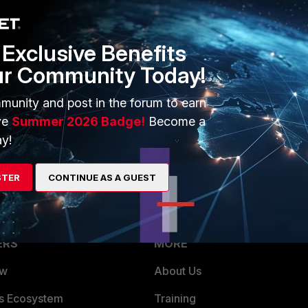
'm using the free services. I don't have a maintenance
e service provides the services I need until recently.
Exclusive Benefits
ur Community Today!
munity and post in the forum to earn
rs ago
ve
Summer 2026 Badge!
Become a
ed without any action on my part.
y!
STER
CONTINUE AS A GUEST
ERS
MORE
ew
About Us
es Ecosystem
Training