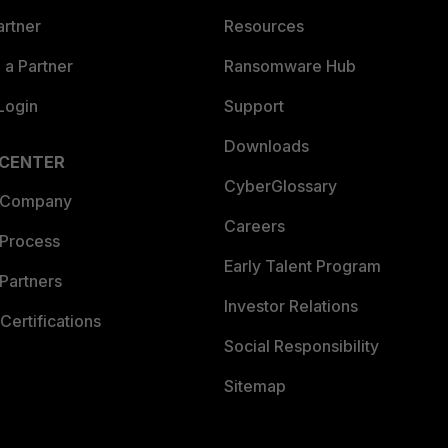
artner
Resources
a Partner
Ransomware Hub
Login
Support
Downloads
 CENTER
CyberGlossary
 Company
Careers
 Process
Early Talent Program
Partners
Investor Relations
Certifications
Social Responsibility
Sitemap