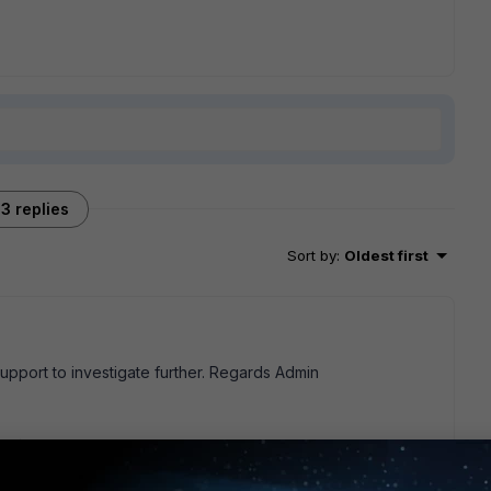
3 replies
Sort by
:
Oldest first
support to investigate further. Regards Admin
go