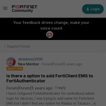
Login
Your feedback drives change, make your
voice count
Support Forum
abdulmoiz2006
New Member
Forum|Forum|5 years ago
QUESTION
is there a option to add FortiClient EMS to
FortiAuthenticator
Forum|Forum|5 years ago
1 reply
I have cofigured FortiAuthenticator for centralized admin
login for devices, I was trying to add same for Forticlient
EMS but I didn't find any option for Radius or Tacacs+ , is