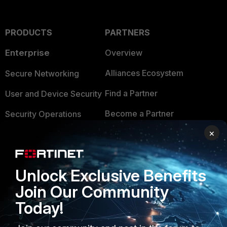
PRODUCTS
PARTNERS
Enterprise
Overview
Alliances Ecosystem
Secure Networking
Find a Partner
User and Device Security
Become a Partner
Security Operations
×
Partner Login
Application Security
FortiGuard Labs Threat
TRUST CENTER
Intelligence
Unlock Exclusive Benefits
Trusted Company
Join Our Community
Small Mid-Sized
Businesses
Trusted Process
Today!
Overview
Trusted Partners