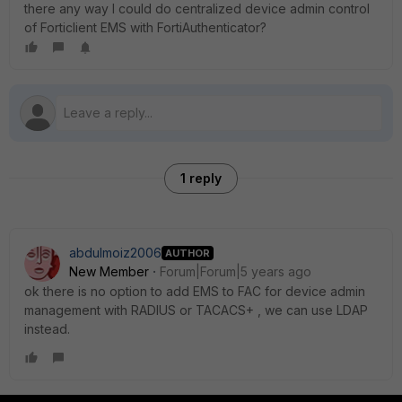
there any way I could do centralized device admin control
of Forticlient EMS with FortiAuthenticator?
1 reply
abdulmoiz2006
AUTHOR
New Member
Forum|Forum|5 years ago
ok there is no option to add EMS to FAC for device admin
management with RADIUS or TACACS+ , we can use LDAP
instead.