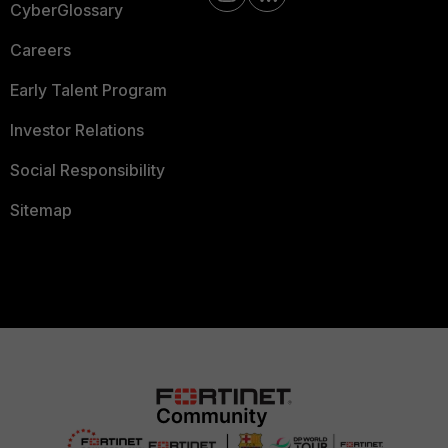
CyberGlossary
Careers
Early Talent Program
Investor Relations
Social Responsibility
Sitemap