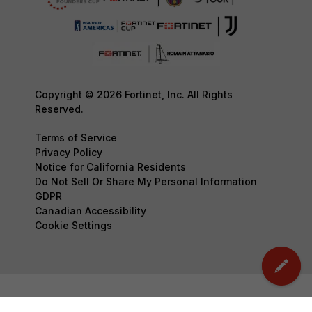
Copyright © 2026 Fortinet, Inc. All Rights
Reserved.
Terms of Service
Privacy Policy
Notice for California Residents
Do Not Sell Or Share My Personal Information
GDPR
Canadian Accessibility
Cookie Settings