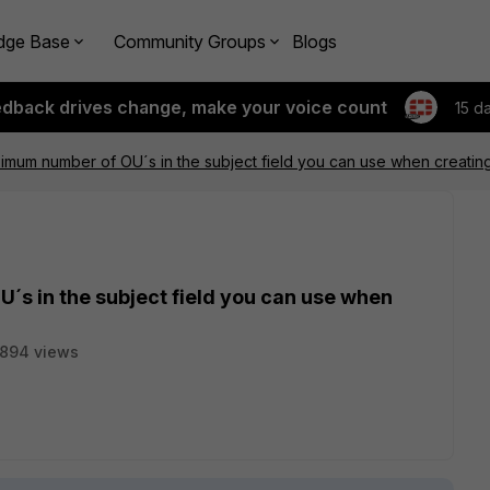
dge Base
Community Groups
Blogs
edback drives change, make your voice count
15 d
ximum number of OU´s in the subject field you can use when creatin
´s in the subject field you can use when
1894 views