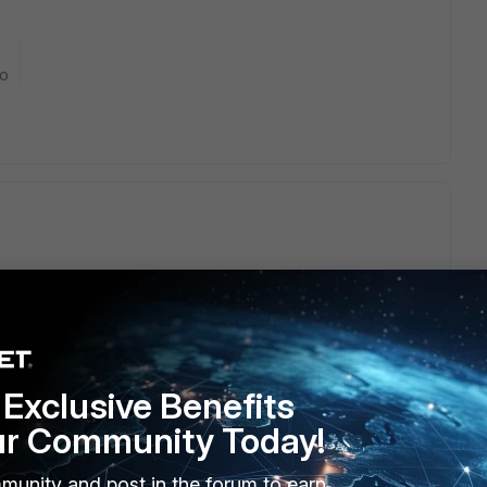
go
haracter limitation (everywhere there is). It is good to assume
 what are you trying to achieve?
ted OUs?
Exclusive Benefits
ur Community Today!
munity and post in the forum to earn