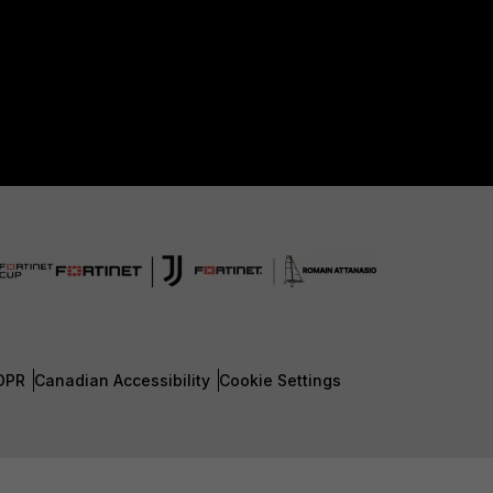
DPR
Canadian Accessibility
Cookie Settings