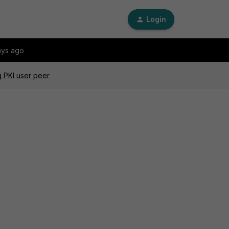
Login
ays ago
g PKI user peer