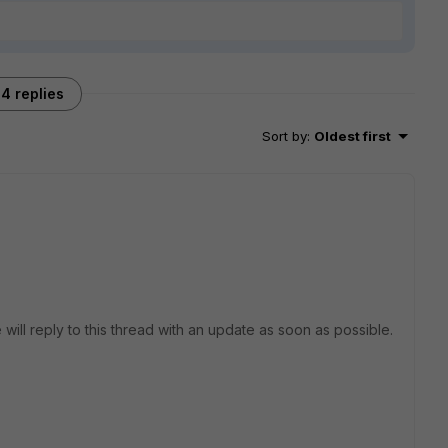
4 replies
Sort by
:
Oldest first
 will reply to this thread with an update as soon as possible.