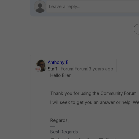
Anthony_E
Staff
Forum|Forum|3 years ago
Hello Eiler,
Thank you for using the Community Forum.
I will seek to get you an answer or help. We
Regards,
Best Regards