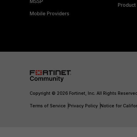
MSSP
Product 
Mobile Providers
Copyright © 2026 Fortinet, Inc. All Rights Reserve
Terms of Service
Privacy Policy
Notice for Califo