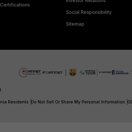
Investor Relations
Certifications
Social Responsibility
Sitemap
d.
rnia Residents
Do Not Sell Or Share My Personal Information
G