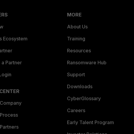
ERS
MORE
ew
About Us
es Ecosystem
Training
artner
Resources
a Partner
Ransomware Hub
Login
Support
Downloads
 CENTER
CyberGlossary
 Company
Careers
 Process
Early Talent Program
Partners