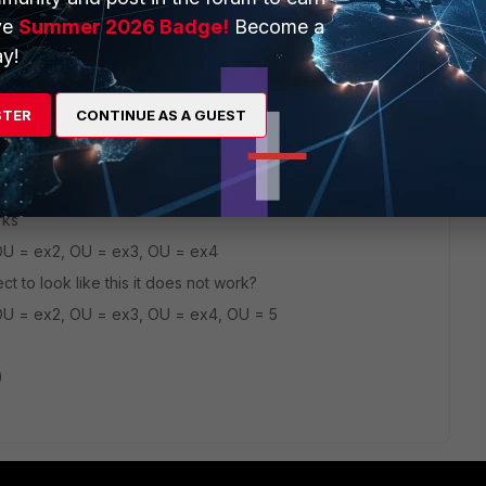
ve
Summer 2026 Badge!
Become a
y!
his
Reply
STER
CONTINUE AS A GUEST
go
rks
OU = ex2, OU = ex3, OU = ex4
ect to look like this it does not work?
OU = ex2, OU = ex3, OU = ex4, OU = 5
)