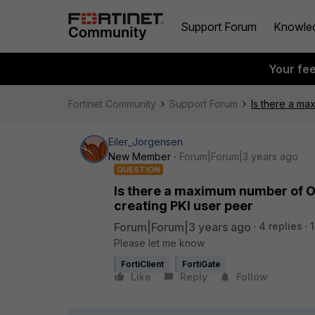
Support Forum
Knowle
Your fe
Fortinet Community
Support Forum
Is there a ma
Eiler_Jorgensen
New Member
Forum|Forum|3 years ago
QUESTION
Is there a maximum number of OU
creating PKI user peer
Forum|Forum|3 years ago
4 replies
Please let me know
FortiClient
FortiGate
Like
Reply
Follow