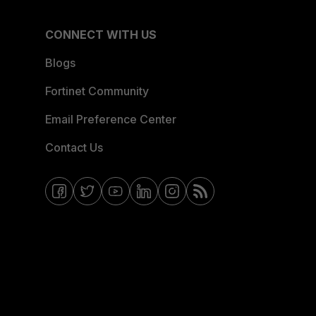
CONNECT WITH US
Blogs
Fortinet Community
Email Preference Center
Contact Us