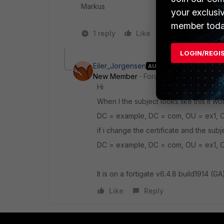
Markus
your exclusi
member toda
1 reply
Like
1 person likes t
LOGIN/REGI
Eiler_Jorgensen
AUTHOR
New Member
Forum|Forum|3 years a
Hi
When I the subject looks like this it wo
DC = example, DC = com, OU = ex1, 
if i change the certificate and the subj
DC = example, DC = com, OU = ex1, 
It is on a fortigate
v6.4.8 build1914 (GA
Like
Reply