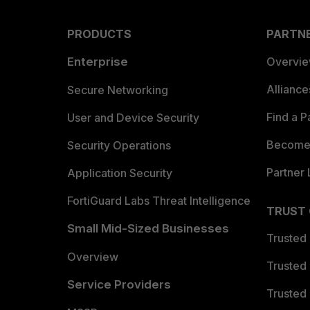
PRODUCTS
PARTN
Enterprise
Overvi
Allianc
Secure Networking
Find a P
User and Device Security
Become 
Security Operations
Partner 
Application Security
FortiGuard Labs Threat Intelligence
TRUST
Small Mid-Sized Businesses
Trusted
Overview
Trusted
Service Providers
Trusted 