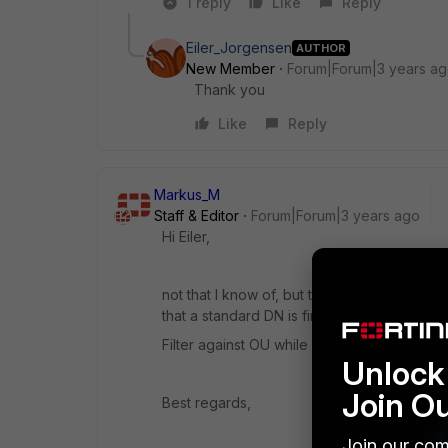
1 reply
Like
Reply
Eiler_Jorgensen
AUTHOR
New Member
Forum|Forum|3 years a
Thank you
Like
Reply
Markus_M
Staff & Editor
Forum|Forum|3 years ago
Hi Eiler,
not that I know of, but there is for sure a c
that a standard DN is fine to work with, but
Filter against OU while you have three nes
Unlock 
Join O
Best regards,
Join our com