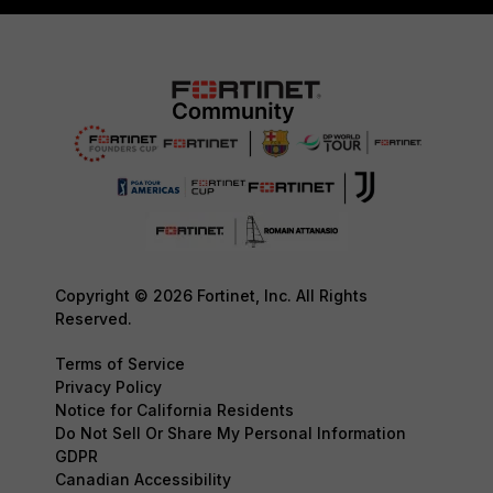
Copyright © 2026 Fortinet, Inc. All Rights
Reserved.
Terms of Service
Privacy Policy
Notice for California Residents
Do Not Sell Or Share My Personal Information
GDPR
Canadian Accessibility