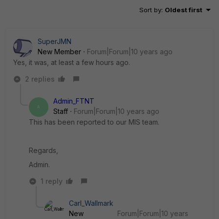
Sort by
:
Oldest first
SuperJMN
New Member
Forum|Forum|10 years ago
Yes, it was, at least a few hours ago.
2 replies
Admin_FTNT
A
Staff
Forum|Forum|10 years ago
This has been reported to our MIS team.
Regards,
Admin.
1 reply
Carl_Wallmark
New
Forum|Forum|10 years