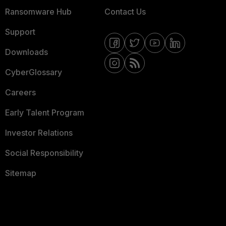
Ransomware Hub
Contact Us
Support
Downloads
CyberGlossary
Careers
Early Talent Program
Investor Relations
Social Responsibility
Sitemap