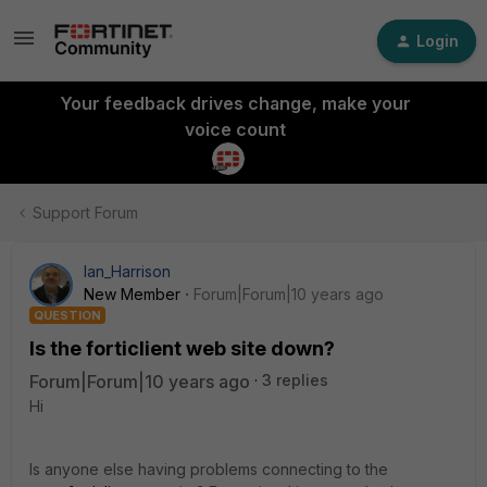
Login
Your feedback drives change, make your
voice count
Support Forum
Ian_Harrison
New Member
Forum|Forum|10 years ago
QUESTION
Is the forticlient web site down?
Forum|Forum|10 years ago
3 replies
Hi
Is anyone else having problems connecting to the