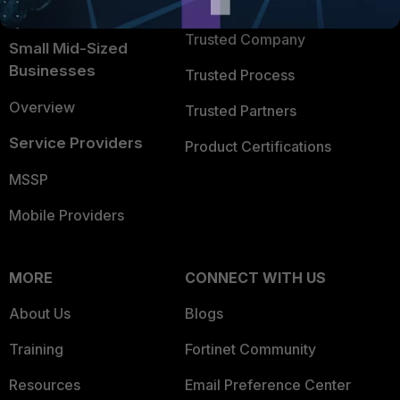
TRUST CENTER
Intelligence
Trusted Company
Small Mid-Sized
Businesses
Trusted Process
Overview
Trusted Partners
Service Providers
Product Certifications
MSSP
Mobile Providers
MORE
CONNECT WITH US
About Us
Blogs
Training
Fortinet Community
Resources
Email Preference Center