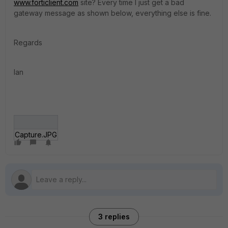
www.forticlient.com
site? Every time I just get a bad
gateway message as shown below, everything else is fine.
Regards
Ian
Capture.JPG
3 replies