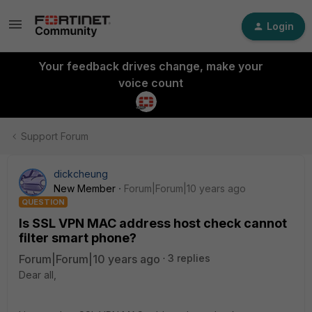
Login
Your feedback drives change, make your
voice count
Support Forum
dickcheung
New Member
Forum|Forum|10 years ago
QUESTION
Is SSL VPN MAC address host check cannot
filter smart phone?
Forum|Forum|10 years ago
3 replies
Dear all,