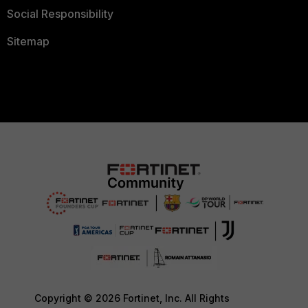
Social Responsibility
Sitemap
Copyright © 2026 Fortinet, Inc. All Rights