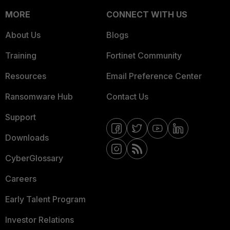
MORE
CONNECT WITH US
About Us
Blogs
Training
Fortinet Community
Resources
Email Preference Center
Ransomware Hub
Contact Us
Support
Downloads
CyberGlossary
Careers
Early Talent Program
Investor Relations