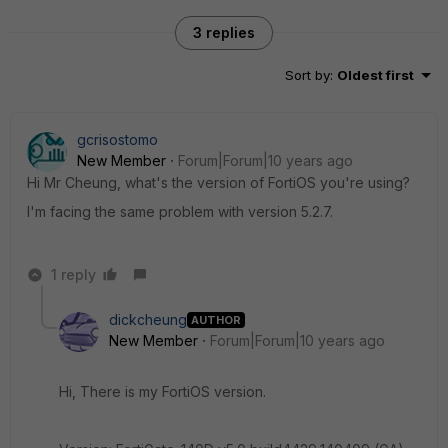
3 replies
Sort by
:
Oldest first
gcrisostomo
New Member
Forum|Forum|10 years ago
Hi Mr Cheung, what's the version of FortiOS you're using?
I'm facing the same problem with version 5.2.7.
1 reply
dickcheung
AUTHOR
New Member
Forum|Forum|10 years ago
Hi, There is my FortiOS version.