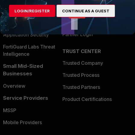
Find a Partner
User and Device Security
LOGIN/REGISTER
CONTINUE AS A GUEST
Become a Partner
Security Operations
Partner Login
Application Security
FortiGuard Labs Threat
TRUST CENTER
Intelligence
Trusted Company
Small Mid-Sized
Businesses
Trusted Process
Overview
Trusted Partners
Service Providers
Product Certifications
MSSP
Mobile Providers