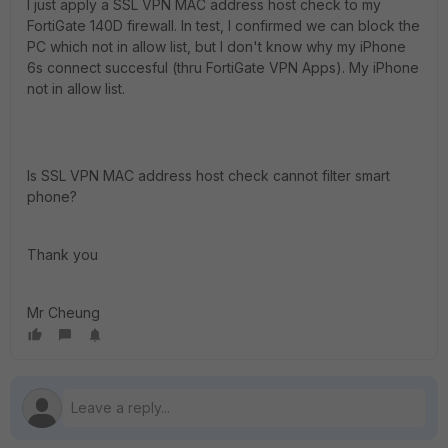
I just apply a SSL VPN MAC address host check to my
FortiGate 140D firewall. In test, I confirmed we can block the
PC which not in allow list, but I don't know why my iPhone
6s connect succesful (thru FortiGate VPN Apps). My iPhone
not in allow list.
Is SSL VPN MAC address host check cannot filter smart
phone?
Thank you
Mr Cheung