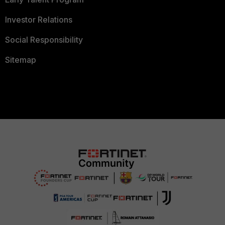
Investor Relations
Social Responsibility
Sitemap