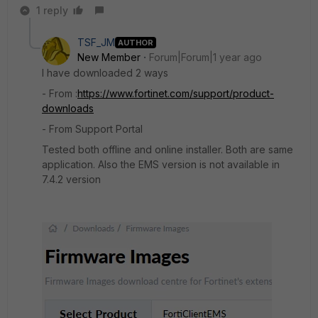
1 reply
TSF_JM
AUTHOR
New Member
Forum|Forum|1 year ago
I have downloaded 2 ways
- From :
https://www.fortinet.com/support/product-
downloads
- From Support Portal
Tested both offline and online installer. Both are same
application. Also the EMS version is not available in
7.4.2 version