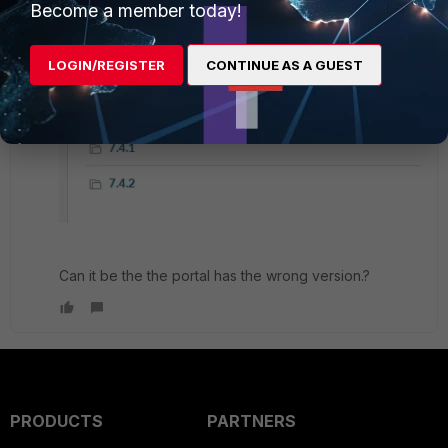
Become a member today!
LOGIN/REGISTER
CONTINUE AS A GUEST
Can it be the the portal has the wrong version.?
PRODUCTS
PARTNERS