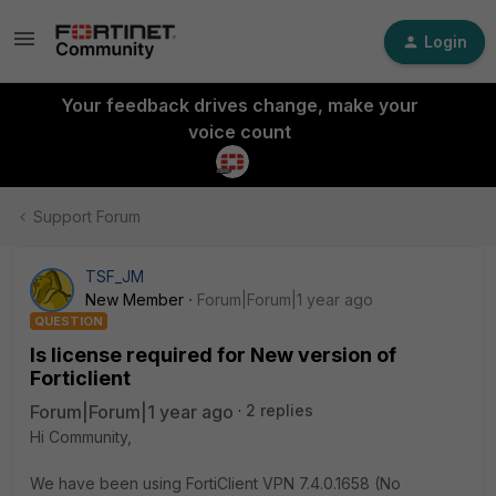
Login
Your feedback drives change, make your
voice count
Support Forum
TSF_JM
New Member
Forum|Forum|1 year ago
QUESTION
Is license required for New version of
Forticlient
Forum|Forum|1 year ago
2 replies
Hi Community,
We have been using FortiClient VPN 7.4.0.1658 (No