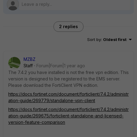
2 replies
Sort by
:
Oldest first
MZBZ
Staff
Forum|Forum|1 year ago
The 7.4.2 you have installed is not the free vpn edition. This
version is designed to be registered to the EMS server.
Please download the FortiClient VPN edition.
https://docs.fortinet.com/document/forticlient/7.4.2/administr
ation-guide/269779/standalone-vpn-client
https://docs.fortinet.com/document/forticlient/7.4.2/administr
ation-guide/269675/forticlient-standalone-and-licensed-
version-feature-comparison