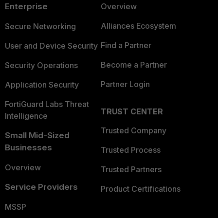
Enterprise
Overview
Alliances Ecosystem
Secure Networking
Find a Partner
User and Device Security
Become a Partner
Security Operations
Partner Login
Application Security
FortiGuard Labs Threat
TRUST CENTER
Intelligence
Trusted Company
Small Mid-Sized
Businesses
Trusted Process
Overview
Trusted Partners
Service Providers
Product Certifications
MSSP