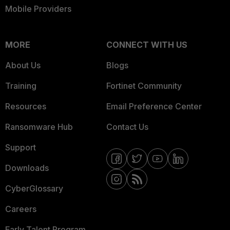
Mobile Providers
MORE
CONNECT WITH US
About Us
Blogs
Training
Fortinet Community
Resources
Email Preference Center
Ransomware Hub
Contact Us
Support
Downloads
CyberGlossary
Careers
Early Talent Program