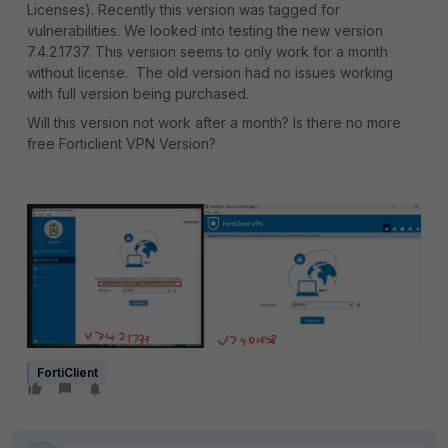
Licenses). Recently this version was tagged for
vulnerabilities. We looked into testing the new version
7.4.2.1737. This version seems to only work for a month
without license. The old version had no issues working
with full version being purchased.
Will this version not work after a month? Is there no more
free Forticlient VPN Version?
FortiClient