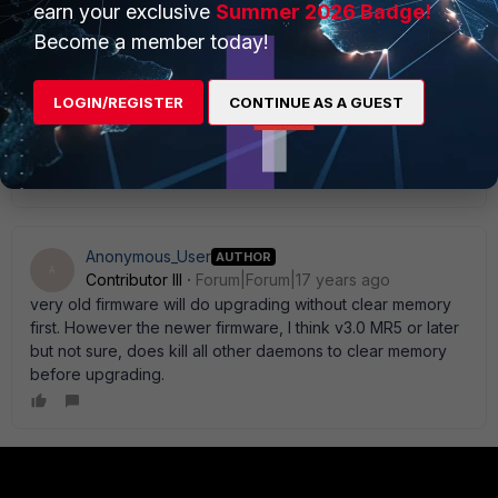
earn your exclusive
Summer 2026 Badge!
Become a member today!
mhe
LOGIN/REGISTER
CONTINUE AS A GUEST
Explorer II
Forum|Forum|17 years ago
I always reboot the devices before upgrading them....
martin
Anonymous_User
AUTHOR
A
Contributor III
Forum|Forum|17 years ago
very old firmware will do upgrading without clear memory
first. However the newer firmware, I think v3.0 MR5 or later
but not sure, does kill all other daemons to clear memory
before upgrading.