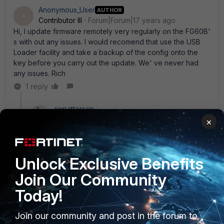
Anonymous_User
AUTHOR
A
Contributor III
Forum|Forum|17 years ago
Hi, I update firmware remotely very regularly on the FG60B'
s with out any issues. I would recomend that use the USB
Loader facility and take a backup of the config onto the
key before you carry out the update. We' ve never had
any issues. Rich
1 reply
rwpatterson
New Member
Forum|Forum|17 years ago
×
I only had one issue, where the unit did not come back
online after upgrading. Luckily in the AM, the users just
recycled the power and it came back. To be fair, this
Unlock Exclusive Benefits
unit is HAMMERED with use, so a prior reboot before
the upgrade would probably have cleared the
Join Our Community
memory for a smooth upgrade. Other than that, I have
Today!
upgraded all my FWF60Bs and FWF60AMs remotely
without issue. Even the one that flaked out, I was later
able to remotely upgrade without a problem.
Join our community and post in the forum to