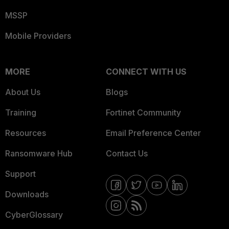
MSSP
Mobile Providers
MORE
CONNECT WITH US
About Us
Blogs
Training
Fortinet Community
Resources
Email Preference Center
Ransomware Hub
Contact Us
Support
Downloads
CyberGlossary