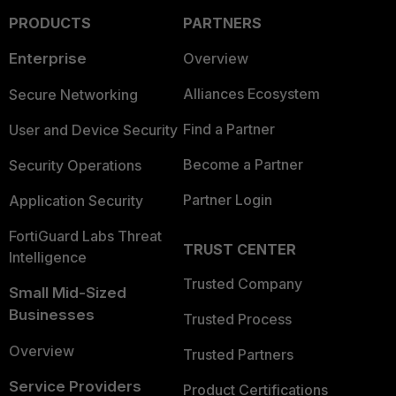
PRODUCTS
PARTNERS
Enterprise
Overview
Alliances Ecosystem
Secure Networking
Find a Partner
User and Device Security
Become a Partner
Security Operations
Partner Login
Application Security
FortiGuard Labs Threat
TRUST CENTER
Intelligence
Trusted Company
Small Mid-Sized
Businesses
Trusted Process
Overview
Trusted Partners
Service Providers
Product Certifications