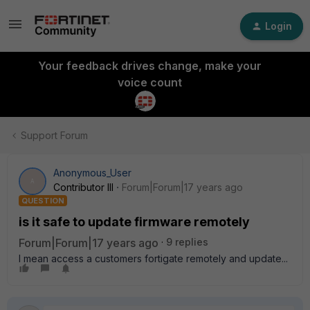
Login
Your feedback drives change, make your
voice count
Support Forum
Anonymous_User
A
Contributor III
Forum|Forum|17 years ago
QUESTION
is it safe to update firmware remotely
Forum|Forum|17 years ago
9 replies
I mean access a customers fortigate remotely and update...