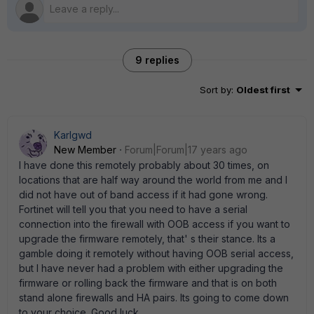
9 replies
Sort by
:
Oldest first
Karlgwd
New Member
Forum|Forum|17 years ago
I have done this remotely probably about 30 times, on
locations that are half way around the world from me and I
did not have out of band access if it had gone wrong.
Fortinet will tell you that you need to have a serial
connection into the firewall with OOB access if you want to
upgrade the firmware remotely, that' s their stance. Its a
gamble doing it remotely without having OOB serial access,
but I have never had a problem with either upgrading the
firmware or rolling back the firmware and that is on both
stand alone firewalls and HA pairs. Its going to come down
to your choice. Good luck.