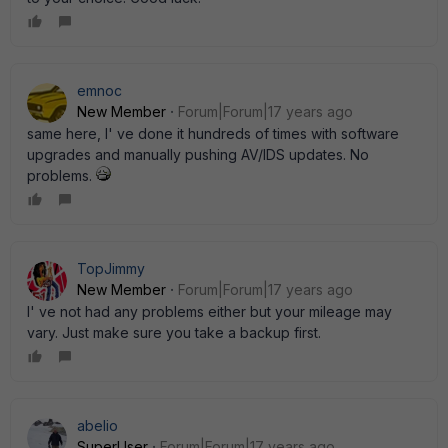
emnoc
New Member
Forum|Forum|17 years ago
same here, I' ve done it hundreds of times with software
upgrades and manually pushing AV/IDS updates. No
problems.
TopJimmy
New Member
Forum|Forum|17 years ago
I' ve not had any problems either but your mileage may
vary. Just make sure you take a backup first.
abelio
SuperUser
Forum|Forum|17 years ago