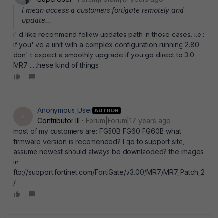
I mean access a customers fortigate remotely and
update...
i' d like recommend follow updates path in those cases. i.e.:
if you' ve a unit with a complex configuration running 2.80
don' t expect a smoothly upgrade if you go direct to 3.0
MR7 ....these kind of things
Anonymous_User
AUTHOR
A
Contributor III
Forum|Forum|17 years ago
most of my customers are: FG50B FG60 FG60B what
firmware version is recomended? I go to support site,
assume newest should always be downlaoded? the images
in:
ftp://support.fortinet.com/FortiGate/v3.00/MR7/MR7_Patch_2
/