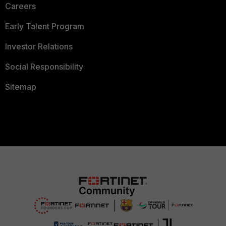
Careers
Early Talent Program
Investor Relations
Social Responsibility
Sitemap