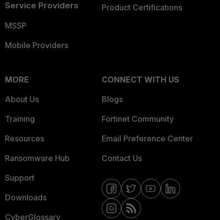
Service Providers
Product Certifications
MSSP
Mobile Providers
MORE
CONNECT WITH US
About Us
Blogs
Training
Fortinet Community
Resources
Email Preference Center
Ransomware Hub
Contact Us
Support
Downloads
CyberGlossary