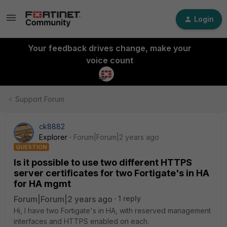
Login
Your feedback drives change, make your
voice count
Support Forum
ck8882
Explorer
Forum|Forum|2 years ago
QUESTION
Is it possible to use two different HTTPS
server certificates for two Fortigate's in HA
for HA mgmt
Forum|Forum|2 years ago
1 reply
Hi, I have two Fortigate's in HA, with reserved management
interfaces and HTTPS enabled on each.