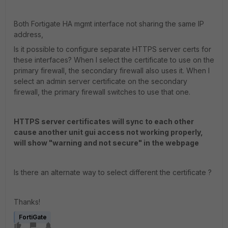
Both Fortigate HA mgmt interface not sharing the same IP
address,
Is it possible to configure separate HTTPS server certs for
these interfaces? When I select the certificate to use on the
primary firewall, the secondary firewall also uses it. When I
select an admin server certificate on the secondary
firewall, the primary firewall switches to use that one.
HTTPS server certificates will sync to each other
cause another unit gui access not working properly,
will show "warning and not secure" in the webpage
Is there an alternate way to select different the certificate ?
Thanks!
FortiGate