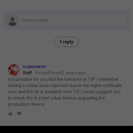
1 reply
srajeswaran
Staff
Forum|Forum|2 years ago
Is it possible for you test the behavior in 7.4? I remember
seeing a similar issue reported due to the mgmt certificate
sync and the fix is available from 7.4. I would suggest you
to check this in a test setup before upgrading the
production device.