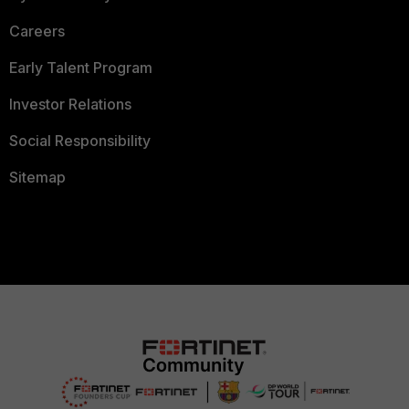
Careers
Early Talent Program
Investor Relations
Social Responsibility
Sitemap