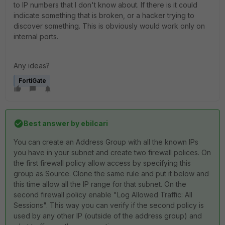
to IP numbers that I don't know about. If there is it could
indicate something that is broken, or a hacker trying to
discover something. This is obviously would work only on
internal ports.
Any ideas?
FortiGate
Best answer by
ebilcari
You can create an Address Group with all the known IPs
you have in your subnet and create two firewall polices. On
the first firewall policy allow access by specifying this
group as Source. Clone the same rule and put it below and
this time allow all the IP range for that subnet. On the
second firewall policy enable "
Log Allowed Traffic: All
Sessions
". This way you can verify if the second policy is
used by any other IP (outside of the address group) and