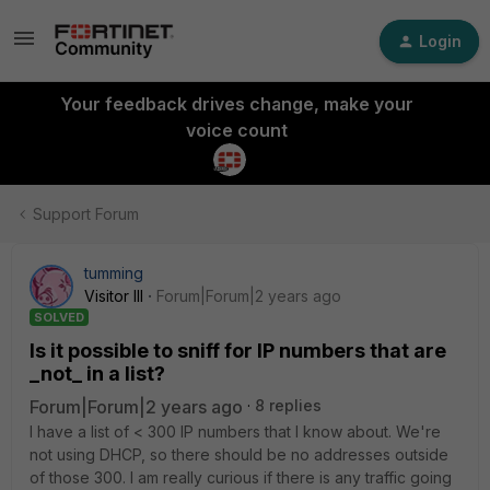
Login
Your feedback drives change, make your
voice count
Support Forum
tumming
Visitor III
Forum|Forum|2 years ago
SOLVED
Is it possible to sniff for IP numbers that are
_not_ in a list?
Forum|Forum|2 years ago
8 replies
I have a list of < 300 IP numbers that I know about. We're
not using DHCP, so there should be no addresses outside
of those 300. I am really curious if there is any traffic going