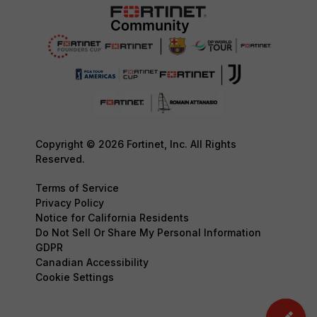
Copyright © 2026 Fortinet, Inc. All Rights
Reserved.
Terms of Service
Privacy Policy
Notice for California Residents
Do Not Sell Or Share My Personal Information
GDPR
Canadian Accessibility
Cookie Settings