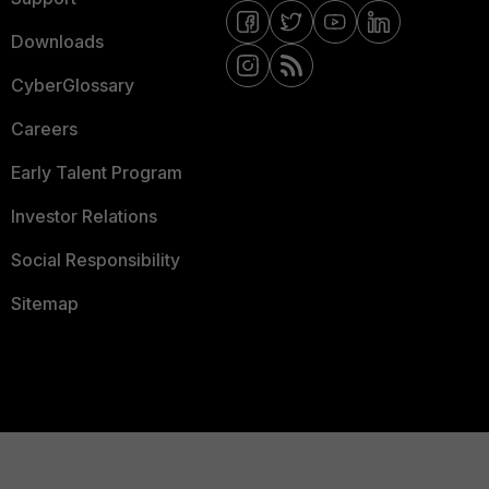
Downloads
CyberGlossary
Careers
Early Talent Program
Investor Relations
Social Responsibility
Sitemap