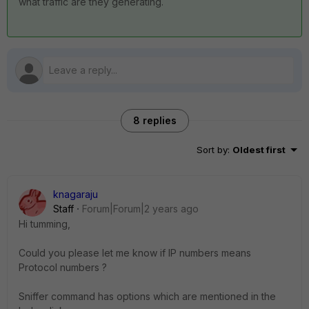
what traffic are they generating.
8 replies
Sort by
:
Oldest first
knagaraju
Staff
Forum|Forum|2 years ago
Hi tumming,
Could you please let me know if IP numbers means
Protocol numbers ?
Sniffer command has options which are mentioned in the