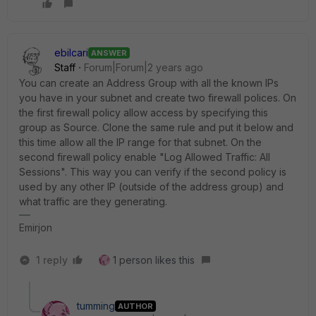
ebilcari
ANSWER
Staff
Forum|Forum|2 years ago
You can create an Address Group with all the known IPs
you have in your subnet and create two firewall polices. On
the first firewall policy allow access by specifying this
group as Source. Clone the same rule and put it below and
this time allow all the IP range for that subnet. On the
second firewall policy enable "
Log Allowed Traffic: All
Sessions
". This way you can verify if the second policy is
used by any other IP (outside of the address group) and
what traffic are they generating.
Emirjon
1 reply
1 person likes this
tumming
AUTHOR