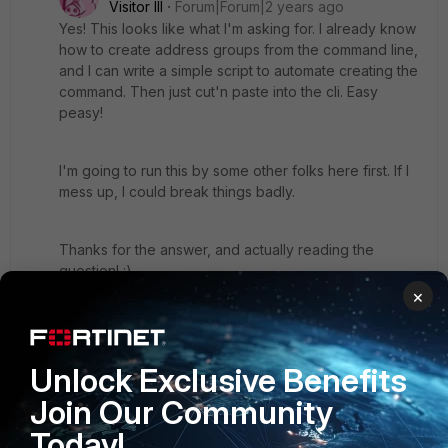
Visitor III
Forum|Forum|2 years ago
Yes! This looks like what I'm asking for. I already know
how to create address groups from the command line,
and I can write a simple script to automate creating the
command. Then just cut'n paste into the cli. Easy
peasy!
I'm going to run this by some other folks here first. If I
mess up, I could break things badly.
Thanks for the answer, and actually reading the
question! :)
×
tom
Unlock Exclusive Benefits
1 person likes this
Join Our Community
Today!