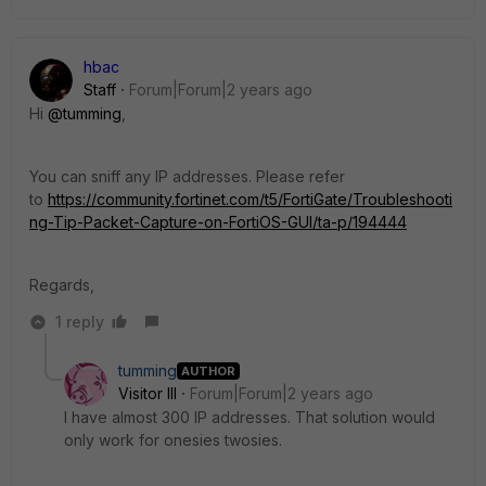
hbac
Staff
Forum|Forum|2 years ago
Hi
@tumming
,
You can sniff any IP addresses. Please refer
to
https://community.fortinet.com/t5/FortiGate/Troubleshooti
ng-Tip-Packet-Capture-on-FortiOS-GUI/ta-p/194444
Regards,
1 reply
tumming
AUTHOR
Visitor III
Forum|Forum|2 years ago
I have almost 300 IP addresses. That solution would
only work for onesies twosies.