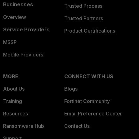
Businesses
Trusted Process
Overview
Trusted Partners
Service Providers
Product Certifications
MSSP
Mobile Providers
MORE
CONNECT WITH US
About Us
Blogs
Training
Fortinet Community
Resources
Email Preference Center
Ransomware Hub
Contact Us
Support