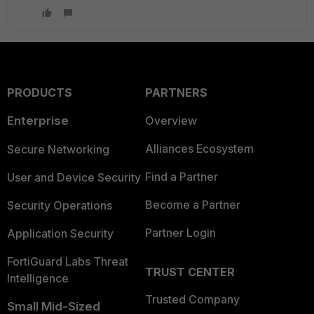
PRODUCTS
PARTNERS
Enterprise
Overview
Alliances Ecosystem
Secure Networking
Find a Partner
User and Device Security
Become a Partner
Security Operations
Partner Login
Application Security
FortiGuard Labs Threat
TRUST CENTER
Intelligence
Trusted Company
Small Mid-Sized