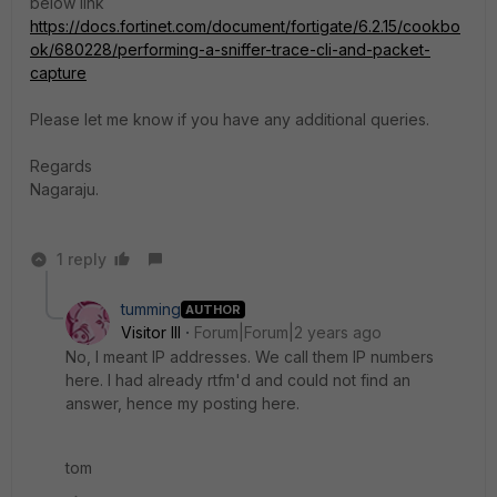
below link
https://docs.fortinet.com/document/fortigate/6.2.15/cookbo
ok/680228/performing-a-sniffer-trace-cli-and-packet-
capture
Please let me know if you have any additional queries.
Regards
Nagaraju.
1 reply
tumming
AUTHOR
Visitor III
Forum|Forum|2 years ago
No, I meant IP addresses. We call them IP numbers
here. I had already rtfm'd and could not find an
answer, hence my posting here.
tom