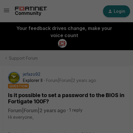
Login
Your feedback drives change, make your
voice count
Support Forum
jefazo92
Explorer II
Forum|Forum|2 years ago
QUESTION
Is it possible to set a password to the BIOS in
Fortigate 100F?
Forum|Forum|2 years ago
1 reply
Hi everyone,