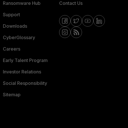
Ransomware Hub
Contact Us
Support
Downloads
CyberGlossary
Careers
Early Talent Program
Investor Relations
Social Responsibility
Sitemap