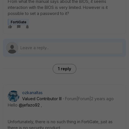
From what the manual says about the BIOS, it seems
interaction with the BIOS is very limited. However is it
possible to set a password to it?
FortiGate
1 reply
ozkanaltas
Valued Contributor III
Forum|Forum|2 years ago
Hello
@jefazo92
,
Unfortunately, there is no such thing in FortiGate, just as
there is no security product.