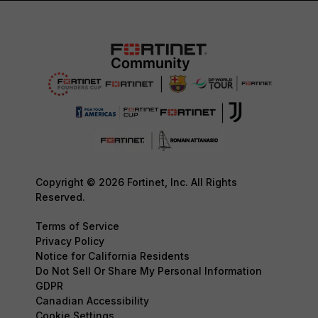
Copyright © 2026 Fortinet, Inc. All Rights
Reserved.
Terms of Service
Privacy Policy
Notice for California Residents
Do Not Sell Or Share My Personal Information
GDPR
Canadian Accessibility
Cookie Settings