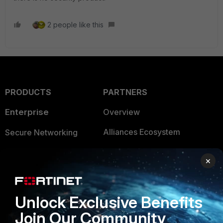
2 people like this
PRODUCTS
PARTNERS
Enterprise
Overview
Alliances Ecosystem
Secure Networking
Find a Partner
User and Device Security
×
Become a Partner
Security Operations
Partner Login
Application Security
Unlock Exclusive Benefits
FortiGuard Labs Threat
Join Our Community
TRUST CENTER