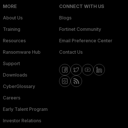
MORE
CONNECT WITH US
About Us
Blogs
Training
Fortinet Community
Resources
Email Preference Center
Ransomware Hub
Contact Us
Support
Downloads
CyberGlossary
Careers
Early Talent Program
Investor Relations