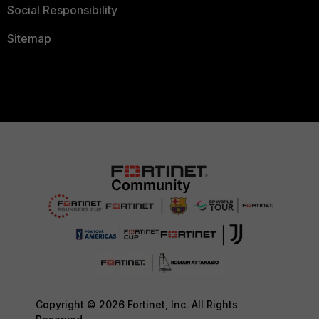
Social Responsibility
Sitemap
Copyright © 2026 Fortinet, Inc. All Rights