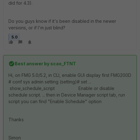
did for 4.3).
Do you guys know if it's been disabled in the newer
versions, or if I'm just blind?
5.0
Best answer by
scao_FTNT
Hi, on FMG 5.0/5.2, in CLI, enable GUI display first FMG200D
# conf sys admin setting (setting)# set ...
show_schedule_script Enable or disable
schedule script. ... then in Device Manager script tab, run
script you can find "Enable Schedule" option
Thanks
Simon