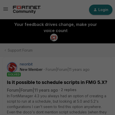
Login
Your feedback drives change, make your
voice count
Support Forum
neonbit
New Member
Forum|Forum|11 years ago
SOLVED
Is it possible to schedule scripts in FMG 5.X?
Forum|Forum|11 years ago
2 replies
In FortiManager 4.3 you always had an option of creating a
script to run at a schedule, but looking at 5.0 and 5.2's
configurations I can't seem to find this option anywhere.
Even the doco's dont mention script schedules (when they