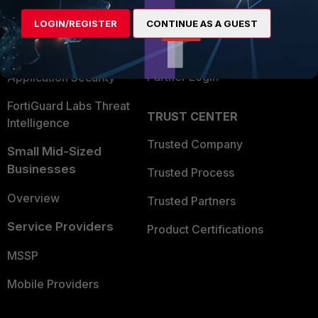
Find a Partner
User and Device Security
LOGIN/REGISTER
CONTINUE AS A GUEST
Become a Partner
Security Operations
Partner Login
Application Security
FortiGuard Labs Threat
TRUST CENTER
Intelligence
Trusted Company
Small Mid-Sized
Businesses
Trusted Process
Overview
Trusted Partners
Service Providers
Product Certifications
MSSP
Mobile Providers