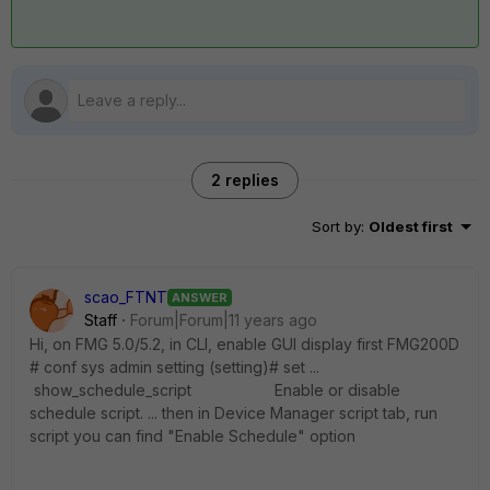
2 replies
Sort by
:
Oldest first
scao_FTNT
ANSWER
Staff
Forum|Forum|11 years ago
Hi, on FMG 5.0/5.2, in CLI, enable GUI display first FMG200D
# conf sys admin setting (setting)# set ...
show_schedule_script Enable or disable
schedule script. ... then in Device Manager script tab, run
script you can find "Enable Schedule" option