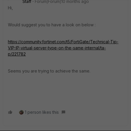
Staff
Forum|Forum|10 months ago
Hi,
Would suggest you to have a look on below :
https://community.fortinet.com/t5/FortiGate/Technical-Tip-
VIP-IP-virtual-server-type-on-the-same-internal/ta-
p/221782
Seems you are trying to achieve the same.
1 person likes this