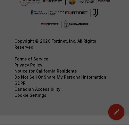
Copyright © 2026 Fortinet, Inc. All Rights
Reserved.
Terms of Service
Privacy Policy
Notice for California Residents
Do Not Sell Or Share My Personal Information
GDPR
Canadian Accessibility
Cookie Settings