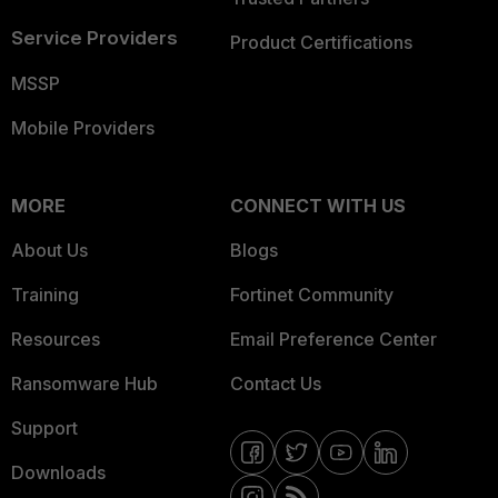
Service Providers
Product Certifications
MSSP
Mobile Providers
MORE
CONNECT WITH US
About Us
Blogs
Training
Fortinet Community
Resources
Email Preference Center
Ransomware Hub
Contact Us
Support
Downloads