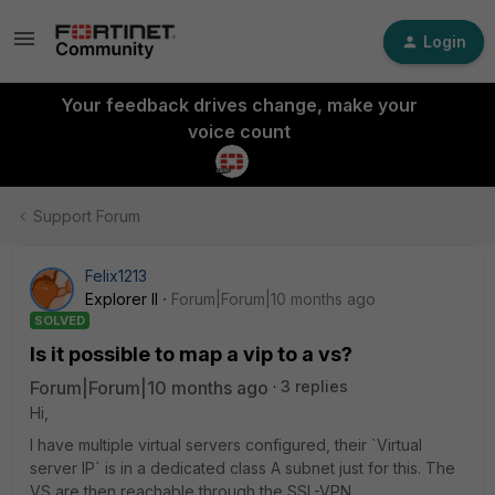
Login
Your feedback drives change, make your
voice count
Support Forum
Felix1213
Explorer II
Forum|Forum|10 months ago
SOLVED
Is it possible to map a vip to a vs?
Forum|Forum|10 months ago
3 replies
Hi,
I have multiple virtual servers configured, their `Virtual
server IP` is in a dedicated class A subnet just for this. The
VS are then reachable through the SSL-VPN.