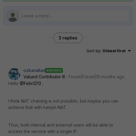
3 replies
Sort by
:
Oldest first
ozkanaltas
ANSWER
Valued Contributor III
Forum|Forum|10 months ago
Hello
@Felix1213
,
I think NAT chaining is not possible, but maybe you can
achieve that with hairpin NAT.
Thus, both internal and external users will be able to
access the service with a single IP.