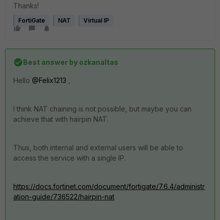
Thanks!
FortiGate
NAT
Virtual IP
Best answer by
ozkanaltas
Hello
@Felix1213
,
I think NAT chaining is not possible, but maybe you can
achieve that with hairpin NAT.
Thus, both internal and external users will be able to
access the service with a single IP.
https://docs.fortinet.com/document/fortigate/7.6.4/administr
ation-guide/736522/hairpin-nat