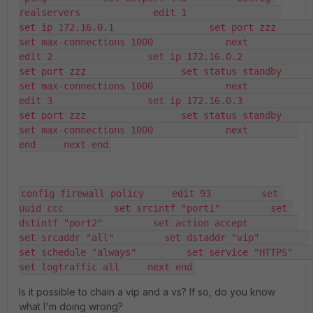
realservers             edit 1                 
set ip 172.16.0.1                 set port zzz                 
set max-connections 1000             next             
edit 2                 set ip 172.16.0.2                 
set port zzz                 set status standby                 
set max-connections 1000             next             
edit 3                 set ip 172.16.0.3                 
set port zzz                 set status standby                 
set max-connections 1000             next         
end     next end
config firewall policy     edit 93         set 
uuid ccc         set srcintf "port1"         set 
dstintf "port2"         set action accept         
set srcaddr "all"         set dstaddr "vip"         
set schedule "always"         set service "HTTPS"         
set logtraffic all     next end
Is it possible to chain a vip and a vs? If so, do you know
what I'm doing wrong?