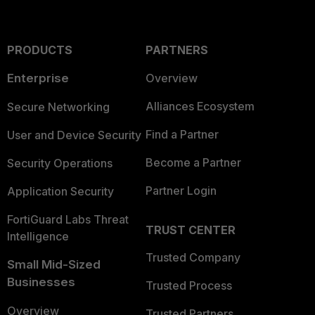
PRODUCTS
PARTNERS
Enterprise
Overview
Alliances Ecosystem
Secure Networking
Find a Partner
User and Device Security
Become a Partner
Security Operations
Partner Login
Application Security
FortiGuard Labs Threat
TRUST CENTER
Intelligence
Trusted Company
Small Mid-Sized
Businesses
Trusted Process
Overview
Trusted Partners