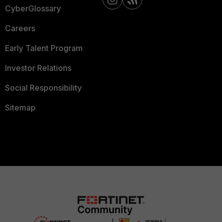
CyberGlossary
Careers
Early Talent Program
Investor Relations
Social Responsibility
Sitemap