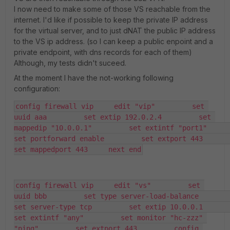
I now need to make some of those VS reachable from the
internet. I'd like if possible to keep the private IP address
for the virtual server, and to just dNAT the public IP address
to the VS ip address. (so I can keep a public enpoint and a
private endpoint, with dns records for each of them)
Although, my tests didn't suceed.
At the moment I have the not-working following
configuration:
config firewall vip     edit "vip"         set 
uuid aaa         set extip 192.0.2.4         set 
mappedip "10.0.0.1"         set extintf "port1"         
set portforward enable         set extport 443         
set mappedport 443     next end
config firewall vip     edit "vs"         set 
uuid bbb         set type server-load-balance         
set server-type tcp         set extip 10.0.0.1         
set extintf "any"         set monitor "hc-zzz" 
"ping"         set extport 443         config 