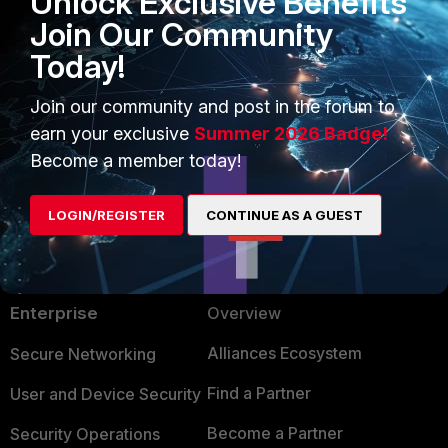
Unlock Exclusive Benefits
Join Our Community
Does this make sense or am I lost still?
Today!
1 person likes this
Join our community and post in the forum to
earn your exclusive
Summer 2026 Badge!
Show 2 more replies
Become a member today!
LOGIN/REGISTER
CONTINUE AS A GUEST
PRODUCTS
PARTNERS
Enterprise
Overview
Alliances Ecosystem
Secure Networking
Find a Partner
User and Device Security
Become a Partner
Security Operations