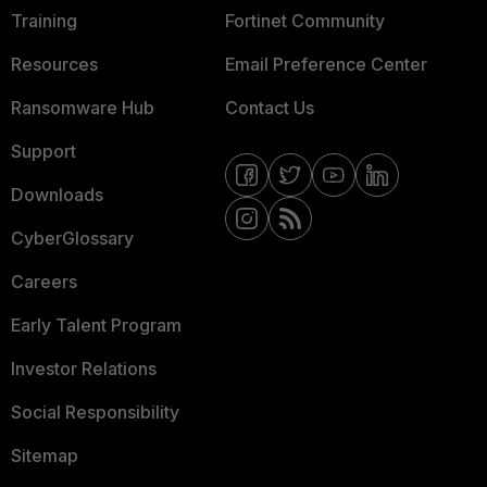
Training
Fortinet Community
Resources
Email Preference Center
Ransomware Hub
Contact Us
Support
Downloads
CyberGlossary
Careers
Early Talent Program
Investor Relations
Social Responsibility
Sitemap