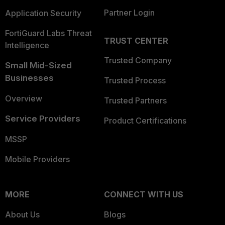
Partner Login
Application Security
FortiGuard Labs Threat
TRUST CENTER
Intelligence
Trusted Company
Small Mid-Sized
Businesses
Trusted Process
Overview
Trusted Partners
Service Providers
Product Certifications
MSSP
Mobile Providers
MORE
CONNECT WITH US
About Us
Blogs