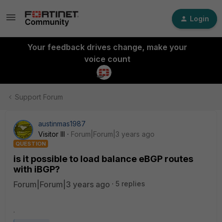
Login
Your feedback drives change, make your
voice count
Support Forum
austinmas1987
Visitor III
Forum|Forum|3 years ago
QUESTION
is it possible to load balance eBGP routes
with iBGP?
Forum|Forum|3 years ago
5 replies
.