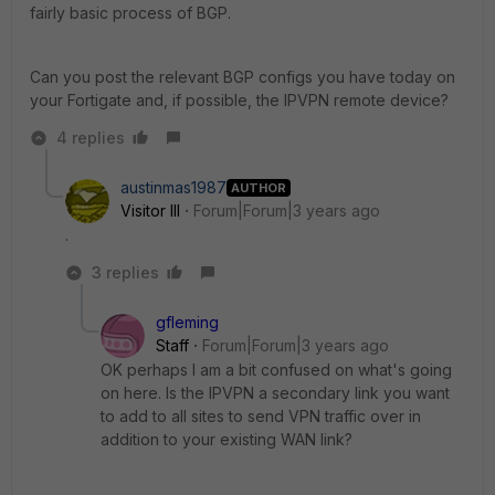
fairly basic process of BGP.
Can you post the relevant BGP configs you have today on
your Fortigate and, if possible, the IPVPN remote device?
4 replies
austinmas1987
AUTHOR
Visitor III
Forum|Forum|3 years ago
.
3 replies
gfleming
Staff
Forum|Forum|3 years ago
OK perhaps I am a bit confused on what's going
on here. Is the IPVPN a secondary link you want
to add to all sites to send VPN traffic over in
addition to your existing WAN link?