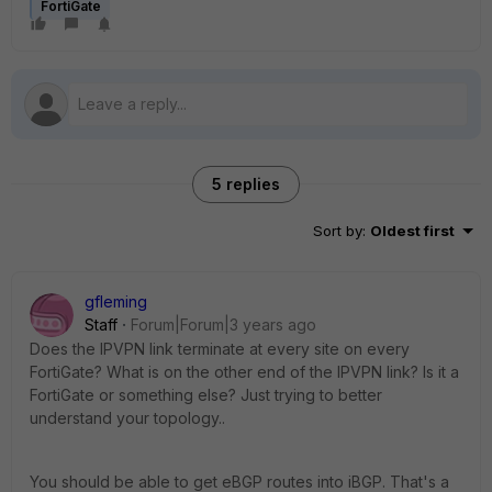
FortiGate
5 replies
Sort by
:
Oldest first
gfleming
Staff
Forum|Forum|3 years ago
Does the IPVPN link terminate at every site on every
FortiGate? What is on the other end of the IPVPN link? Is it a
FortiGate or something else? Just trying to better
understand your topology..
You should be able to get eBGP routes into iBGP. That's a