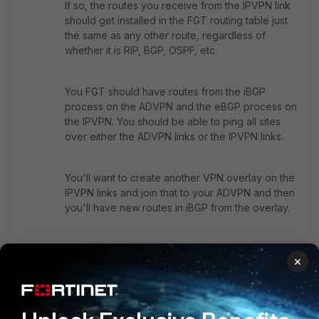
If so, the routes you receive from the IPVPN link
should get installed in the FGT routing table just
the same as any other route, regardless of
whether it is RIP, BGP, OSPF, etc.
You FGT should have routes from the iBGP
process on the ADVPN and the eBGP process on
the IPVPN. You should be able to ping all sites
over either the ADVPN links or the IPVPN links.
You'll want to create another VPN overlay on the
IPVPN links and join that to your ADVPN and then
you'll have new routes in iBGP from the overlay.
If you want to use ADVPN over the link you will
×
use the eBGP routes of the IPVPN to create the
overlay and then you will have new routes from
the overlay installed in iBGP. SD_WAN can take
care of load balancing.