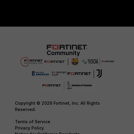
Copyright © 2026 Fortinet, Inc. All Rights
Reserved.
Terms of Service
Privacy Policy