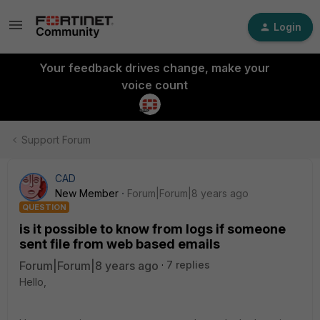
Login
Your feedback drives change, make your
voice count
Support Forum
CAD
New Member
Forum|Forum|8 years ago
QUESTION
is it possible to know from logs if someone
sent file from web based emails
Forum|Forum|8 years ago
7 replies
Hello,