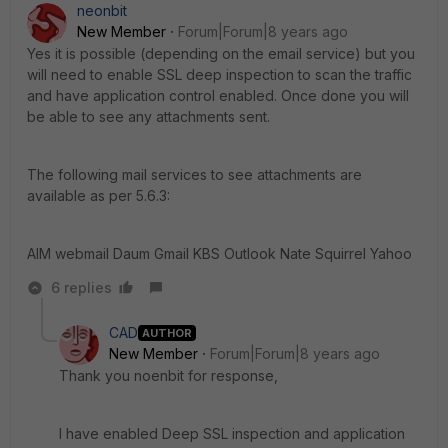
neonbit
New Member
Forum|Forum|8 years ago
Yes it is possible (depending on the email service) but you
will need to enable SSL deep inspection to scan the traffic
and have application control enabled. Once done you will
be able to see any attachments sent.
The following mail services to see attachments are
available as per 5.6.3:
AIM webmail Daum Gmail KBS Outlook Nate Squirrel Yahoo
6 replies
CAD
AUTHOR
New Member
Forum|Forum|8 years ago
Thank you noenbit for response,
I have enabled Deep SSL inspection and application