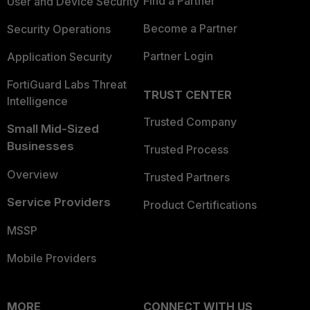
Find a Partner
User and Device Security
Become a Partner
Security Operations
Partner Login
Application Security
FortiGuard Labs Threat
TRUST CENTER
Intelligence
Trusted Company
Small Mid-Sized
Businesses
Trusted Process
Overview
Trusted Partners
Service Providers
Product Certifications
MSSP
Mobile Providers
MORE
CONNECT WITH US