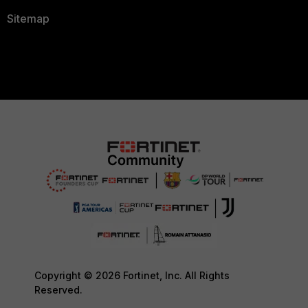
Sitemap
Copyright © 2026 Fortinet, Inc. All Rights
Reserved.