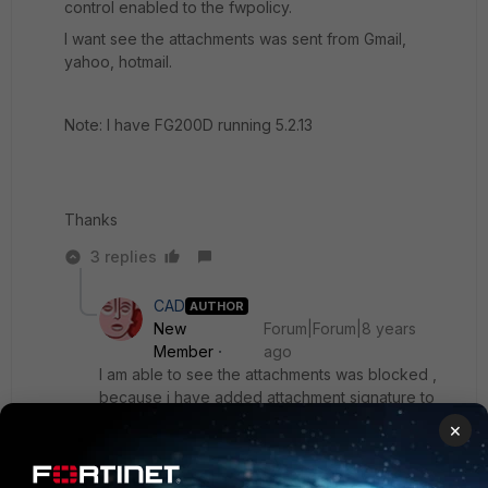
control enabled to the fwpolicy.
I want see the attachments was sent from Gmail,
yahoo, hotmail.
Note: I have FG200D running 5.2.13
Thanks
3 replies
CAD
AUTHOR
New
Forum|Forum|8 years
Member
ago
I am able to see the attachments was blocked ,
because i have added attachment signature to
app control profile.
×
Although i have enabled log all session.