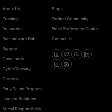
About Us
Blogs
Training
Fortinet Community
Resources
Email Preference Center
Ransomware Hub
Contact Us
Support
Downloads
CyberGlossary
Careers
Early Talent Program
Investor Relations
Social Responsibility