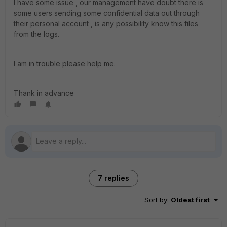
I have some issue , our management have doubt there is
some users sending some confidential data out through
their personal account , is any possibility know this files
from the logs.
I am in trouble please help me.
Thank in advance
7 replies
Sort by
:
Oldest first