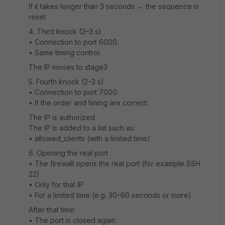
If it takes longer than 3 seconds → the sequence is
reset
4️. Third knock (2–3 s)
• Connection to port 6000.
• Same timing control.
The IP moves to stage3
5️. Fourth knock (2–3 s)
• Connection to port 7000.
• If the order and timing are correct:
The IP is authorized
The IP is added to a list such as:
• allowed_clients (with a limited time)
6️. Opening the real port
• The firewall opens the real port (for example SSH
22)
• Only for that IP
• For a limited time (e.g. 30–60 seconds or more)
After that time:
• The port is closed again