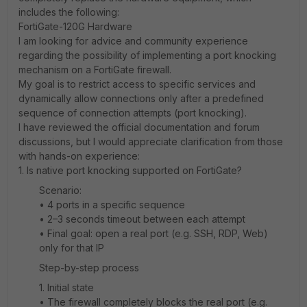
includes the following:
FortiGate-120G Hardware
I am looking for advice and community experience
regarding the possibility of implementing a port knocking
mechanism on a FortiGate firewall.
My goal is to restrict access to specific services and
dynamically allow connections only after a predefined
sequence of connection attempts (port knocking).
I have reviewed the official documentation and forum
discussions, but I would appreciate clarification from those
with hands-on experience:
1. Is native port knocking supported on FortiGate?
Scenario:
• 4 ports in a specific sequence
• 2–3 seconds timeout between each attempt
• Final goal: open a real port (e.g. SSH, RDP, Web)
only for that IP
Step-by-step process
1️. Initial state
• The firewall completely blocks the real port (e.g.