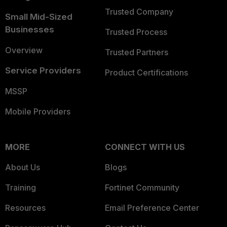
Trusted Company
Small Mid-Sized
Businesses
Trusted Process
Overview
Trusted Partners
Service Providers
Product Certifications
MSSP
Mobile Providers
MORE
CONNECT WITH US
About Us
Blogs
Training
Fortinet Community
Resources
Email Preference Center