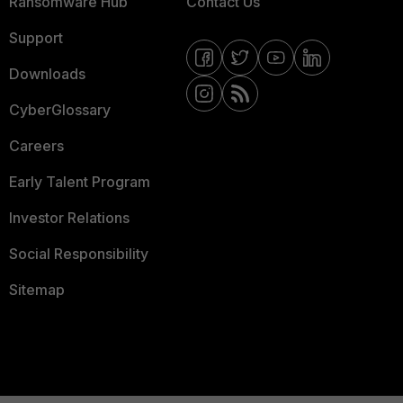
Ransomware Hub
Contact Us
Support
Downloads
CyberGlossary
Careers
Early Talent Program
Investor Relations
Social Responsibility
Sitemap