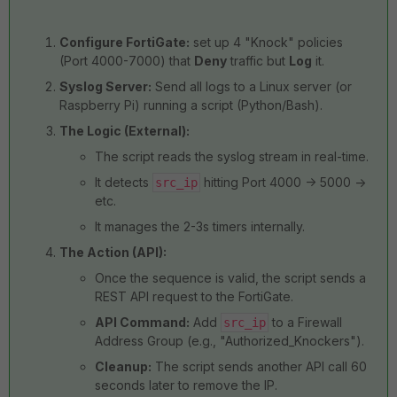
Configure FortiGate:
set up 4 "Knock" policies
(Port 4000-7000) that
Deny
traffic but
Log
it.
Syslog Server:
Send all logs to a Linux server (or
Raspberry Pi) running a script (Python/Bash).
The Logic (External):
The script reads the syslog stream in real-time.
It detects
hitting Port 4000 -> 5000 ->
src_ip
etc.
It manages the 2-3s timers internally.
The Action (API):
Once the sequence is valid, the script sends a
REST API request to the FortiGate.
API Command:
Add
to a Firewall
src_ip
Address Group (e.g., "Authorized_Knockers").
Cleanup:
The script sends another API call 60
seconds later to remove the IP.