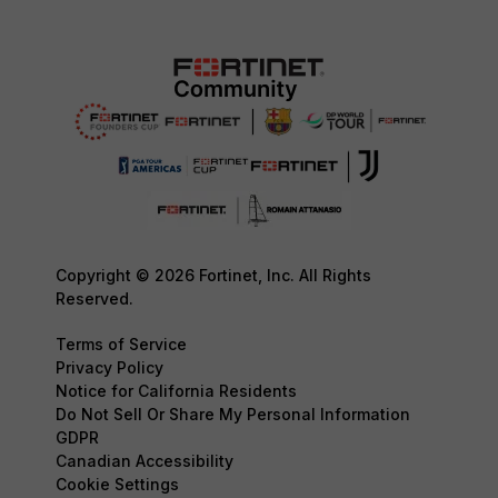
Copyright © 2026 Fortinet, Inc. All Rights
Reserved.
Terms of Service
Privacy Policy
Notice for California Residents
Do Not Sell Or Share My Personal Information
GDPR
Canadian Accessibility
Cookie Settings