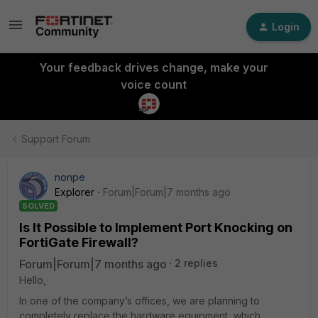
Login
Your feedback drives change, make your
voice count
Support Forum
nonpe
Explorer
Forum|Forum|7 months ago
SOLVED
Is It Possible to Implement Port Knocking on
FortiGate Firewall?
Forum|Forum|7 months ago
2 replies
Hello,
In one of the company’s offices, we are planning to
completely replace the hardware equipment, which