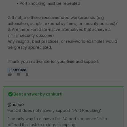
• Port knocking must be repeated
2. If not, are there recommended workarounds (e.g.
automation, scripts, external systems, or security policies)?
3. Are there FortiGate-native alternatives that achieve a
similar security outcome?
Any insights, best practices, or real-world examples would
be greatly appreciated.
Thank you in advance for your time and support.
FortiGate
Best answer by
xshkurti
@nonpe
FortiOS does not natively support "Port Knocking".
The only way to achieve this "4-port sequence" is to
offload this task to external scripting: