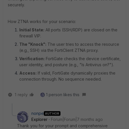
securely.
How ZTNA works for your scenario:
Initial State:
All ports (SSH/RDP) are closed on the
firewall VIP.
The "Knock":
The user tries to access the resource
(e.g., SSH) via the FortiClient ZTNA proxy.
Verification:
FortiGate checks the device certificate,
user identity, and posture (e.g., "Is Antivirus on?").
Access:
If valid, FortiGate dynamically proxies the
connection through. No sequence needed.
1 reply
1 person likes this
nonpe
AUTHOR
Explorer
Forum|Forum|7 months ago
Thank you for your prompt and comprehensive