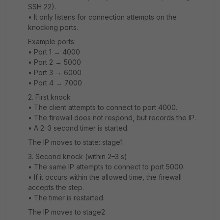
SSH 22).
• It only listens for connection attempts on the
knocking ports.
Example ports:
• Port 1 → 4000
• Port 2 → 5000
• Port 3 → 6000
• Port 4 → 7000
2️. First knock
• The client attempts to connect to port 4000.
• The firewall does not respond, but records the IP.
• A 2–3 second timer is started.
The IP moves to state: stage1
3️. Second knock (within 2–3 s)
• The same IP attempts to connect to port 5000.
• If it occurs within the allowed time, the firewall
accepts the step.
• The timer is restarted.
The IP moves to stage2