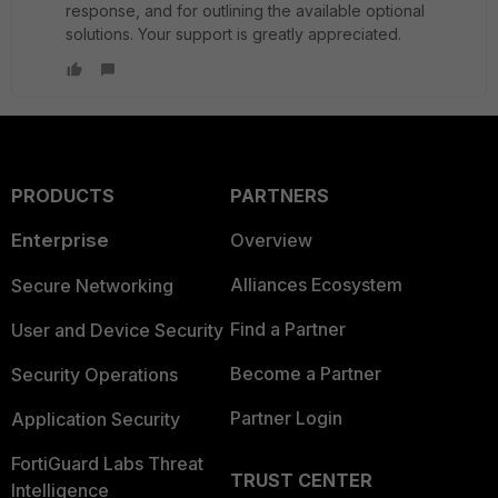
response, and for outlining the available optional
solutions. Your support is greatly appreciated.
PRODUCTS
PARTNERS
Enterprise
Overview
Alliances Ecosystem
Secure Networking
Find a Partner
User and Device Security
Become a Partner
Security Operations
Partner Login
Application Security
FortiGuard Labs Threat
TRUST CENTER
Intelligence