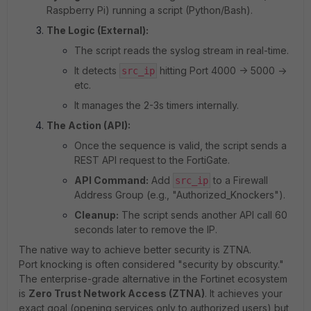
Raspberry Pi) running a script (Python/Bash).
The Logic (External):
The script reads the syslog stream in real-time.
It detects
hitting Port 4000 -> 5000 ->
src_ip
etc.
It manages the 2-3s timers internally.
The Action (API):
Once the sequence is valid, the script sends a
REST API request to the FortiGate.
API Command:
Add
to a Firewall
src_ip
Address Group (e.g., "Authorized_Knockers").
Cleanup:
The script sends another API call 60
seconds later to remove the IP.
The native way to achieve better security is ZTNA.
Port knocking is often considered "security by obscurity."
The enterprise-grade alternative in the Fortinet ecosystem
is
Zero Trust Network Access (ZTNA)
. It achieves your
exact goal (opening services only to authorized users) but