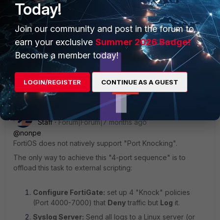
Today!
Join our community and post in the forum to
earn your exclusive
Summer 2026 Badge!
Become a member today!
2 replies
Sort by
:
Oldest first
LOGIN/REGISTER
CONTINUE AS A GUEST
xshkurti
ANSWER
Staff
Forum|Forum|7 months ago
@nonpe
FortiOS does not natively support "Port Knocking".
The only way to achieve this "4-port sequence" is to
offload this task to external scripting:
Configure FortiGate:
set up 4 "Knock" policies
(Port 4000-7000) that
Deny
traffic but
Log
it.
Syslog Server:
Send all logs to a Linux server (or