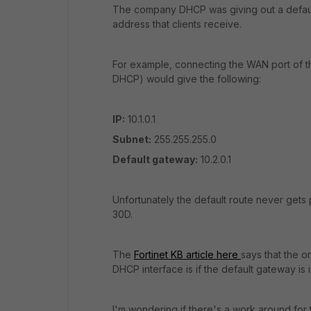
The company DHCP was giving out a default
address that clients receive.
For example, connecting the WAN port of th
DHCP) would give the following:
IP:
10.1.0.1
Subnet:
255.255.255.0
Default gateway:
10.2.0.1
Unfortunately the default route never gets p
30D.
The
Fortinet KB article here
says that the o
DHCP interface is if the default gateway is 
I'm wondering if there's a work around for t