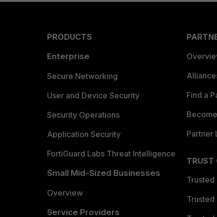
PRODUCTS
PARTN
Enterprise
Overvi
Allianc
Secure Networking
Find a P
User and Device Security
Become 
Security Operations
Partner 
Application Security
FortiGuard Labs Threat Intelligence
TRUST
Small Mid-Sized Businesses
Trusted
Overview
Trusted
Service Providers