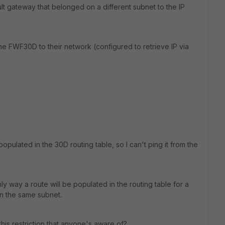
 gateway that belonged on a different subnet to the IP
e FWF30D to their network (configured to retrieve IP via
opulated in the 30D routing table, so I can't ping it from the
nly way a route will be populated in the routing table for a
in the same subnet.
his restriction that anyone's aware of?