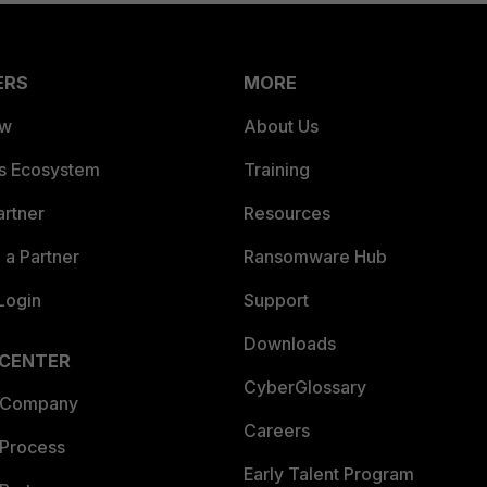
ERS
MORE
ew
About Us
es Ecosystem
Training
artner
Resources
a Partner
Ransomware Hub
Login
Support
Downloads
 CENTER
CyberGlossary
 Company
Careers
 Process
Early Talent Program