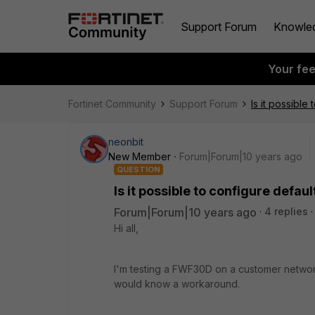
Support Forum
Knowle
Your fe
Fortinet Community
Support Forum
Is it possible
neonbit
New Member
Forum|Forum|10 years ago
QUESTION
Is it possible to configure defau
Forum|Forum|10 years ago
4 replies
Hi all,
I'm testing a FWF30D on a customer networ
would know a workaround.