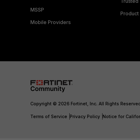
Trusted 
MSSP
Product 
Mobile Providers
Copyright © 2026 Fortinet, Inc. All Rights Reserve
Terms of Service
Privacy Policy
Notice for Califo