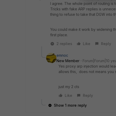
I agree. The whole point of routing is
Tricks with fake ARP replies is unnece
thing to refuse to take that DGW into t
You could make it work by widening th
first place.
2 replies
Like
Reply
emnoc
New Member
Forum|Forum|10 ye
Yes proxy arp injection would le
allows this, does not means you s
just my 2 cts
Like
Reply
Show 1 more reply