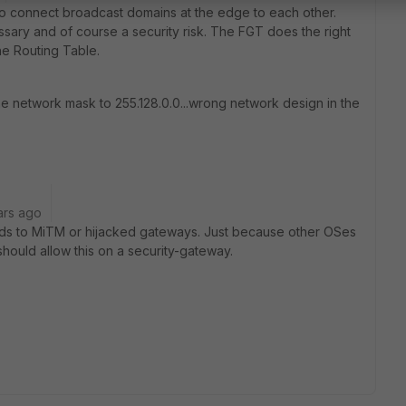
 to connect broadcast domains at the edge to each other.
ssary and of course a security risk. The FGT does the right
he Routing Table.
e network mask to 255.128.0.0...wrong network design in the
ars ago
ads to MiTM or hijacked gateways. Just because other OSes
hould allow this on a security-gateway.