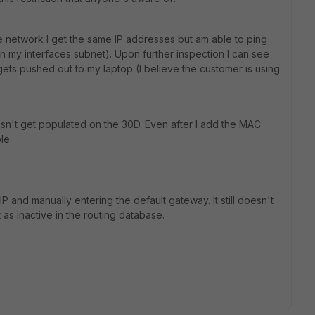
 network I get the same IP addresses but am able to ping
n my interfaces subnet). Upon further inspection I can see
gets pushed out to my laptop (I believe the customer is using
sn't get populated on the 30D. Even after I add the MAC
le.
IP and manually entering the default gateway. It still doesn't
t as inactive in the routing database.