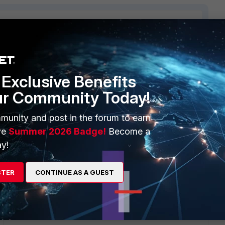
4 replies
Exclusive Benefits
Sort by
:
Oldest first
ur Community Today!
munity and post in the forum to earn
ve
Summer 2026 Badge!
Become a
you publish a default route on another subnet? That makes
y!
STER
CONTINUE AS A GUEST