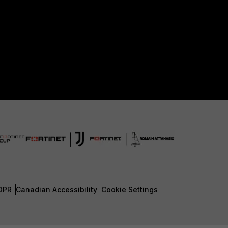
DPR
Canadian Accessibility
Cookie Settings