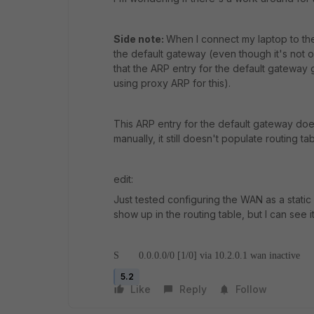
Side note:
When I connect my laptop to the
the default gateway (even though it's not o
that the ARP entry for the default gateway 
using proxy ARP for this).
This ARP entry for the default gateway doe
manually, it still doesn't populate routing tab
edit:
Just tested configuring the WAN as a static 
show up in the routing table, but I can see i
S 0.0.0.0/0 [1/0] via 10.2.0.1 wan inactive
5.2
Like
Reply
Follow