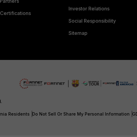
Partners
Investor Relations
Certifications
Social Responsibility
Sitemap
d.
rnia Residents
Do Not Sell Or Share My Personal Information
G