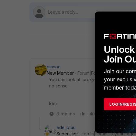
Unlock 
Join O
emnoc
Join our com
New Member
Forum|Forum|10 years ago
your exclusi
You can look at proxy-arp but why would 
no sense.
member toda
ken
LOGIN/REGI
3 replies
Like
Reply
ede_pfau
SuperUser
Forum|Forum|10 years ago