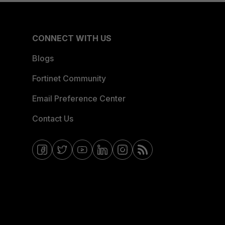
CONNECT WITH US
Blogs
Fortinet Community
Email Preference Center
Contact Us