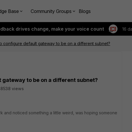
dge Base
Community Groups
Blogs
edback drives change, make your voice count
16 d
 to configure default gateway to be on a different subnet?
lt gateway to be on a different subnet?
8538 views
k and noticed something a little weird, was hoping someone