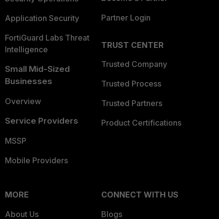
Partner Login
Application Security
FortiGuard Labs Threat
TRUST CENTER
Intelligence
Trusted Company
Small Mid-Sized
Businesses
Trusted Process
Overview
Trusted Partners
Service Providers
Product Certifications
MSSP
Mobile Providers
MORE
CONNECT WITH US
About Us
Blogs