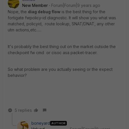
New Member
Forum|Forum|9 years ago
Nope, the
diag debug flow
is the best thing for the
fortigate fwpolicy-id diagnostic. It will show you what was
matched, policyid, route lookup, SNAT/DNAT, any other
utm actions,etc......
It's probably the best thing out on the market outside the
checkpoint fw cmd or cisoc asa packet-tracer.
So what problem are you actually seeing or the expect
behavior?
5 replies
boneyard
AUTHOR