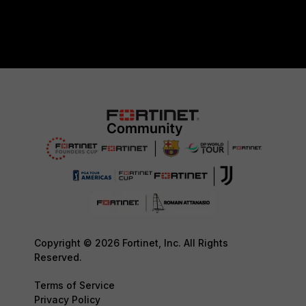
Copyright © 2026 Fortinet, Inc. All Rights
Reserved.
Terms of Service
Privacy Policy