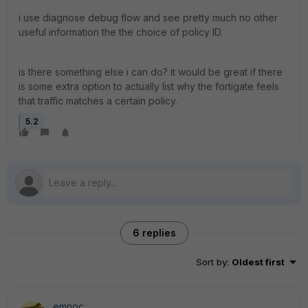
i use diagnose debug flow and see pretty much no other
useful information the the choice of policy ID.
is there something else i can do? it would be great if there
is some extra option to actually list why the fortigate feels
that traffic matches a certain policy.
5.2
6 replies
Sort by
:
Oldest first
emnoc