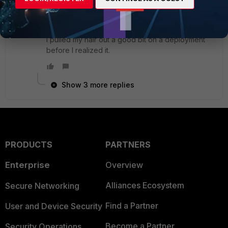
things for "this is just how it works" lol.
I pulled my hair out a good bit on a deployment
before I realized it.
Show 3 more replies
PRODUCTS
PARTNERS
Enterprise
Overview
Alliances Ecosystem
Secure Networking
Find a Partner
User and Device Security
Become a Partner
Security Operations