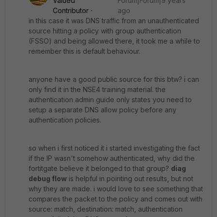
Valued
Forum|Forum|9 years
Contributor
ago
in this case it was DNS traffic from an unauthenticated
source hitting a policy with group authentication
(FSSO) and being allowed there, it took me a while to
remember this is default behaviour.
anyone have a good public source for this btw? i can
only find it in the NSE4 training material. the
authentication admin guide only states you need to
setup a separate DNS allow policy before any
authentication policies.
so when i first noticed it i started investigating the fact
if the IP wasn't somehow authenticated, why did the
fortitgate believe it belonged to that group?
diag
debug flow
is helpful in pointing out results, but not
why they are made. i would love to see something that
compares the packet to the policy and comes out with
source: match, destination: match, authentication