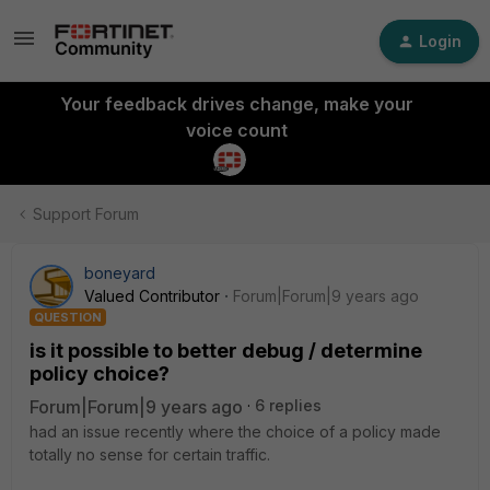
Login
Your feedback drives change, make your
voice count
Support Forum
boneyard
Valued Contributor
Forum|Forum|9 years ago
QUESTION
is it possible to better debug / determine
policy choice?
Forum|Forum|9 years ago
6 replies
had an issue recently where the choice of a policy made
totally no sense for certain traffic.