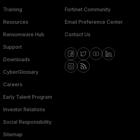
Training
Fortinet Community
Resources
Email Preference Center
Ransomware Hub
Contact Us
Support
Downloads
CyberGlossary
Careers
Early Talent Program
Investor Relations
Social Responsibility
Sitemap