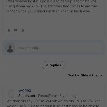
I was wondering if it is possible to backup a fortigate VM
using Veem backup? The first thing that comes to my mind
is "no" since you cannot install an agent in the firewall.
4 replies
Sort by
:
Oldest first
sw2090
SuperUser
Forum|Forum|5 years ago
We dont run any FGT as VM but we do run FMG as VM. And
we do use VEEAM to backup it. At least it should be able to