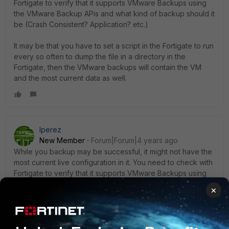
Fortigate to verify that it supports VMware Backups using
the VMware Backup APis and what kind of backup should it
be (Crash Consistent? Application? etc.)
It may be that you have to set a script in the Fortigate to run
every so often to dump the file in a directory in the
Fortigate, then the VMware backups will contain the VM
and the most current data as well.
lperez
New Member
Forum|Forum|4 years ago
While you backup may be successful, it might not have the
most current live configuration in it. You need to check with
Fortigate to verify that it supports VMware Backups using
the VMware Backup APis and what kind of backup should it
×
be (Crash Consistent? Application? etc.)
It may be that you have to set a script in the Fortigate to run
every so often to dump the file in a directory in the