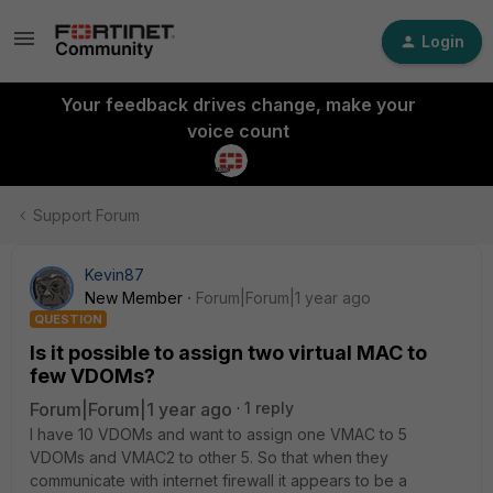
Login
Your feedback drives change, make your
voice count
Support Forum
Kevin87
New Member
Forum|Forum|1 year ago
QUESTION
Is it possible to assign two virtual MAC to
few VDOMs?
Forum|Forum|1 year ago
1 reply
I have 10 VDOMs and want to assign one VMAC to 5
VDOMs and VMAC2 to other 5. So that when they
communicate with internet firewall it appears to be a