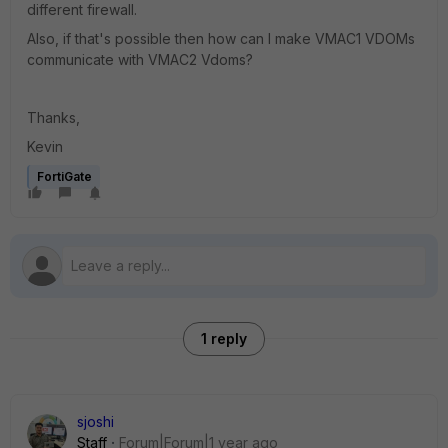
different firewall.
Also, if that's possible then how can I make VMAC1 VDOMs
communicate with VMAC2 Vdoms?
Thanks,
Kevin
FortiGate
1 reply
sjoshi
Staff
Forum|Forum|1 year ago