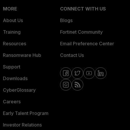
MORE
CONNECT WITH US
About Us
Blogs
Training
Fortinet Community
Resources
Email Preference Center
Ransomware Hub
Contact Us
Support
Downloads
CyberGlossary
Careers
Early Talent Program
Investor Relations