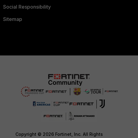
Social Responsibility
Sitemap
Copyright © 2026 Fortinet, Inc. All Rights