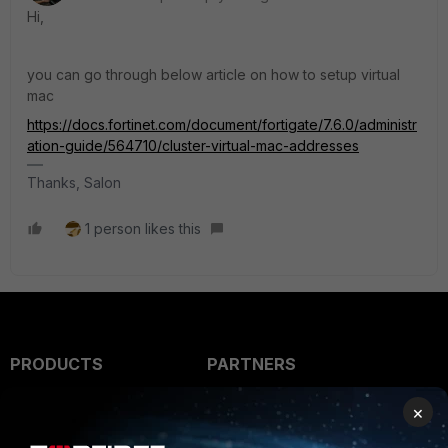
Hi,
you can go through below article on how to setup virtual
mac
https://docs.fortinet.com/document/fortigate/7.6.0/administr
ation-guide/564710/cluster-virtual-mac-addresses
Thanks, Salon
1 person likes this
PRODUCTS
PARTNERS
Enterprise
Overview
×
Alliances Ecosystem
Secure Networking