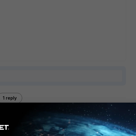
1 reply