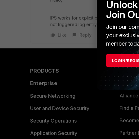
Unlock 
Join O
IPS works for explicit proxy policies/firewa
not triggered log entry will not be created.
Join our com
your exclusi
Like
Reply
member toda
LOGIN/REGI
PRODUCTS
PARTN
Enterprise
Overvi
Allianc
Secure Networking
Find a P
User and Device Security
Become 
Security Operations
Partner 
Application Security