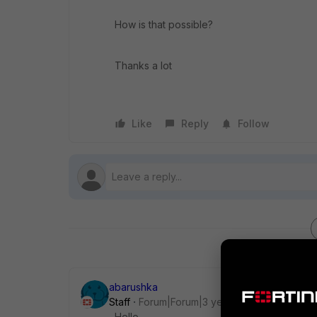
How is that possible?
Thanks a lot
Like
Reply
Follow
abarushka
Staff
Forum|Forum|3 years ago
Hello,