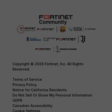
Copyright © 2026 Fortinet, Inc. All Rights
Reserved.
Terms of Service
Privacy Policy
Notice for California Residents
Do Not Sell Or Share My Personal Information
GDPR
Canadian Accessibility
Cookie Settings