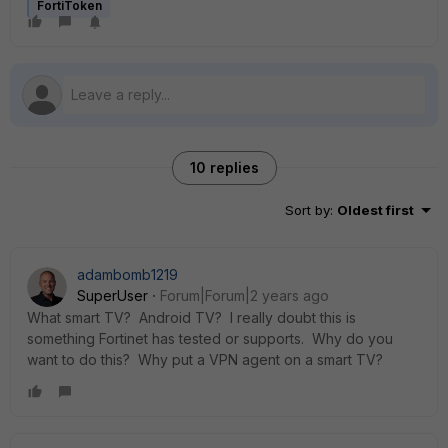
FortiToken
10 replies
Sort by
:
Oldest first
adambomb1219
SuperUser
Forum|Forum|2 years ago
What smart TV? Android TV? I really doubt this is
something Fortinet has tested or supports. Why do you
want to do this? Why put a VPN agent on a smart TV?