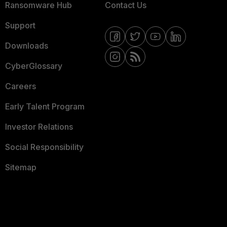
Ransomware Hub
Contact Us
Support
Downloads
CyberGlossary
Careers
Early Talent Program
Investor Relations
Social Responsibility
Sitemap