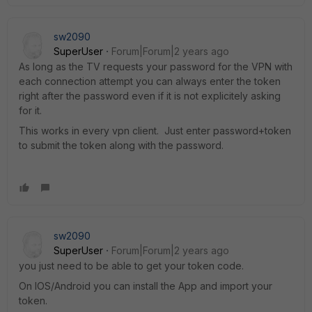
sw2090
SuperUser
Forum|Forum|2 years ago
As long as the TV requests your password for the VPN with
each connection attempt you can always enter the token
right after the password even if it is not explicitely asking
for it.
This works in every vpn client. Just enter password+token
to submit the token along with the password.
sw2090
SuperUser
Forum|Forum|2 years ago
you just need to be able to get your token code.
On IOS/Android you can install the App and import your
token.