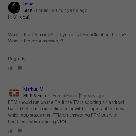
hbac
Staff
Forum|Forum|2 years ago
Hi
@Ireda1
,
What is the TV model? Did you install FortiClient on the TV?
What is the error message?
Regards,
Markus_M
Staff & Editor
Forum|Forum|2 years ago
FTM should run on the TV if the TV is sporting an android
based OS. The connection error will be important to know
which app states that. FTM on answering FTM push, or
FortiClient when starting VPN.