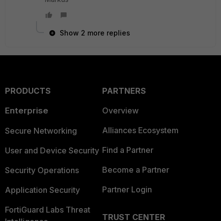
Show 2 more replies
PRODUCTS
PARTNERS
Enterprise
Overview
Alliances Ecosystem
Secure Networking
Find a Partner
User and Device Security
Become a Partner
Security Operations
Partner Login
Application Security
FortiGuard Labs Threat
TRUST CENTER