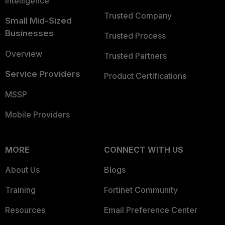
Intelligence
Trusted Company
Small Mid-Sized
Businesses
Trusted Process
Overview
Trusted Partners
Service Providers
Product Certifications
MSSP
Mobile Providers
MORE
CONNECT WITH US
About Us
Blogs
Training
Fortinet Community
Resources
Email Preference Center