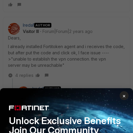
Ireda1
AUTHOR
Visitor III
Forum|Forum|2 years ago
Dears,
I already installed Fortitoken agent and i receives the code,
but after put the code and click ok, I face issue ----
>"unable to establish the vpn connection. the vpn
server may be unreachable"
4 replies
Ireda1
AUTHOR
Visitor III
Forum|Forum|2 years ago
×
Although if i used username and password, working
normally
Unlock Exclusive Benefits
3 replies
Join Our Community
Markus_M