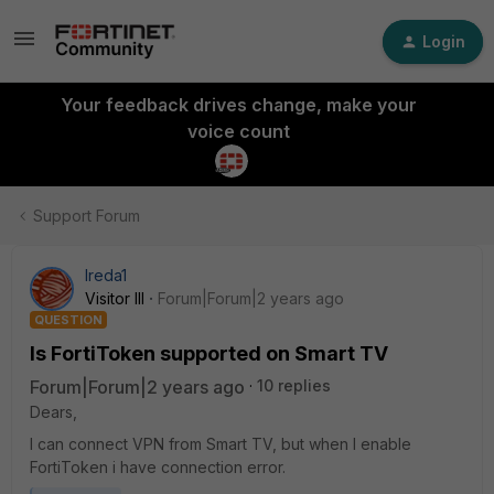
Login
Your feedback drives change, make your
voice count
Support Forum
Ireda1
Visitor III
Forum|Forum|2 years ago
QUESTION
Is FortiToken supported on Smart TV
Forum|Forum|2 years ago
10 replies
Dears,
I can connect VPN from Smart TV, but when I enable
FortiToken i have connection error.