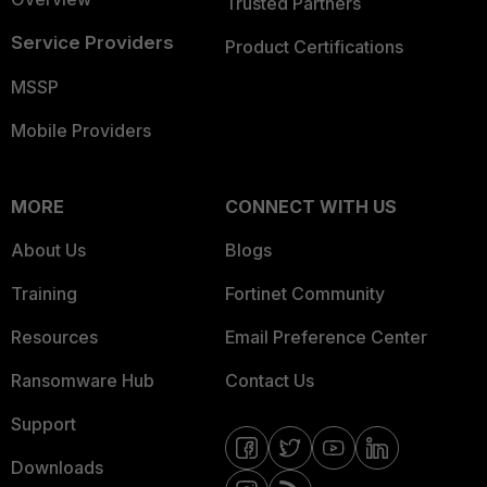
Trusted Partners
Service Providers
Product Certifications
MSSP
Mobile Providers
MORE
CONNECT WITH US
About Us
Blogs
Training
Fortinet Community
Resources
Email Preference Center
Ransomware Hub
Contact Us
Support
Downloads