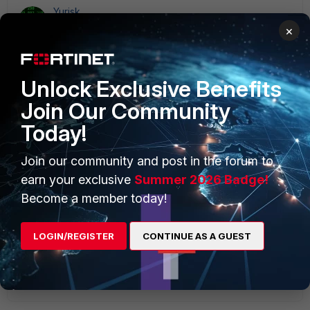
Yurisk
SuperUser
Forum|Forum|1 year ago
×
With the number of security vulnerabilities/patches, and
bug fixes with each new FortiOS release, it is almost
impossible to live in the Fortiland w/o at least Forticare
Unlock Exclusive Benefits
subscription to update firmware. At least on Internet-
connected devices. In closed networks (MPLS/VRF/etc) it
Join Our Community
can be more relaxed, but still kinda uncomfortable.
Today!
yurisk.info - all things Fortinet blog, no ads
1 reply
Join our community and post in the forum to
earn your exclusive
Summer 2026 Badge!
yaoran
AUTHOR
Become a member today!
Explorer
Forum|Forum|1 year ago
Let's say I am using these Fortinet tools as a hobbyist
to test things out for fun, not to protect a production
LOGIN/REGISTER
CONTINUE AS A GUEST
network. Would having a Forticare license be
necessary? And why?