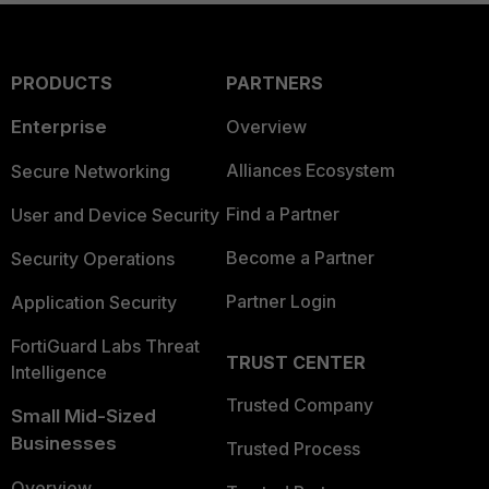
PRODUCTS
PARTNERS
Enterprise
Overview
Alliances Ecosystem
Secure Networking
Find a Partner
User and Device Security
Become a Partner
Security Operations
Partner Login
Application Security
FortiGuard Labs Threat
TRUST CENTER
Intelligence
Trusted Company
Small Mid-Sized
Businesses
Trusted Process
Overview