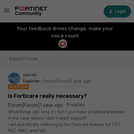
Login
Your feedback drives change, make your
voice count
Support Forum
yaoran
Explorer
Forum|Forum|1 year ago
QUESTION
Is Forticare really necessary?
Forum|Forum|1 year ago
6 replies
What things will I lose if I don't purchase a Forticare license
in the case where I don't need support?
I am specifically referring to the Forticare license for FGT,
FAZ, FMG, and FAC.