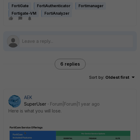
FortiGate
FortiAuthenticator
Fortimanager
Fortigate-VM
FortiAnalyzer
6 replies
Sort by
:
Oldest first
AEK
SuperUser
Forum|Forum|1 year ago
Here is what you will lose.