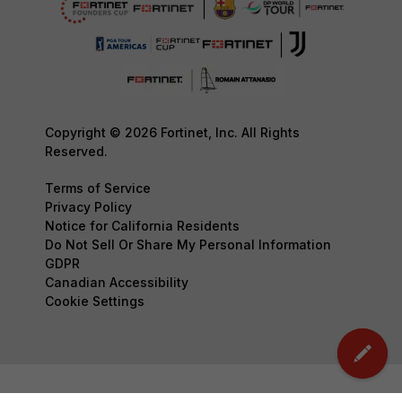
Copyright © 2026 Fortinet, Inc. All Rights
Reserved.
Terms of Service
Privacy Policy
Notice for California Residents
Do Not Sell Or Share My Personal Information
GDPR
Canadian Accessibility
Cookie Settings