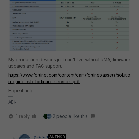
My production devices just can't live without RMA, firmware
updates and TAC support.
https://www.fortinet.com/content/dam/fortinet/assets/solutio
n-guides/sb-forticare-services.pdf
Hope it helps.
AEK
1 reply
2 people like this
yaoran
AUTHOR