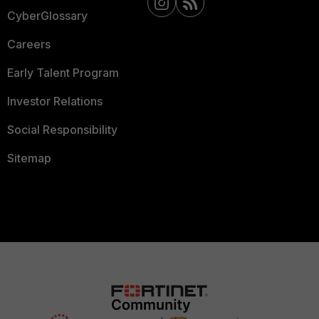
CyberGlossary
Careers
Early Talent Program
Investor Relations
Social Responsibility
Sitemap