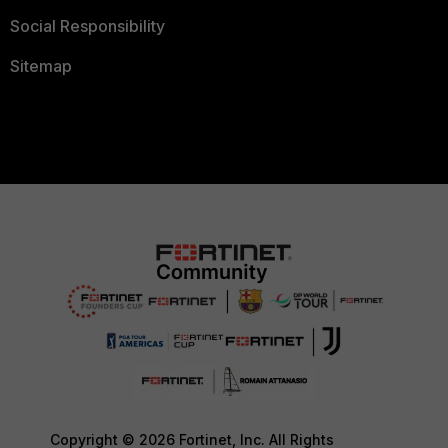
Social Responsibility
Sitemap
Copyright © 2026 Fortinet, Inc. All Rights