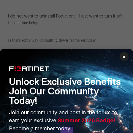
I do not want to uninstall Forticlient. I just want to turn it of
f
for the time being.
Is there some way of shutting down "some services?"
×
Unlock Exclusive Benefits
Join Our Community
Today!
PRODUCTS
PARTNERS
Join our community and post in the forum to
earn your exclusive
Summer 2026 Badge!
Enterprise
Overview
Become a member today!