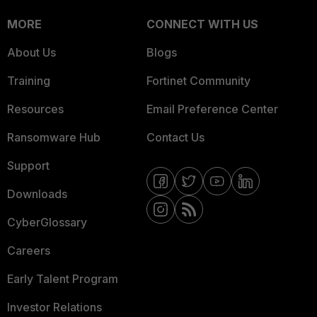
MORE
CONNECT WITH US
About Us
Blogs
Training
Fortinet Community
Resources
Email Preference Center
Ransomware Hub
Contact Us
Support
Downloads
CyberGlossary
Careers
Early Talent Program
Investor Relations