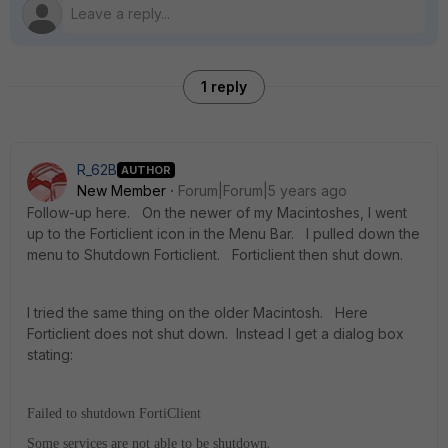
1 reply
R_62B
AUTHOR
New Member
Forum|Forum|5 years ago
Follow-up here. On the newer of my Macintoshes, I went
up to the Forticlient icon in the Menu Bar. I pulled down the
menu to Shutdown Forticlient. Forticlient then shut down.
I tried the same thing on the older Macintosh. Here
Forticlient does not shut down. Instead I get a dialog box
stating:
Failed to shutdown FortiClient
.
Some services are not able to be shutdown