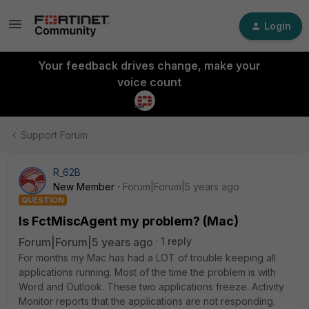
Login
Your feedback drives change, make your
voice count
Support Forum
R_62B
New Member
Forum|Forum|5 years ago
QUESTION
Is FctMiscAgent my problem? (Mac)
Forum|Forum|5 years ago
1 reply
For months my Mac has had a LOT of trouble keeping all
applications running. Most of the time the problem is with
Word and Outlook. These two applications freeze. Activity
Monitor reports that the applications are not responding.