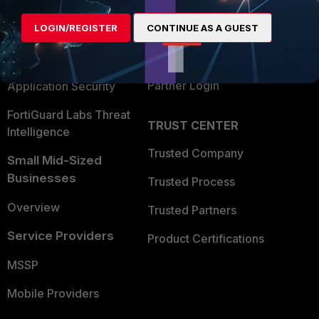
Alliances Ecosystem
Secure Networking
Find a Partner
LOGIN/REGISTER
CONTINUE AS A GUEST
User and Device Security
Become a Partner
Security Operations
Partner Login
Application Security
FortiGuard Labs Threat
TRUST CENTER
Intelligence
Trusted Company
Small Mid-Sized
Businesses
Trusted Process
Overview
Trusted Partners
Service Providers
Product Certifications
MSSP
Mobile Providers