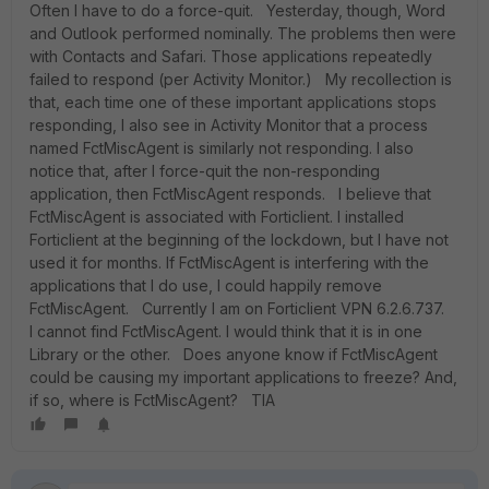
Often I have to do a force-quit. Yesterday, though, Word
and Outlook performed nominally. The problems then were
with Contacts and Safari. Those applications repeatedly
failed to respond (per Activity Monitor.) My recollection is
that, each time one of these important applications stops
responding, I also see in Activity Monitor that a process
named FctMiscAgent is similarly not responding. I also
notice that, after I force-quit the non-responding
application, then FctMiscAgent responds. I believe that
FctMiscAgent is associated with Forticlient. I installed
Forticlient at the beginning of the lockdown, but I have not
used it for months. If FctMiscAgent is interfering with the
applications that I do use, I could happily remove
FctMiscAgent. Currently I am on Forticlient VPN 6.2.6.737.
I cannot find FctMiscAgent. I would think that it is in one
Library or the other. Does anyone know if FctMiscAgent
could be causing my important applications to freeze? And,
if so, where is FctMiscAgent? TIA