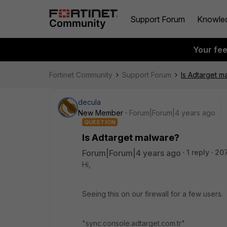
Support Forum
Knowle
Your fe
Fortinet Community
Support Forum
Is Adtarget m
decula
New Member
Forum|Forum|4 years ago
QUESTION
Is Adtarget malware?
Forum|Forum|4 years ago
1 reply
20
Hi,
Seeing this on our firewall for a few users.
"sync.console.adtarget.com.tr"