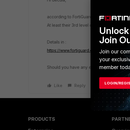
according to FortiGuard it seems to be seen 
At least their 3rd level domain check went t
Unlock 
Join O
Details in :
https://www.fortiguard.com/webfilter?q=adt
Join our com
your exclusi
member toda
Should you have any evidence about any mali
LOGIN/REGI
Like
Reply
PRODUCTS
PARTN