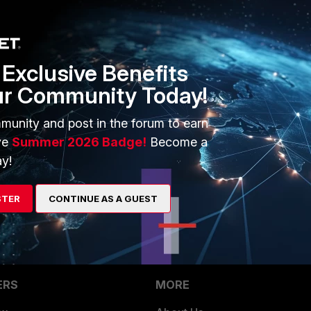
as advertising / general interest kind of sites since 2019.
his way.
Exclusive Benefits
ur Community Today!
arget.com.tr
munity and post in the forum to earn
ve
Summer 2026 Badge!
Become a
y!
cious activities, kindly let us know.
STER
CONTINUE AS A GUEST
ERS
MORE