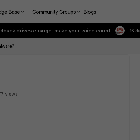
dge Base
Community Groups
Blogs
edback drives change, make your voice count
16 d
alware?
77 views