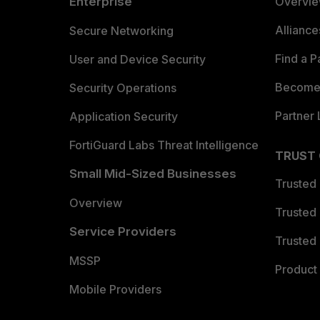
Enterprise
Overvi
Allianc
Secure Networking
Find a P
User and Device Security
Become 
Security Operations
Partner 
Application Security
FortiGuard Labs Threat Intelligence
TRUST
Small Mid-Sized Businesses
Trusted
Overview
Trusted
Service Providers
Trusted 
MSSP
Product 
Mobile Providers