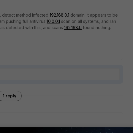
nC, detect method infected
192.168.0.1
domain. It appears to be
am pushing full antivirus
10.0.0.1
scan on all systems, and ran
as detected with this, and scans
192.168.l.l
found nothing.
1 reply