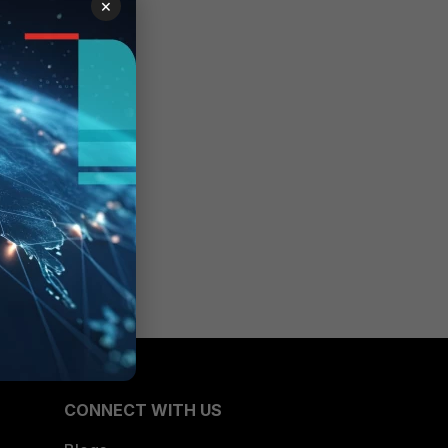
×
CONNECT WITH US