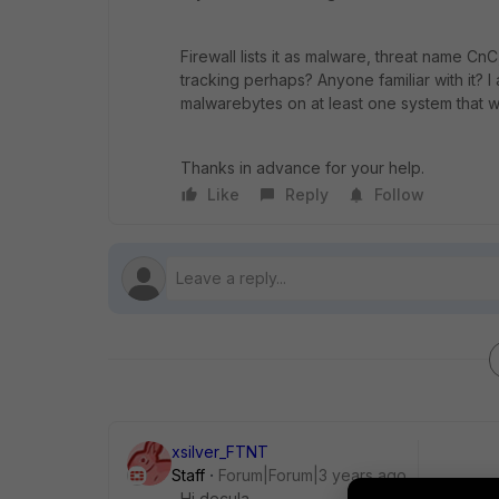
Firewall lists it as malware, threat name C
tracking perhaps? Anyone familiar with it? I 
malwarebytes on at least one system that w
Thanks in advance for your help.
Like
Reply
Follow
xsilver_FTNT
Staff
Forum|Forum|3 years ago
Hi decula,