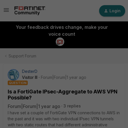
Login
Your feedback drives change, make your
voice count
Support Forum
DesterD
Visitor III
Forum|Forum|1 year ago
QUESTION
Is a FortiGate IPsec-Aggregate to AWS VPN
Possible?
Forum|Forum|1 year ago
3 replies
I have set a couple of FortiGate VPN connections to AWS in
the past and it was with two individual IPsec VPN tunnels
with two static routes that had different administrative