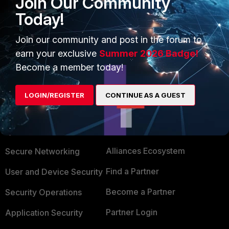
Join Our Community
Today!
yurisk.info - all things Fortinet blog, no ads
Join our community and post in the forum to
1 person likes this
earn your exclusive
Summer 2026 Badge!
Become a member today!
LOGIN/REGISTER
CONTINUE AS A GUEST
PRODUCTS
PARTNERS
Enterprise
Overview
Alliances Ecosystem
Secure Networking
Find a Partner
User and Device Security
Become a Partner
Security Operations
Partner Login
Application Security