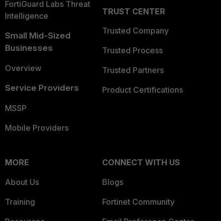
FortiGuard Labs Threat
TRUST CENTER
Intelligence
Trusted Company
Small Mid-Sized
Businesses
Trusted Process
Overview
Trusted Partners
Service Providers
Product Certifications
MSSP
Mobile Providers
MORE
CONNECT WITH US
About Us
Blogs
Training
Fortinet Community