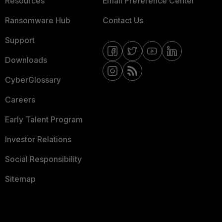
Resources
Email Preference Center
Ransomware Hub
Contact Us
Support
Downloads
CyberGlossary
Careers
Early Talent Program
Investor Relations
Social Responsibility
Sitemap