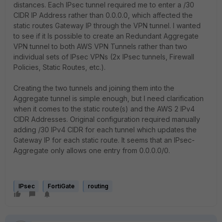
distances. Each IPsec tunnel required me to enter a /30
CIDR IP Address rather than 0.0.0.0, which affected the
static routes Gateway IP through the VPN tunnel. I wanted
to see if it Is possible to create an Redundant Aggregate
VPN tunnel to both AWS VPN Tunnels rather than two
individual sets of IPsec VPNs (2x IPsec tunnels, Firewall
Policies, Static Routes, etc.).
Creating the two tunnels and joining them into the
Aggregate tunnel is simple enough, but I need clarification
when it comes to the static route(s) and the AWS 2 IPv4
CIDR Addresses. Original configuration required manually
adding /30 IPv4 CIDR for each tunnel which updates the
Gateway IP for each static route. It seems that an IPsec-
Aggregate only allows one entry from 0.0.0.0/0.
IPsec
FortiGate
routing