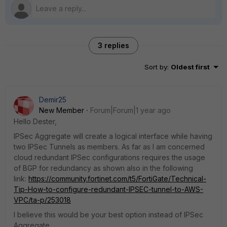
3 replies
Sort by
:
Oldest first
Demir25
New Member
Forum|Forum|1 year ago
Hello Dester,
IPSec Aggregate will create a logical interface while having
two IPSec Tunnels as members. As far as I am concerned
cloud redundant IPSec configurations requires the usage
of BGP for redundancy as shown also in the following
link:
https://community.fortinet.com/t5/FortiGate/Technical-
Tip-How-to-configure-redundant-IPSEC-tunnel-to-AWS-
VPC/ta-p/253018
I believe this would be your best option instead of IPSec
Aggregate.