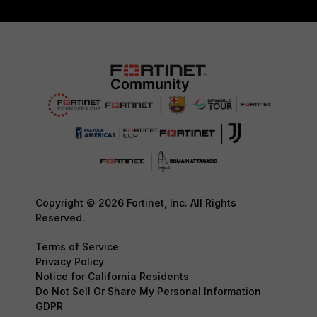
Copyright © 2026 Fortinet, Inc. All Rights
Reserved.
Terms of Service
Privacy Policy
Notice for California Residents
Do Not Sell Or Share My Personal Information
GDPR