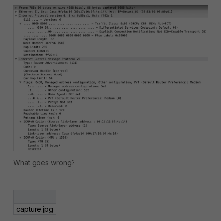
What goes wrong?
capture.jpg