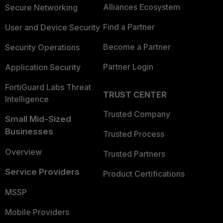
Alliances Ecosystem
Secure Networking
Find a Partner
User and Device Security
Become a Partner
Security Operations
Partner Login
Application Security
FortiGuard Labs Threat
TRUST CENTER
Intelligence
Trusted Company
Small Mid-Sized
Businesses
Trusted Process
Overview
Trusted Partners
Service Providers
Product Certifications
MSSP
Mobile Providers