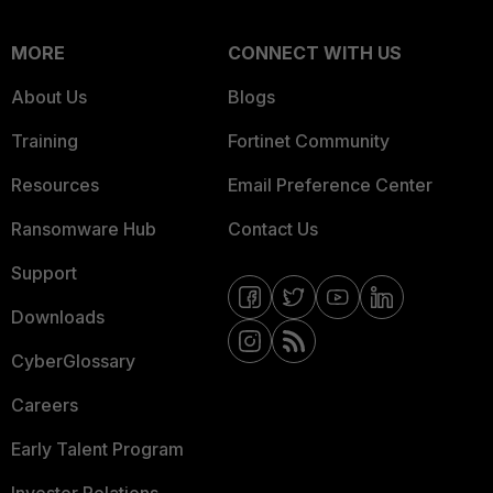
MORE
CONNECT WITH US
About Us
Blogs
Training
Fortinet Community
Resources
Email Preference Center
Ransomware Hub
Contact Us
Support
Downloads
CyberGlossary
Careers
Early Talent Program
Investor Relations