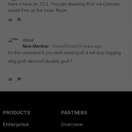
Have it here on 7.0.2. Thought disabling IPv6 via Comcast
would free up the issue. Nope.
vboul
New Member
Forum|Forum|3 years ago
try this command if you dont need ipv6. it will stop logging
diag ipv6 devconf disable_ipv6 1
PRODUCTS
PARTNERS
Enterprise
Overview