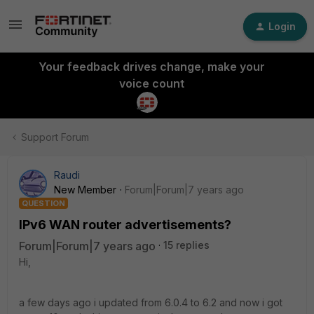
Login
Your feedback drives change, make your
voice count
Support Forum
Raudi
New Member
Forum|Forum|7 years ago
QUESTION
IPv6 WAN router advertisements?
Forum|Forum|7 years ago
15 replies
Hi,
a few days ago i updated from 6.0.4 to 6.2 and now i got