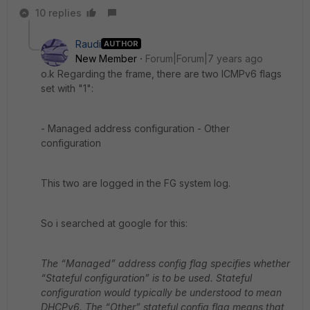
10 replies
Raudi
AUTHOR
New Member
Forum|Forum|7 years ago
o.k Regarding the frame, there are two ICMPv6 flags
set with "1":
- Managed address configuration - Other
configuration
This two are logged in the FG system log.
So i searched at google for this:
The “Managed” address config flag specifies whether
“Stateful configuration” is to be used. Stateful
configuration would typically be understood to mean
DHCPv6.
The “Other” stateful config flag means that