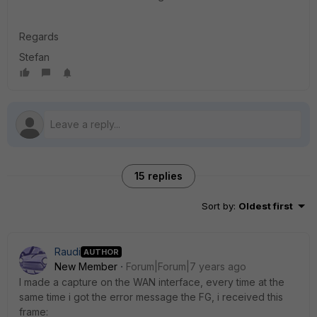
Regards
Stefan
15 replies
Sort by
:
Oldest first
Raudi
AUTHOR
New Member
Forum|Forum|7 years ago
I made a capture on the WAN interface, every time at the
same time i got the error message the FG, i received this
frame: