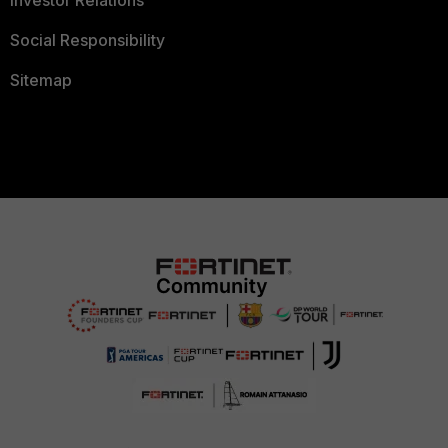
Social Responsibility
Sitemap