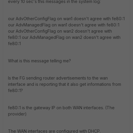
every 10 sec's this messages in the system log:
our AdvOtherConfigFlag on wan1 doesn't agree with fe80::1
our AdvManagedFlag on wan1 doesn't agree with fe80::1
our AdvOtherConfigFlag on wan2 doesn't agree with
fe80::1 our AdvManagedFlag on wan2 doesn't agree with
fe80::1
What is this message telling me?
Is the FG sending router advertisements to the wan
interface and is reporting that it also get informations from
fe80::1?
fe80::1 is the gateway IP on both WAN interfaces. (The
provider)
The WAN interfaces are configured with DHCP.