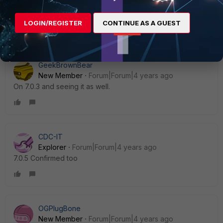
LOGIN/REGISTER
CONTINUE AS A GUEST
Show 8 more replies
GeekBrownBear
New Member
Forum|Forum|4 years ago
On 7.0.3 and seeing it as well.
CDC-IT
Explorer
Forum|Forum|4 years ago
7.0.5 Confirmed too
OGPlugBone
New Member
Forum|Forum|4 years ago