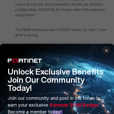
nodes on this link (local network) should use Stateful
configuration (DHCPv6) for things other than address
assignment.
The WAN interfaces are in DHCP mode, so i don't see
what's wrong.
×
In 6.0.4 i don't got this message, so i think there is a
possibility that this a bug in 6.2.
Unlock Exclusive Benefits
I also made a support ticket...
Join Our Community
9 replies
Today!
Raudi
AUTHOR
New
Forum|Forum|7 years
Join our community and post in the forum to
Member
ago
earn your exclusive
Summer 2026 Badge!
O.k. got a feedback from support, it's known
Become a member today!
bug...