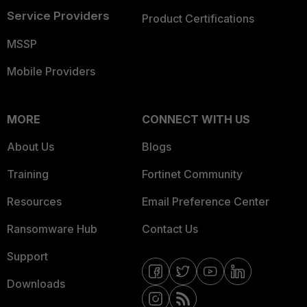
Service Providers
Product Certifications
MSSP
Mobile Providers
MORE
CONNECT WITH US
About Us
Blogs
Training
Fortinet Community
Resources
Email Preference Center
Ransomware Hub
Contact Us
Support
Downloads