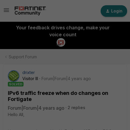
Login
Your feedback drives change, make your
voice count
Support Forum
drixter
Visitor III
Forum|Forum|4 years ago
SOLVED
IPv6 traffic freeze when do changes on
Fortigate
Forum|Forum|4 years ago
2 replies
Hello All,