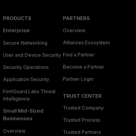
PRODUCTS
PARTNERS
Enterprise
Overview
Alliances Ecosystem
Secure Networking
Find a Partner
User and Device Security
Become a Partner
Security Operations
Partner Login
Application Security
FortiGuard Labs Threat
TRUST CENTER
Intelligence
Trusted Company
Small Mid-Sized
Businesses
Trusted Process
Overview
Trusted Partners