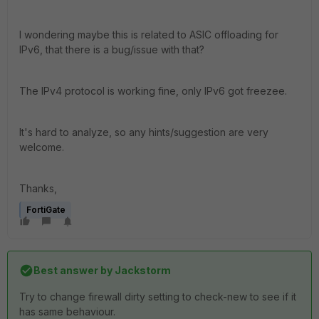
I wondering maybe this is related to ASIC offloading for
IPv6, that there is a bug/issue with that?
The IPv4 protocol is working fine, only IPv6 got freezee.
It's hard to analyze, so any hints/suggestion are very
welcome.
Thanks,
FortiGate
Best answer by
Jackstorm
Try to change firewall dirty setting to check-new to see if it
has same behaviour.