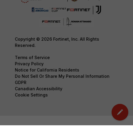
Copyright © 2026 Fortinet, Inc. All Rights
Reserved.
Terms of Service
Privacy Policy
Notice for California Residents
Do Not Sell Or Share My Personal Information
GDPR
Canadian Accessibility
Cookie Settings