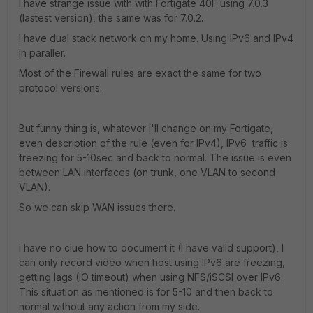
I have strange issue with with Fortigate 40F using 7.0.3
(lastest version), the same was for 7.0.2.
I have dual stack network on my home. Using IPv6 and IPv4
in paraller.
Most of the Firewall rules are exact the same for two
protocol versions.
But funny thing is, whatever I'll change on my Fortigate,
even description of the rule (even for IPv4), IPv6 traffic is
freezing for 5-10sec and back to normal. The issue is even
between LAN interfaces (on trunk, one VLAN to second
VLAN).
So we can skip WAN issues there.
I have no clue how to document it (I have valid support), I
can only record video when host using IPv6 are freezing,
getting lags (IO timeout) when using NFS/iSCSI over IPv6.
This situation as mentioned is for 5-10 and then back to
normal without any action from my side.