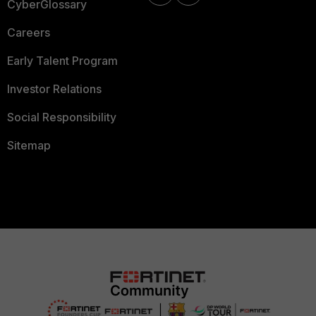
CyberGlossary
Careers
Early Talent Program
Investor Relations
Social Responsibility
Sitemap