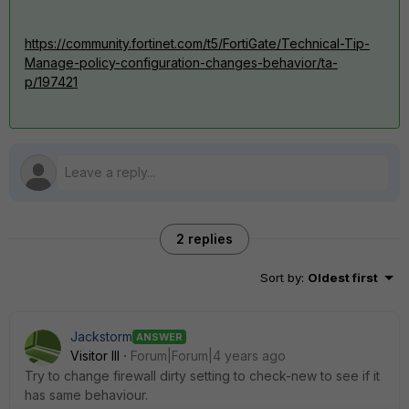
https://community.fortinet.com/t5/FortiGate/Technical-Tip-
Manage-policy-configuration-changes-behavior/ta-
p/197421
2 replies
Sort by
:
Oldest first
Jackstorm
ANSWER
Visitor III
Forum|Forum|4 years ago
Try to change firewall dirty setting to check-new to see if it
has same behaviour.