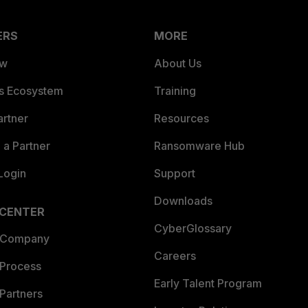
ERS
MORE
ew
About Us
es Ecosystem
Training
artner
Resources
a Partner
Ransomware Hub
Login
Support
Downloads
 CENTER
CyberGlossary
 Company
Careers
 Process
Early Talent Program
Partners