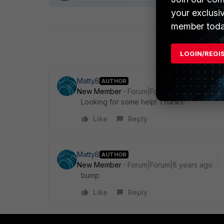
your exclusi
member toda
LOGIN/REGI
MattyB
AUTHOR
New Member
Forum|Forum|8 years ago
Looking for some help! Thanks!
Like
Reply
MattyB
AUTHOR
New Member
Forum|Forum|8 years ago
bump
Like
Reply