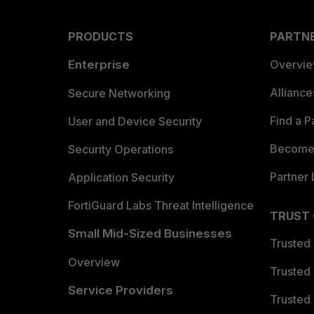
PRODUCTS
PARTN
Enterprise
Overvi
Allianc
Secure Networking
Find a P
User and Device Security
Become 
Security Operations
Partner 
Application Security
FortiGuard Labs Threat Intelligence
TRUST
Small Mid-Sized Businesses
Trusted
Overview
Trusted
Service Providers
Trusted 