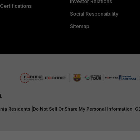
Investor Relations
Certifications
Social Responsibility
Sitemap
d.
rnia Residents
Do Not Sell Or Share My Personal Information
G