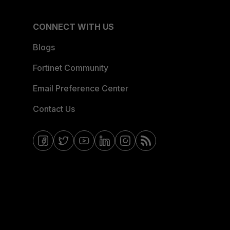
CONNECT WITH US
Blogs
Fortinet Community
Email Preference Center
Contact Us