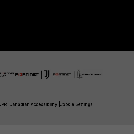
DPR
Canadian Accessibility
Cookie Settings