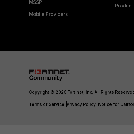
MSSP
Product 
Mobile Providers
Copyright © 2026 Fortinet, Inc. All Rights Reserve
Terms of Service
Privacy Policy
Notice for Califo