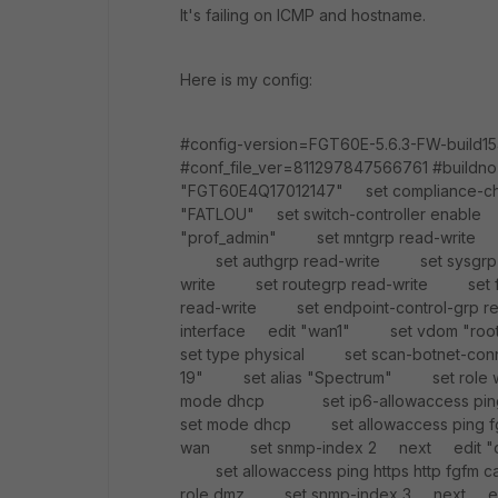
It's failing on ICMP and hostname.
Here is my config:
#config-version=FGT60E-5.6.3-FW-build
#conf_file_ver=811297847566761 #buildno
"FGT60E4Q17012147" set compliance-ch
"FATLOU" set switch-controller enable s
"prof_admin" set mntgrp read-write 
set authgrp read-write set sysgrp 
write set routegrp read-write set 
read-write set endpoint-control-grp r
interface edit "wan1" set vdom "
set type physical set scan-botnet-con
19" set alias "Spectrum" set rol
mode dhcp set ip6-allowaccess 
set mode dhcp set allowaccess ping
wan set snmp-index 2 next edit "dmz
set allowaccess ping https http fg
role dmz set snmp-index 3 next e