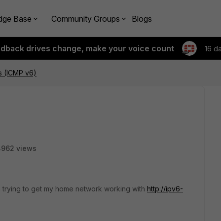
dge Base
Community Groups
Blogs
edback drives change, make your voice count
16 d
ls (ICMP v6)
4962 views
'm trying to get my home network working with
http://ipv6-