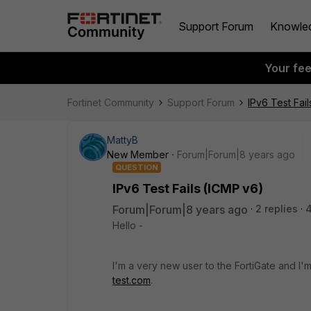
Support Forum
Knowle
Your fe
Fortinet Community
Support Forum
IPv6 Test Fai
MattyB
New Member
Forum|Forum|8 years ago
QUESTION
IPv6 Test Fails (ICMP v6)
Forum|Forum|8 years ago
2 replies
Hello -
I'm a very new user to the FortiGate and I
test.com
.