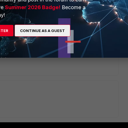
ve
Summer 2026 Badge!
Become a
y!
2 replies
Sort by
:
Oldest first
STER
CONTINUE AS A GUEST