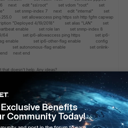
 6 next edit "ssl.root" set vdom "root" set
rface" set snmp-index 7 next edit "internal" set
5.255.0 set allowaccess ping https ssh http fgfm capwap
iption "Deployed 4/19/2018" set alias "LAN" set
rtiheartbeat enable set role lan set snmp-index 8
:99/64 set ip6-allowaccess ping https set ip6-
lag enable set ip6-other-flag enable config
4 set autonomous-flag enable set onlink-
 next end
ut that doesn't help. Any ideas?
Exclusive Benefits
ur Community Today!
munity and post in the forum to earn