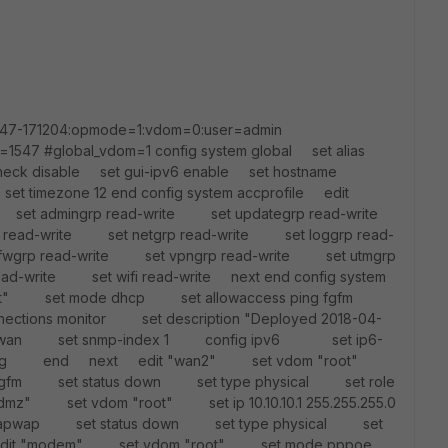
1547-171204:opmode=1:vdom=0:user=admin
=1547 #global_vdom=1 config system global set alias
eck disable set gui-ipv6 enable set hostname
et timezone 12 end config system accprofile edit
set admingrp read-write set updategrp read-write
read-write set netgrp read-write set loggrp read-
fwgrp read-write set vpngrp read-write set utmgrp
ead-write set wifi read-write next end config system
root" set mode dhcp set allowaccess ping fgfm
nections monitor set description "Deployed 2018-04-
e wan set snmp-index 1 config ipv6 set ip6-
ping end next edit "wan2" set vdom "root"
 fgfm set status down set type physical set role
" set vdom "root" set ip 10.10.10.1 255.255.255.0
fm capwap set status down set type physical set
dit "modem" set vdom "root" set mode pppoe