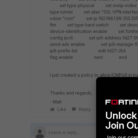
set type physical set snmp-index
type tunnel set alias "SSL VPN inte
vdom "root" set ip 192.168.1.99 255.25
ftm set type hard-switch set descr
device-identification enable set fo
config ipv6 set ip6-address fd27:
send-adv enable set ip6-manage-f
ip6-prefix-list edit fd27::/6
flag enable next end end
I just created a policy to allow ICMPv6 in b
Thanks and regards,
- Matt
Like
Reply
Follow
Unlock 
Join O
Join our com