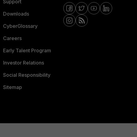
Support
Downloads
CyberGlossary
Careers
Early Talent Program
Investor Relations
Social Responsibility
Sitemap