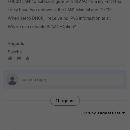
FG60D LAN1 to autoconfigure with SLAAC from my Fritz!Box.
I only have two options at the LAN1: Manual and DHCP.
When set to DHCP, i receive no IPv6 Information at all.
Where can i enable SLAAC-Option?
Regards
Sascha
11 replies
Sort by
:
Oldest first