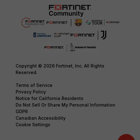
Copyright © 2026 Fortinet, Inc. All Rights
Reserved.
Terms of Service
Privacy Policy
Notice for California Residents
Do Not Sell Or Share My Personal Information
GDPR
Canadian Accessibility
Cookie Settings