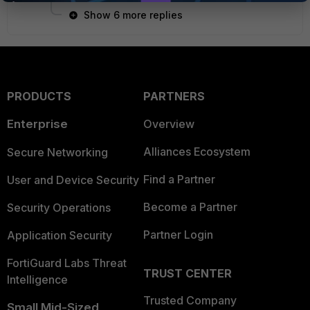
Show 6 more replies
PRODUCTS
PARTNERS
Enterprise
Overview
Alliances Ecosystem
Secure Networking
Find a Partner
User and Device Security
Become a Partner
Security Operations
Partner Login
Application Security
FortiGuard Labs Threat
TRUST CENTER
Intelligence
Trusted Company
Small Mid-Sized