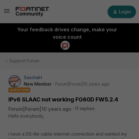
Login
Your feedback drives change, make your
voice count
Support Forum
SaschaH
New Member
Forum|Forum|10 years ago
QUESTION
IPv6 SLAAC not working FG60D FW5.2.4
Forum|Forum|10 years ago
11 replies
Hello everybody,
i have a DS-lite cable-internet-connection and wanted my