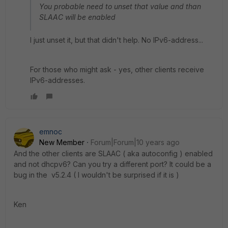
You probable need to unset that value and than
SLAAC will be enabled
I just unset it, but that didn't help. No IPv6-address...
For those who might ask - yes, other clients receive
IPv6-addresses.
emnoc
New Member
Forum|Forum|10 years ago
And the other clients are SLAAC ( aka autoconfig ) enabled
and not dhcpv6? Can you try a different port? It could be a
bug in the v5.2.4 ( I wouldn't be surprised if it is )
Ken