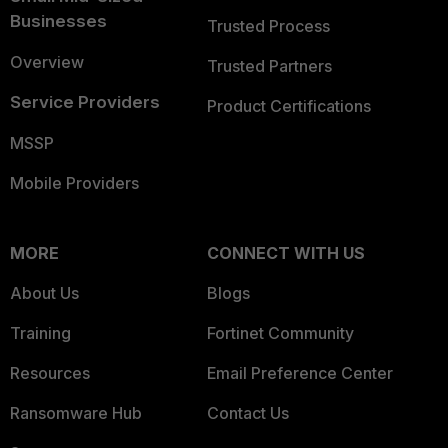
Businesses
Trusted Process
Overview
Trusted Partners
Service Providers
Product Certifications
MSSP
Mobile Providers
MORE
CONNECT WITH US
About Us
Blogs
Training
Fortinet Community
Resources
Email Preference Center
Ransomware Hub
Contact Us