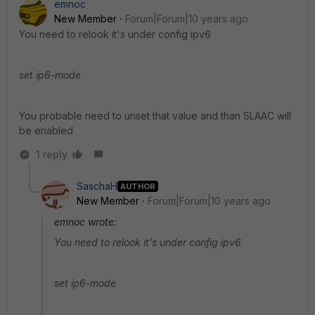
emnoc
New Member
Forum|Forum|10 years ago
You need to relook it's under config ipv6
set ip6-mode
You probable need to unset that value and than SLAAC will
be enabled
1 reply
SaschaH
AUTHOR
New Member
Forum|Forum|10 years ago
emnoc wrote:
You need to relook it's under config ipv6
set ip6-mode