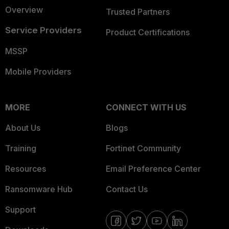
Overview
Trusted Partners
Service Providers
Product Certifications
MSSP
Mobile Providers
MORE
CONNECT WITH US
About Us
Blogs
Training
Fortinet Community
Resources
Email Preference Center
Ransomware Hub
Contact Us
Support