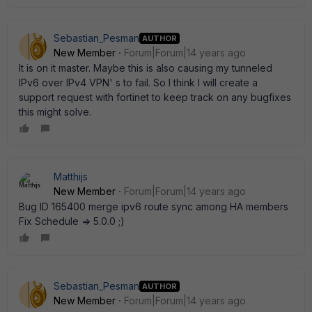
Sebastian_Pesman
AUTHOR
New Member
Forum|Forum|14 years ago
It is on it master. Maybe this is also causing my tunneled
IPv6 over IPv4 VPN' s to fail. So I think I will create a
support request with fortinet to keep track on any bugfixes
this might solve.
Matthijs
New Member
Forum|Forum|14 years ago
Bug ID 165400 merge ipv6 route sync among HA members
Fix Schedule => 5.0.0 ;)
Sebastian_Pesman
AUTHOR
New Member
Forum|Forum|14 years ago