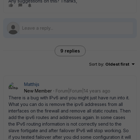
Any suggestions on this? Thanks,
9 replies
Sort by
:
Oldest first
Matthijs
New Member
Forum|Forum|14 years ago
There is a bug with IPv6 and you might just have run into it.
What you can do is remove the ipv6 addresses from all
interfaces on the firewall and remove all static routes. Then
add the ipv6 routes and addresses again. In some cases
the IPv6 routing information is not correctly send to the
slave fortigate and after failover IPv6 will stop working. So
if you tested failover after you did some configuration it will