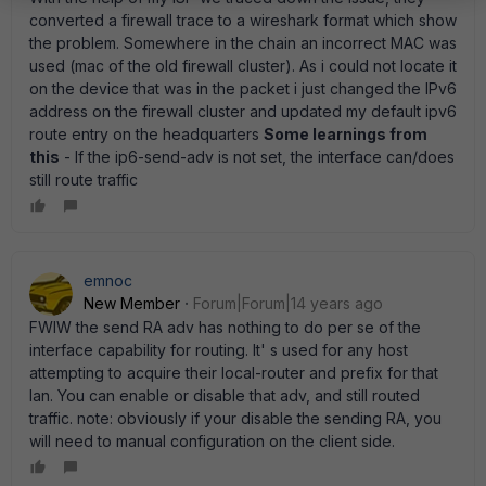
converted a firewall trace to a wireshark format which show
the problem. Somewhere in the chain an incorrect MAC was
used (mac of the old firewall cluster). As i could not locate it
on the device that was in the packet i just changed the IPv6
address on the firewall cluster and updated my default ipv6
route entry on the headquarters
Some learnings from
this
- If the ip6-send-adv is not set, the interface can/does
still route traffic
emnoc
New Member
Forum|Forum|14 years ago
FWIW the send RA adv has nothing to do per se of the
interface capability for routing. It' s used for any host
attempting to acquire their local-router and prefix for that
lan. You can enable or disable that adv, and still routed
traffic. note: obviously if your disable the sending RA, you
will need to manual configuration on the client side.