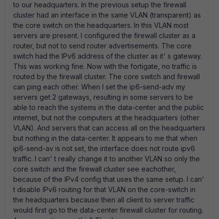
to our headquarters. In the previous setup the firewall
cluster had an interface in the same VLAN (transparent) as
the core switch on the headquarters. In this VLAN most
servers are present. I configured the firewall cluster as a
router, but not to send router advertisements. The core
switch had the IPv6 address of the cluster as it' s gateway.
This was working fine. Now with the fortigate, no traffic is
routed by the firewall cluster. The core switch and firewall
can ping each other. When I set the ip6-send-adv my
servers get 2 gateways, resulting in some servers to be
able to reach the systems in the data-center and the public
internet, but not the computers at the headquarters (other
VLAN). And servers that can access all on the headquarters
but nothing in the data-center. It appears to me that when
ip6-send-av is not set, the interface does not route ipv6
traffic. I can' t really change it to another VLAN so only the
core switch and the firewall cluster see eachother,
because of the IPv4 config that uses the same setup. I can'
t disable IPv6 routing for that VLAN on the core-switch in
the headquarters because then all client to server traffic
would first go to the data-center firewall cluster for routing.