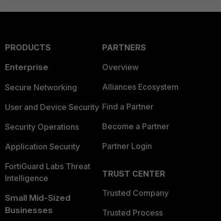
PRODUCTS
PARTNERS
Enterprise
Overview
Alliances Ecosystem
Secure Networking
Find a Partner
User and Device Security
Become a Partner
Security Operations
Partner Login
Application Security
FortiGuard Labs Threat
TRUST CENTER
Intelligence
Trusted Company
Small Mid-Sized
Businesses
Trusted Process