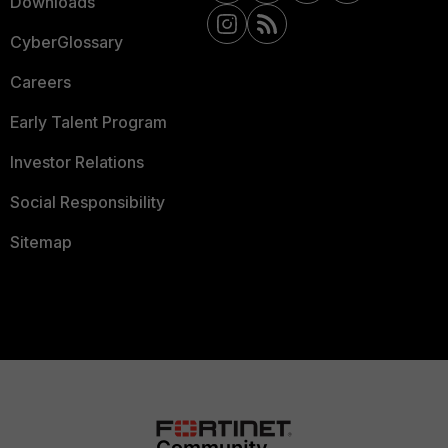
Downloads
CyberGlossary
Careers
Early Talent Program
Investor Relations
Social Responsibility
Sitemap