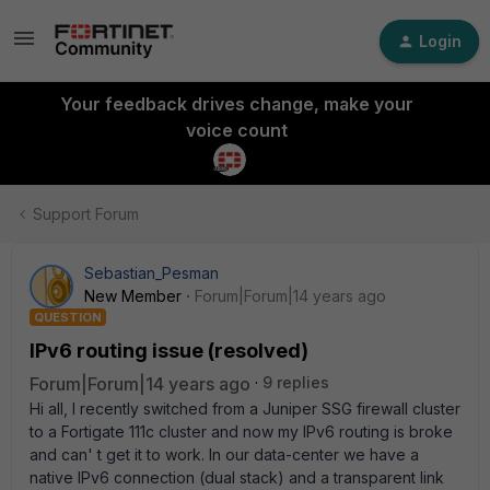
Login
Your feedback drives change, make your
voice count
Support Forum
Sebastian_Pesman
New Member
Forum|Forum|14 years ago
QUESTION
IPv6 routing issue (resolved)
Forum|Forum|14 years ago
9 replies
Hi all, I recently switched from a Juniper SSG firewall cluster
to a Fortigate 111c cluster and now my IPv6 routing is broke
and can' t get it to work. In our data-center we have a
native IPv6 connection (dual stack) and a transparent link