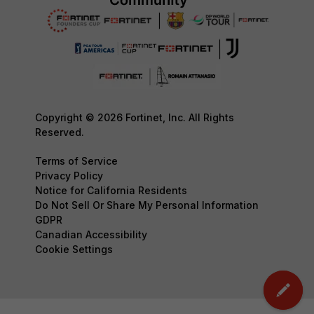
Copyright © 2026 Fortinet, Inc. All Rights
Reserved.
Terms of Service
Privacy Policy
Notice for California Residents
Do Not Sell Or Share My Personal Information
GDPR
Canadian Accessibility
Cookie Settings