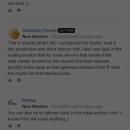
not work ;)
Sebastian_Pesman
AUTHOR
New Member
Forum|Forum|14 years ago
That is exactly what I did, I configured the cluster, took it
into production and did a failover test. I also see (gui) in the
routing monitor that for some servers that reside in the
data-center (routed by the cluster) that their network
(ip/128) is the same as their gateway instead of the IP from
the cluster for that interface/vlan.
Matthijs
New Member
Forum|Forum|14 years ago
You can also try to failover back to the initial unit but i don' t
know if this will solve anything ;)