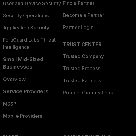
Find a Partner
User and Device Security
Become a Partner
Security Operations
Partner Login
Application Security
FortiGuard Labs Threat
TRUST CENTER
Intelligence
Trusted Company
Small Mid-Sized
Businesses
Trusted Process
Overview
Trusted Partners
Service Providers
Product Certifications
MSSP
Mobile Providers