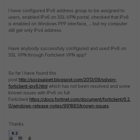
I have configured IPv6 address group to be assigned to
users, enabled IPv6 on SSL-VPN portal, checked that IPv6
is enabled on Windows PPP interface, ... but my computer
still get only IPv4 address.
Have anybody successfuly configured and used IPv6 on
SSL VPN through Forticlient VPN app?
So far I have found this
post
http://socpuppet.blogspot.com/2013/09/sslvpn-
forticlient-ipv6.html
which has not been resolved and some
known issues with IPv6 on full
Forticlient
https://docs.fortinet.com/document/forticlient/6.2.
0/windows-release-notes/991883/known-issues
.
Thanks
6.2