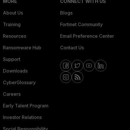
MORE
CONNECT WITH US
About Us
Blogs
Training
Fortinet Community
Resources
Email Preference Center
Ransomware Hub
Contact Us
Support
Downloads
CyberGlossary
Careers
Early Talent Program
Investor Relations
Social Responsibility