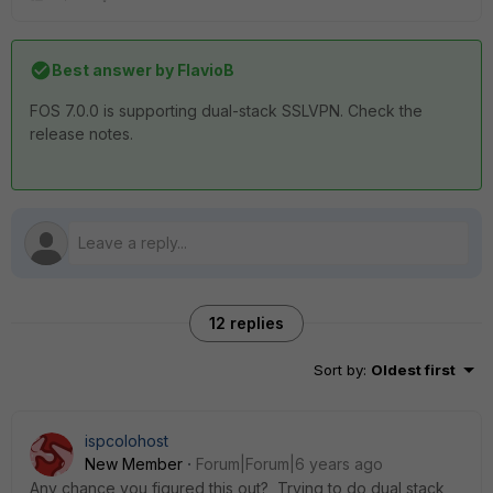
Best answer by
FlavioB
FOS 7.0.0 is supporting dual-stack SSLVPN. Check the
release notes.
12 replies
Sort by
:
Oldest first
ispcolohost
New Member
Forum|Forum|6 years ago
Any chance you figured this out? Trying to do dual stack