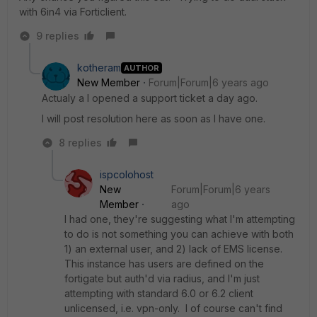
with 6in4 via Forticlient.
9 replies
kotheram
AUTHOR
New Member
Forum|Forum|6 years ago
Actualy a I opened a support ticket a day ago.
I will post resolution here as soon as I have one.
8 replies
ispcolohost
New
Forum|Forum|6 years
Member
ago
I had one, they're suggesting what I'm attempting
to do is not something you can achieve with both
1) an external user, and 2) lack of EMS license.
This instance has users are defined on the
fortigate but auth'd via radius, and I'm just
attempting with standard 6.0 or 6.2 client
unlicensed, i.e. vpn-only. I of course can't find