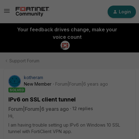
Login
Your feedback drives change, make your
voice count
Support Forum
kotheram
New Member
Forum|Forum|6 years ago
SOLVED
IPv6 on SSL client tunnel
Forum|Forum|6 years ago
12 replies
Hi,
I am having trouble setting up IPv6 on Windows 10 SSL
tunnel with FortiClient VPN app.