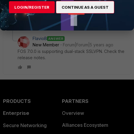
Ken Felix
LOGIN/REGISTER
CONTINUE AS A GUEST
1 reply
FlavioB
ANSWER
New Member
Forum|Forum|5 years ago
FOS 7.0.0 is supporting dual-stack SSLVPN. Check the
release notes.
PRODUCTS
PARTNERS
Enterprise
Overview
Alliances Ecosystem
Secure Networking