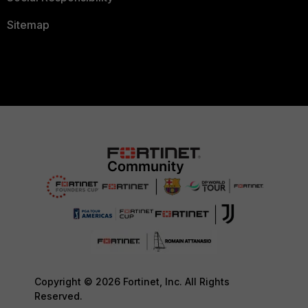
Sitemap
Copyright © 2026 Fortinet, Inc. All Rights
Reserved.